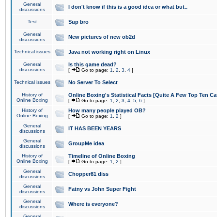
General
I don't know if this is a good idea or what but..
discussions
Test
Sup bro
General
New pictures of new ob2d
discussions
Technical issues
Java not working right on Linux
General
Is this game dead?
discussions
[
Go to page:
1
,
2
,
3
,
4
]
Technical issues
No Server To Select
History of
Online Boxing's Statistical Facts [Quite A Few Top Ten Ca
Online Boxing
[
Go to page:
1
,
2
,
3
,
4
,
5
,
6
]
History of
How many people played OB?
Online Boxing
[
Go to page:
1
,
2
]
General
IT HAS BEEN YEARS
discussions
General
GroupMe idea
discussions
History of
Timeline of Online Boxing
Online Boxing
[
Go to page:
1
,
2
]
General
Chopper81 diss
discussions
General
Fatny vs John Super Fight
discussions
General
Where is everyone?
discussions
General