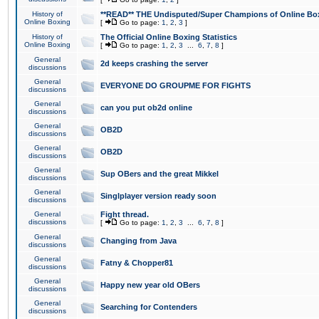
History of
**READ** THE Undisputed/Super Champions of Online Box
Online Boxing
[
Go to page:
1
,
2
,
3
]
History of
The Official Online Boxing Statistics
Online Boxing
[
Go to page:
1
,
2
,
3
...
6
,
7
,
8
]
General
2d keeps crashing the server
discussions
General
EVERYONE DO GROUPME FOR FIGHTS
discussions
General
can you put ob2d online
discussions
General
OB2D
discussions
General
OB2D
discussions
General
Sup OBers and the great Mikkel
discussions
General
Singlplayer version ready soon
discussions
General
Fight thread.
discussions
[
Go to page:
1
,
2
,
3
...
6
,
7
,
8
]
General
Changing from Java
discussions
General
Fatny & Chopper81
discussions
General
Happy new year old OBers
discussions
General
Searching for Contenders
discussions