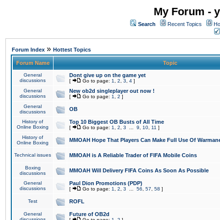
My Forum - y
Search
Recent Topics
Ho
»
Forum Index
Hottest Topics
Forum Name
Topic
General
Dont give up on the game yet
discussions
[
Go to page:
1
,
2
,
3
,
4
]
General
New ob2d singleplayer out now !
discussions
[
Go to page:
1
,
2
]
General
OB
discussions
History of
Top 10 Biggest OB Busts of All Time
Online Boxing
[
Go to page:
1
,
2
,
3
...
9
,
10
,
11
]
History of
MMOAH Hope That Players Can Make Full Use Of Warman
Online Boxing
Technical issues
MMOAH is A Reliable Trader of FIFA Mobile Coins
Boxing
MMOAH Will Delivery FIFA Coins As Soon As Possible
discussions
General
Paul Dion Promotions (PDP)
discussions
[
Go to page:
1
,
2
,
3
...
56
,
57
,
58
]
Test
ROFL
General
Future of OB2d
discussions
[
Go to page:
1
,
2
]