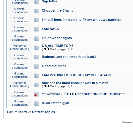
Sup fellas
discussions
General
Chopper the Champ
discussions
General
I'm still here. I'm going to fix my windows partition.
discussions
General
I AM BACK
discussions
General
I'm down for fights
discussions
History of
OB ALL TIME TOP 5
Online Boxing
[
Go to page:
1
,
2
]
General
Redneck and toosmooth are back!
discussions
General
Good old times
discussions
General
I AM MOTIVATED TOO GET MY BELT AGAIN
discussions
History of
how has tha most knockdowns in a match
Online Boxing
[
Go to page:
1
,
2
]
General
*~~GENERAL "TITLE DEFENSE" RULE OF THUMB~~*
discussions
General
Mikkel at the gym
discussions
»
Forum Index
Hottest Topics
Powered