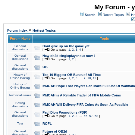
My Forum - y
Search
Recent Topics
Ho
»
Forum Index
Hottest Topics
Forum Name
Topic
General
Dont give up on the game yet
discussions
[
Go to page:
1
,
2
,
3
,
4
]
General
New ob2d singleplayer out now !
discussions
[
Go to page:
1
,
2
]
General
OB
discussions
History of
Top 10 Biggest OB Busts of All Time
Online Boxing
[
Go to page:
1
,
2
,
3
...
9
,
10
,
11
]
History of
MMOAH Hope That Players Can Make Full Use Of Warman
Online Boxing
Technical issues
MMOAH is A Reliable Trader of FIFA Mobile Coins
Boxing
MMOAH Will Delivery FIFA Coins As Soon As Possible
discussions
General
Paul Dion Promotions (PDP)
discussions
[
Go to page:
1
,
2
,
3
...
56
,
57
,
58
]
Test
ROFL
General
Future of OB2d
discussions
[
Go to page:
1
,
2
]