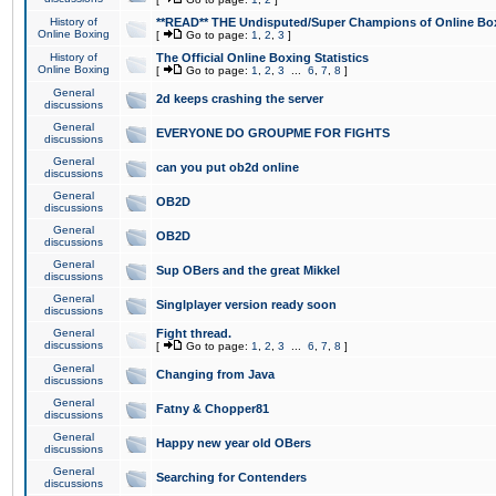
History of
**READ** THE Undisputed/Super Champions of Online Box
Online Boxing
[
Go to page:
1
,
2
,
3
]
History of
The Official Online Boxing Statistics
Online Boxing
[
Go to page:
1
,
2
,
3
...
6
,
7
,
8
]
General
2d keeps crashing the server
discussions
General
EVERYONE DO GROUPME FOR FIGHTS
discussions
General
can you put ob2d online
discussions
General
OB2D
discussions
General
OB2D
discussions
General
Sup OBers and the great Mikkel
discussions
General
Singlplayer version ready soon
discussions
General
Fight thread.
discussions
[
Go to page:
1
,
2
,
3
...
6
,
7
,
8
]
General
Changing from Java
discussions
General
Fatny & Chopper81
discussions
General
Happy new year old OBers
discussions
General
Searching for Contenders
discussions