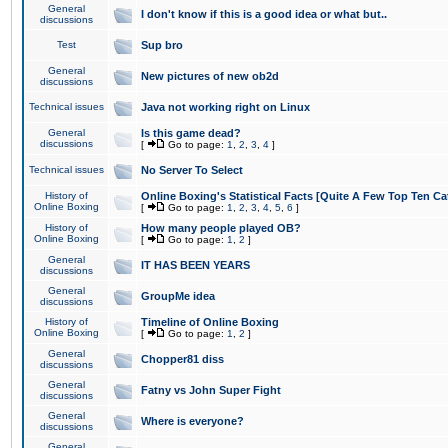
General
I don't know if this is a good idea or what but..
discussions
Test
Sup bro
General
New pictures of new ob2d
discussions
Technical issues
Java not working right on Linux
General
Is this game dead?
discussions
[
Go to page:
1
,
2
,
3
,
4
]
Technical issues
No Server To Select
History of
Online Boxing's Statistical Facts [Quite A Few Top Ten Ca
Online Boxing
[
Go to page:
1
,
2
,
3
,
4
,
5
,
6
]
History of
How many people played OB?
Online Boxing
[
Go to page:
1
,
2
]
General
IT HAS BEEN YEARS
discussions
General
GroupMe idea
discussions
History of
Timeline of Online Boxing
Online Boxing
[
Go to page:
1
,
2
]
General
Chopper81 diss
discussions
General
Fatny vs John Super Fight
discussions
General
Where is everyone?
discussions
General