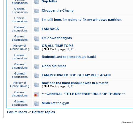
Sup fellas
discussions
General
Chopper the Champ
discussions
General
I'm still here. I'm going to fix my windows partition.
discussions
General
I AM BACK
discussions
General
I'm down for fights
discussions
History of
OB ALL TIME TOP 5
Online Boxing
[
Go to page:
1
,
2
]
General
Redneck and toosmooth are back!
discussions
General
Good old times
discussions
General
I AM MOTIVATED TOO GET MY BELT AGAIN
discussions
History of
how has tha most knockdowns in a match
Online Boxing
[
Go to page:
1
,
2
]
General
*~~GENERAL "TITLE DEFENSE" RULE OF THUMB~~*
discussions
General
Mikkel at the gym
discussions
»
Forum Index
Hottest Topics
Powered