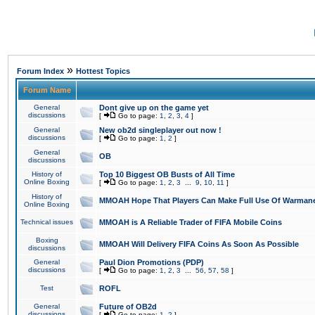
»
Forum Index
Hottest Topics
Forum Name
General
Dont give up on the game yet
discussions
[
Go to page:
1
,
2
,
3
,
4
]
General
New ob2d singleplayer out now !
discussions
[
Go to page:
1
,
2
]
General
OB
discussions
History of
Top 10 Biggest OB Busts of All Time
Online Boxing
[
Go to page:
1
,
2
,
3
...
9
,
10
,
11
]
History of
MMOAH Hope That Players Can Make Full Use Of Warman
Online Boxing
Technical issues
MMOAH is A Reliable Trader of FIFA Mobile Coins
Boxing
MMOAH Will Delivery FIFA Coins As Soon As Possible
discussions
General
Paul Dion Promotions (PDP)
discussions
[
Go to page:
1
,
2
,
3
...
56
,
57
,
58
]
Test
ROFL
General
Future of OB2d
discussions
[
Go to page:
1
,
2
]