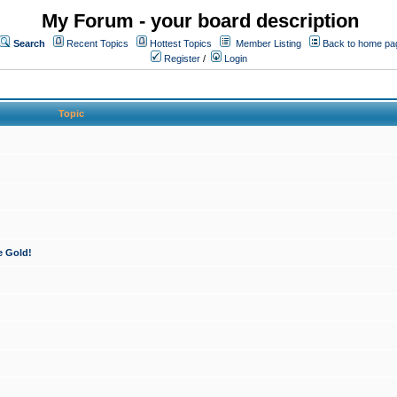
My Forum - your board description
Search
Recent Topics
Hottest Topics
Member Listing
Back to home pa
Register
/
Login
Topic
e Gold!