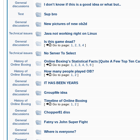
General
I don't know if this is a good idea or what but..
discussions
Test
Sup bro
General
New pictures of new ob2d
discussions
Technical issues
Java not working right on Linux
General
Is this game dead?
discussions
[
Go to page:
1
,
2
,
3
,
4
]
Technical issues
No Server To Select
History of
Online Boxing's Statistical Facts [Quite A Few Top Ten Ca
Online Boxing
[
Go to page:
1
,
2
,
3
,
4
,
5
,
6
]
History of
How many people played OB?
Online Boxing
[
Go to page:
1
,
2
]
General
IT HAS BEEN YEARS
discussions
General
GroupMe idea
discussions
History of
Timeline of Online Boxing
Online Boxing
[
Go to page:
1
,
2
]
General
Chopper81 diss
discussions
General
Fatny vs John Super Fight
discussions
General
Where is everyone?
discussions
General