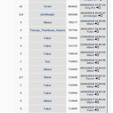
04/08/2012 22:57:24
Tyrant
42
893942
King,Pre
19/10/2013 20:02:47
johnbludger
119
850498
johnbludger
20/04/2018 16:30:08
3
Mikkel
785177
Mikkel
26/11/2017 18:30:38
2
Thomas_TheHitman_Hearns
767764
Faker
17/04/2018 16:50:31
5
Faker
750032
Mikkel
21/04/2018 05:46:38
3
Faker
741722
Mikkel
28/04/2018 13:02:03
2
Faker
736018
Mikkel
01/06/2018 11:04:39
1
Surj
734803
Mikkel
05/12/2017 19:54:23
5
Mikkel
734405
Mikkel
26/11/2013 03:32:12
Maxie
117
733085
Fierce1
22/04/2018 22:09:49
1
Faker
732569
Mikkel
16/04/2018 19:32:18
0
Faker
716564
Faker
31/12/2017 20:40:44
0
Mikkel
714848
Mikkel
19/04/2018 15:13:47
0
Faker
713605
Faker