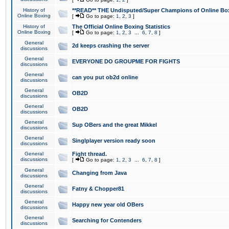
History of
**READ** THE Undisputed/Super Champions of Online Box
Online Boxing
[
Go to page:
1
,
2
,
3
]
History of
The Official Online Boxing Statistics
Online Boxing
[
Go to page:
1
,
2
,
3
...
6
,
7
,
8
]
General
2d keeps crashing the server
discussions
General
EVERYONE DO GROUPME FOR FIGHTS
discussions
General
can you put ob2d online
discussions
General
OB2D
discussions
General
OB2D
discussions
General
Sup OBers and the great Mikkel
discussions
General
Singlplayer version ready soon
discussions
General
Fight thread.
discussions
[
Go to page:
1
,
2
,
3
...
6
,
7
,
8
]
General
Changing from Java
discussions
General
Fatny & Chopper81
discussions
General
Happy new year old OBers
discussions
General
Searching for Contenders
discussions