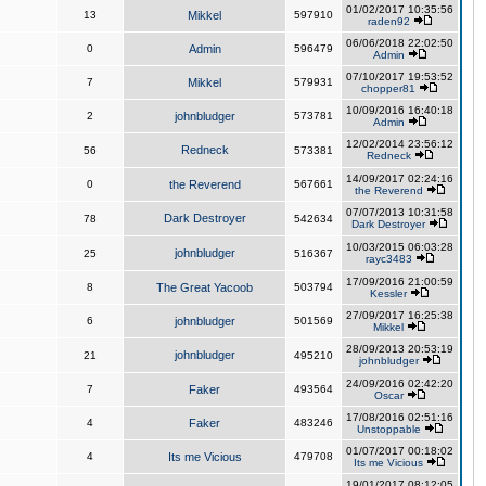
01/02/2017 10:35:56
13
Mikkel
597910
raden92
06/06/2018 22:02:50
0
Admin
596479
Admin
07/10/2017 19:53:52
7
Mikkel
579931
chopper81
10/09/2016 16:40:18
2
johnbludger
573781
Admin
12/02/2014 23:56:12
Redneck
56
573381
Redneck
14/09/2017 02:24:16
0
the Reverend
567661
the Reverend
07/07/2013 10:31:58
Dark Destroyer
78
542634
Dark Destroyer
10/03/2015 06:03:28
johnbludger
25
516367
rayc3483
17/09/2016 21:00:59
8
The Great Yacoob
503794
Kessler
27/09/2017 16:25:38
6
johnbludger
501569
Mikkel
28/09/2013 20:53:19
johnbludger
21
495210
johnbludger
24/09/2016 02:42:20
7
Faker
493564
Oscar
17/08/2016 02:51:16
4
Faker
483246
Unstoppable
01/07/2017 00:18:02
4
Its me Vicious
479708
Its me Vicious
19/01/2017 08:12:05