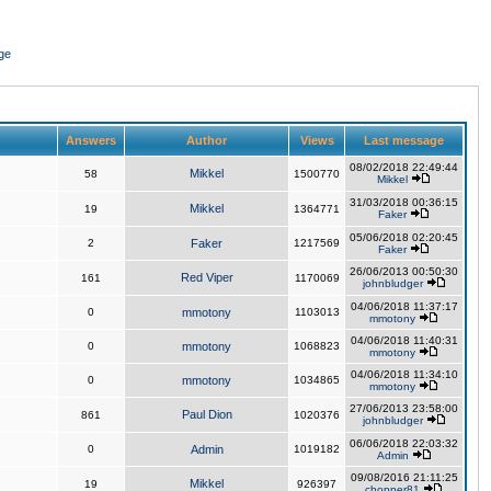
ge
Answers
Author
Views
Last message
08/02/2018 22:49:44
Mikkel
58
1500770
Mikkel
31/03/2018 00:36:15
Mikkel
19
1364771
Faker
05/06/2018 02:20:45
2
Faker
1217569
Faker
26/06/2013 00:50:30
Red Viper
161
1170069
johnbludger
04/06/2018 11:37:17
0
mmotony
1103013
mmotony
04/06/2018 11:40:31
0
mmotony
1068823
mmotony
04/06/2018 11:34:10
0
mmotony
1034865
mmotony
27/06/2013 23:58:00
Paul Dion
861
1020376
johnbludger
06/06/2018 22:03:32
0
Admin
1019182
Admin
09/08/2016 21:11:25
Mikkel
19
926397
chopper81