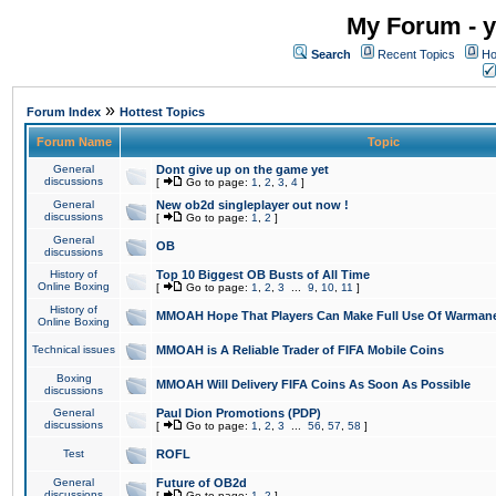
My Forum - y
Search
Recent Topics
Ho
»
Forum Index
Hottest Topics
Forum Name
Topic
General
Dont give up on the game yet
discussions
[
Go to page:
1
,
2
,
3
,
4
]
General
New ob2d singleplayer out now !
discussions
[
Go to page:
1
,
2
]
General
OB
discussions
History of
Top 10 Biggest OB Busts of All Time
Online Boxing
[
Go to page:
1
,
2
,
3
...
9
,
10
,
11
]
History of
MMOAH Hope That Players Can Make Full Use Of Warman
Online Boxing
Technical issues
MMOAH is A Reliable Trader of FIFA Mobile Coins
Boxing
MMOAH Will Delivery FIFA Coins As Soon As Possible
discussions
General
Paul Dion Promotions (PDP)
discussions
[
Go to page:
1
,
2
,
3
...
56
,
57
,
58
]
Test
ROFL
General
Future of OB2d
discussions
[
Go to page:
1
,
2
]