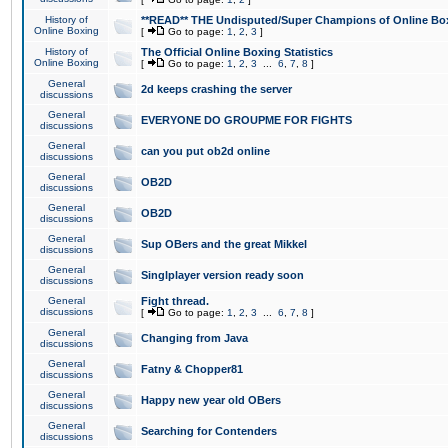
History of
**READ** THE Undisputed/Super Champions of Online Box
Online Boxing
[
Go to page:
1
,
2
,
3
]
History of
The Official Online Boxing Statistics
Online Boxing
[
Go to page:
1
,
2
,
3
...
6
,
7
,
8
]
General
2d keeps crashing the server
discussions
General
EVERYONE DO GROUPME FOR FIGHTS
discussions
General
can you put ob2d online
discussions
General
OB2D
discussions
General
OB2D
discussions
General
Sup OBers and the great Mikkel
discussions
General
Singlplayer version ready soon
discussions
General
Fight thread.
discussions
[
Go to page:
1
,
2
,
3
...
6
,
7
,
8
]
General
Changing from Java
discussions
General
Fatny & Chopper81
discussions
General
Happy new year old OBers
discussions
General
Searching for Contenders
discussions