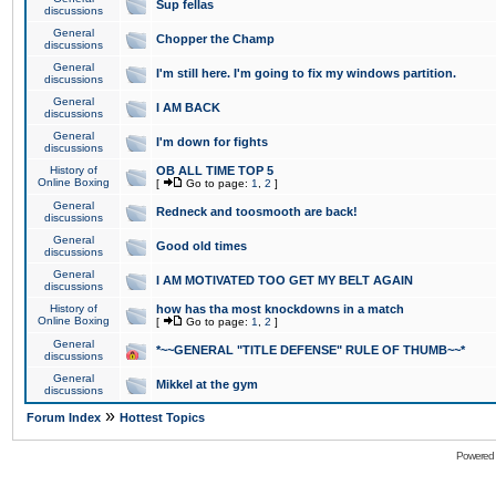
Sup fellas
discussions
General
Chopper the Champ
discussions
General
I'm still here. I'm going to fix my windows partition.
discussions
General
I AM BACK
discussions
General
I'm down for fights
discussions
History of
OB ALL TIME TOP 5
Online Boxing
[
Go to page:
1
,
2
]
General
Redneck and toosmooth are back!
discussions
General
Good old times
discussions
General
I AM MOTIVATED TOO GET MY BELT AGAIN
discussions
History of
how has tha most knockdowns in a match
Online Boxing
[
Go to page:
1
,
2
]
General
*~~GENERAL "TITLE DEFENSE" RULE OF THUMB~~*
discussions
General
Mikkel at the gym
discussions
»
Forum Index
Hottest Topics
Powered