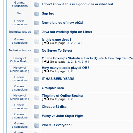
General
I don't know if this is a good idea or what but..
discussions
Test
Sup bro
General
New pictures of new ob2d
discussions
Technical issues
Java not working right on Linux
General
Is this game dead?
discussions
[
Go to page:
1
,
2
,
3
,
4
]
Technical issues
No Server To Select
History of
Online Boxing's Statistical Facts [Quite A Few Top Ten Ca
Online Boxing
[
Go to page:
1
,
2
,
3
,
4
,
5
,
6
]
History of
How many people played OB?
Online Boxing
[
Go to page:
1
,
2
]
General
IT HAS BEEN YEARS
discussions
General
GroupMe idea
discussions
History of
Timeline of Online Boxing
Online Boxing
[
Go to page:
1
,
2
]
General
Chopper81 diss
discussions
General
Fatny vs John Super Fight
discussions
General
Where is everyone?
discussions
General