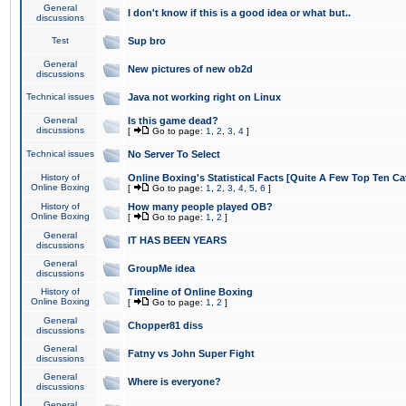
General
I don't know if this is a good idea or what but..
discussions
Test
Sup bro
General
New pictures of new ob2d
discussions
Technical issues
Java not working right on Linux
General
Is this game dead?
discussions
[
Go to page:
1
,
2
,
3
,
4
]
Technical issues
No Server To Select
History of
Online Boxing's Statistical Facts [Quite A Few Top Ten Ca
Online Boxing
[
Go to page:
1
,
2
,
3
,
4
,
5
,
6
]
History of
How many people played OB?
Online Boxing
[
Go to page:
1
,
2
]
General
IT HAS BEEN YEARS
discussions
General
GroupMe idea
discussions
History of
Timeline of Online Boxing
Online Boxing
[
Go to page:
1
,
2
]
General
Chopper81 diss
discussions
General
Fatny vs John Super Fight
discussions
General
Where is everyone?
discussions
General