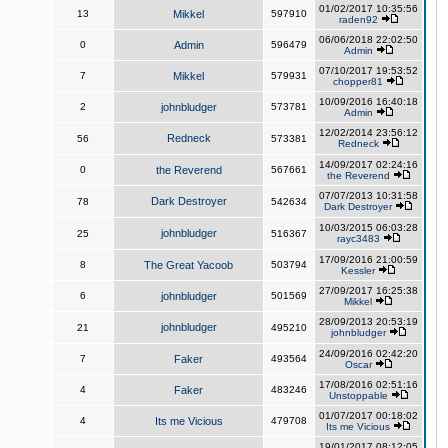
01/02/2017 10:35:56
13
Mikkel
597910
raden92
06/06/2018 22:02:50
0
Admin
596479
Admin
07/10/2017 19:53:52
7
Mikkel
579931
chopper81
10/09/2016 16:40:18
2
johnbludger
573781
Admin
12/02/2014 23:56:12
Redneck
56
573381
Redneck
14/09/2017 02:24:16
0
the Reverend
567661
the Reverend
07/07/2013 10:31:58
Dark Destroyer
78
542634
Dark Destroyer
10/03/2015 06:03:28
johnbludger
25
516367
rayc3483
17/09/2016 21:00:59
8
The Great Yacoob
503794
Kessler
27/09/2017 16:25:38
6
johnbludger
501569
Mikkel
28/09/2013 20:53:19
johnbludger
21
495210
johnbludger
24/09/2016 02:42:20
7
Faker
493564
Oscar
17/08/2016 02:51:16
4
Faker
483246
Unstoppable
01/07/2017 00:18:02
4
Its me Vicious
479708
Its me Vicious
19/01/2017 08:12:05