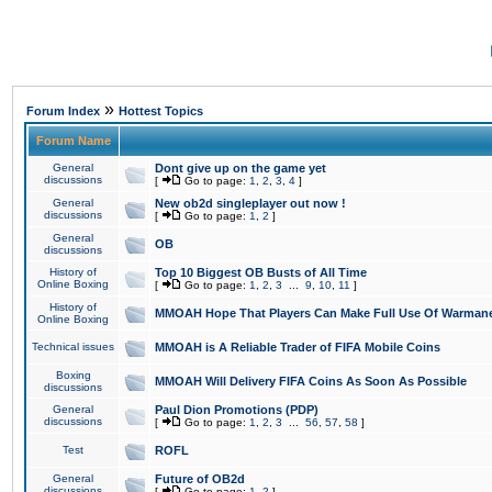
»
Forum Index
Hottest Topics
Forum Name
General
Dont give up on the game yet
discussions
[
Go to page:
1
,
2
,
3
,
4
]
General
New ob2d singleplayer out now !
discussions
[
Go to page:
1
,
2
]
General
OB
discussions
History of
Top 10 Biggest OB Busts of All Time
Online Boxing
[
Go to page:
1
,
2
,
3
...
9
,
10
,
11
]
History of
MMOAH Hope That Players Can Make Full Use Of Warman
Online Boxing
Technical issues
MMOAH is A Reliable Trader of FIFA Mobile Coins
Boxing
MMOAH Will Delivery FIFA Coins As Soon As Possible
discussions
General
Paul Dion Promotions (PDP)
discussions
[
Go to page:
1
,
2
,
3
...
56
,
57
,
58
]
Test
ROFL
General
Future of OB2d
discussions
[
Go to page:
1
,
2
]