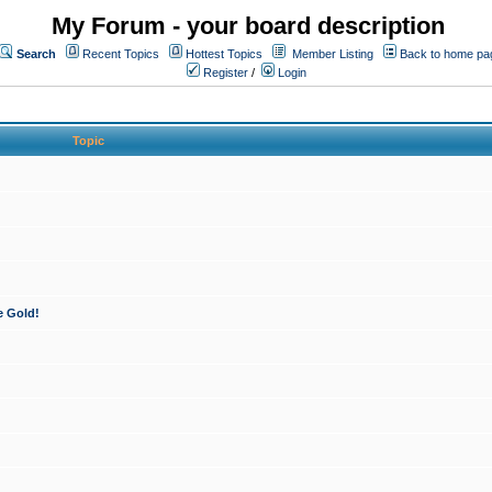
My Forum - your board description
Search
Recent Topics
Hottest Topics
Member Listing
Back to home pa
Register
/
Login
Topic
e Gold!