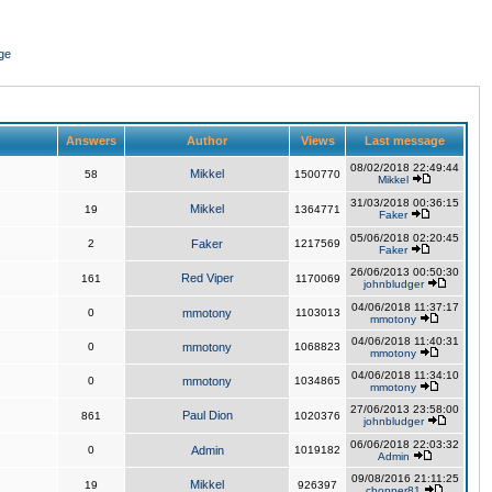
ge
Answers
Author
Views
Last message
08/02/2018 22:49:44
Mikkel
58
1500770
Mikkel
31/03/2018 00:36:15
Mikkel
19
1364771
Faker
05/06/2018 02:20:45
2
Faker
1217569
Faker
26/06/2013 00:50:30
Red Viper
161
1170069
johnbludger
04/06/2018 11:37:17
0
mmotony
1103013
mmotony
04/06/2018 11:40:31
0
mmotony
1068823
mmotony
04/06/2018 11:34:10
0
mmotony
1034865
mmotony
27/06/2013 23:58:00
Paul Dion
861
1020376
johnbludger
06/06/2018 22:03:32
0
Admin
1019182
Admin
09/08/2016 21:11:25
Mikkel
19
926397
chopper81