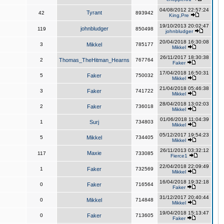
04/08/2012 22:57:24
Tyrant
42
893942
King,Pre
19/10/2013 20:02:47
johnbludger
119
850498
johnbludger
20/04/2018 16:30:08
3
Mikkel
785177
Mikkel
26/11/2017 18:30:38
2
Thomas_TheHitman_Hearns
767764
Faker
17/04/2018 16:50:31
5
Faker
750032
Mikkel
21/04/2018 05:46:38
3
Faker
741722
Mikkel
28/04/2018 13:02:03
2
Faker
736018
Mikkel
01/06/2018 11:04:39
1
Surj
734803
Mikkel
05/12/2017 19:54:23
5
Mikkel
734405
Mikkel
26/11/2013 03:32:12
Maxie
117
733085
Fierce1
22/04/2018 22:09:49
1
Faker
732569
Mikkel
16/04/2018 19:32:18
0
Faker
716564
Faker
31/12/2017 20:40:44
0
Mikkel
714848
Mikkel
19/04/2018 15:13:47
0
Faker
713605
Faker