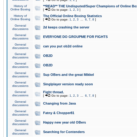
History of
**READ** THE Undisputed/Super Champions of Online Box
Online Boxing
[
Go to page:
1
,
2
,
3
]
History of
The Official Online Boxing Statistics
Online Boxing
[
Go to page:
1
,
2
,
3
...
6
,
7
,
8
]
General
2d keeps crashing the server
discussions
General
EVERYONE DO GROUPME FOR FIGHTS
discussions
General
can you put ob2d online
discussions
General
OB2D
discussions
General
OB2D
discussions
General
Sup OBers and the great Mikkel
discussions
General
Singlplayer version ready soon
discussions
General
Fight thread.
discussions
[
Go to page:
1
,
2
,
3
...
6
,
7
,
8
]
General
Changing from Java
discussions
General
Fatny & Chopper81
discussions
General
Happy new year old OBers
discussions
General
Searching for Contenders
discussions