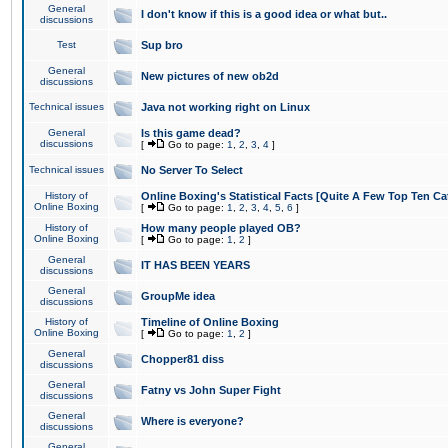
General
I don't know if this is a good idea or what but..
discussions
Test
Sup bro
General
New pictures of new ob2d
discussions
Technical issues
Java not working right on Linux
General
Is this game dead?
discussions
[
Go to page:
1
,
2
,
3
,
4
]
Technical issues
No Server To Select
History of
Online Boxing's Statistical Facts [Quite A Few Top Ten Ca
Online Boxing
[
Go to page:
1
,
2
,
3
,
4
,
5
,
6
]
History of
How many people played OB?
Online Boxing
[
Go to page:
1
,
2
]
General
IT HAS BEEN YEARS
discussions
General
GroupMe idea
discussions
History of
Timeline of Online Boxing
Online Boxing
[
Go to page:
1
,
2
]
General
Chopper81 diss
discussions
General
Fatny vs John Super Fight
discussions
General
Where is everyone?
discussions
General