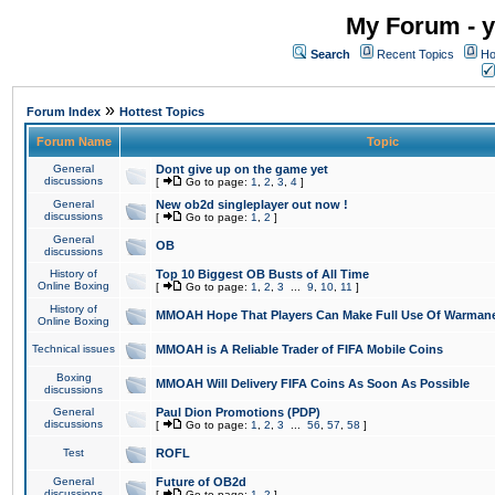
My Forum - y
Search
Recent Topics
Ho
»
Forum Index
Hottest Topics
Forum Name
Topic
General
Dont give up on the game yet
discussions
[
Go to page:
1
,
2
,
3
,
4
]
General
New ob2d singleplayer out now !
discussions
[
Go to page:
1
,
2
]
General
OB
discussions
History of
Top 10 Biggest OB Busts of All Time
Online Boxing
[
Go to page:
1
,
2
,
3
...
9
,
10
,
11
]
History of
MMOAH Hope That Players Can Make Full Use Of Warman
Online Boxing
Technical issues
MMOAH is A Reliable Trader of FIFA Mobile Coins
Boxing
MMOAH Will Delivery FIFA Coins As Soon As Possible
discussions
General
Paul Dion Promotions (PDP)
discussions
[
Go to page:
1
,
2
,
3
...
56
,
57
,
58
]
Test
ROFL
General
Future of OB2d
discussions
[
Go to page:
1
,
2
]