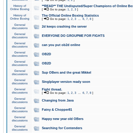
History of
**READ** THE Undisputed/Super Champions of Online Box
Online Boxing
[
Go to page:
1
,
2
,
3
]
History of
The Official Online Boxing Statistics
Online Boxing
[
Go to page:
1
,
2
,
3
...
6
,
7
,
8
]
General
2d keeps crashing the server
discussions
General
EVERYONE DO GROUPME FOR FIGHTS
discussions
General
can you put ob2d online
discussions
General
OB2D
discussions
General
OB2D
discussions
General
Sup OBers and the great Mikkel
discussions
General
Singlplayer version ready soon
discussions
General
Fight thread.
discussions
[
Go to page:
1
,
2
,
3
...
6
,
7
,
8
]
General
Changing from Java
discussions
General
Fatny & Chopper81
discussions
General
Happy new year old OBers
discussions
General
Searching for Contenders
discussions