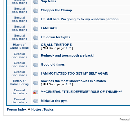
Sup fellas
discussions
General
Chopper the Champ
discussions
General
I'm still here. I'm going to fix my windows partition.
discussions
General
I AM BACK
discussions
General
I'm down for fights
discussions
History of
OB ALL TIME TOP 5
Online Boxing
[
Go to page:
1
,
2
]
General
Redneck and toosmooth are back!
discussions
General
Good old times
discussions
General
I AM MOTIVATED TOO GET MY BELT AGAIN
discussions
History of
how has tha most knockdowns in a match
Online Boxing
[
Go to page:
1
,
2
]
General
*~~GENERAL "TITLE DEFENSE" RULE OF THUMB~~*
discussions
General
Mikkel at the gym
discussions
»
Forum Index
Hottest Topics
Powered