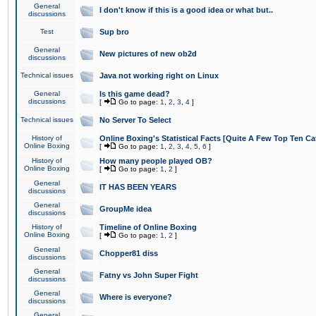
General
I don't know if this is a good idea or what but..
discussions
Test
Sup bro
General
New pictures of new ob2d
discussions
Technical issues
Java not working right on Linux
General
Is this game dead?
discussions
[
Go to page:
1
,
2
,
3
,
4
]
Technical issues
No Server To Select
History of
Online Boxing's Statistical Facts [Quite A Few Top Ten Ca
Online Boxing
[
Go to page:
1
,
2
,
3
,
4
,
5
,
6
]
History of
How many people played OB?
Online Boxing
[
Go to page:
1
,
2
]
General
IT HAS BEEN YEARS
discussions
General
GroupMe idea
discussions
History of
Timeline of Online Boxing
Online Boxing
[
Go to page:
1
,
2
]
General
Chopper81 diss
discussions
General
Fatny vs John Super Fight
discussions
General
Where is everyone?
discussions
General