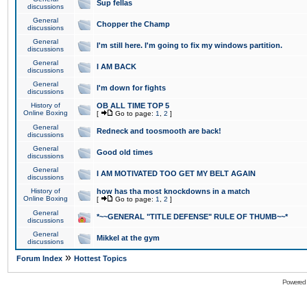
Sup fellas
discussions
General
Chopper the Champ
discussions
General
I'm still here. I'm going to fix my windows partition.
discussions
General
I AM BACK
discussions
General
I'm down for fights
discussions
History of
OB ALL TIME TOP 5
Online Boxing
[
Go to page:
1
,
2
]
General
Redneck and toosmooth are back!
discussions
General
Good old times
discussions
General
I AM MOTIVATED TOO GET MY BELT AGAIN
discussions
History of
how has tha most knockdowns in a match
Online Boxing
[
Go to page:
1
,
2
]
General
*~~GENERAL "TITLE DEFENSE" RULE OF THUMB~~*
discussions
General
Mikkel at the gym
discussions
»
Forum Index
Hottest Topics
Powered