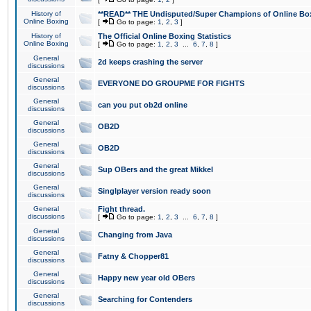
History of
**READ** THE Undisputed/Super Champions of Online Box
Online Boxing
[
Go to page:
1
,
2
,
3
]
History of
The Official Online Boxing Statistics
Online Boxing
[
Go to page:
1
,
2
,
3
...
6
,
7
,
8
]
General
2d keeps crashing the server
discussions
General
EVERYONE DO GROUPME FOR FIGHTS
discussions
General
can you put ob2d online
discussions
General
OB2D
discussions
General
OB2D
discussions
General
Sup OBers and the great Mikkel
discussions
General
Singlplayer version ready soon
discussions
General
Fight thread.
discussions
[
Go to page:
1
,
2
,
3
...
6
,
7
,
8
]
General
Changing from Java
discussions
General
Fatny & Chopper81
discussions
General
Happy new year old OBers
discussions
General
Searching for Contenders
discussions