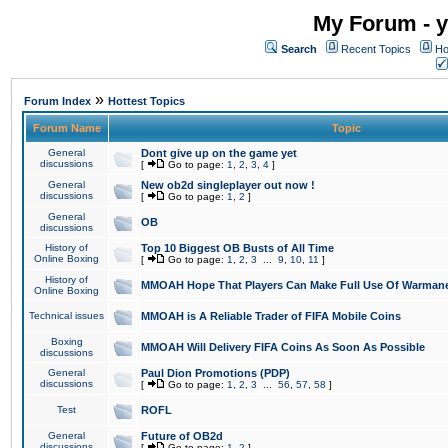
My Forum - y
Search
Recent Topics
Ho
»
Forum Index
Hottest Topics
Forum Name
Topic
General
Dont give up on the game yet
discussions
[
Go to page:
1
,
2
,
3
,
4
]
General
New ob2d singleplayer out now !
discussions
[
Go to page:
1
,
2
]
General
OB
discussions
History of
Top 10 Biggest OB Busts of All Time
Online Boxing
[
Go to page:
1
,
2
,
3
...
9
,
10
,
11
]
History of
MMOAH Hope That Players Can Make Full Use Of Warman
Online Boxing
Technical issues
MMOAH is A Reliable Trader of FIFA Mobile Coins
Boxing
MMOAH Will Delivery FIFA Coins As Soon As Possible
discussions
General
Paul Dion Promotions (PDP)
discussions
[
Go to page:
1
,
2
,
3
...
56
,
57
,
58
]
Test
ROFL
General
Future of OB2d
discussions
[
Go to page:
1
,
2
]