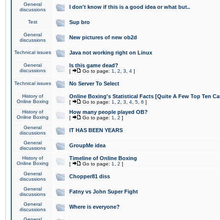
General
I don't know if this is a good idea or what but..
discussions
Test
Sup bro
General
New pictures of new ob2d
discussions
Technical issues
Java not working right on Linux
General
Is this game dead?
discussions
[
Go to page:
1
,
2
,
3
,
4
]
Technical issues
No Server To Select
History of
Online Boxing's Statistical Facts [Quite A Few Top Ten Ca
Online Boxing
[
Go to page:
1
,
2
,
3
,
4
,
5
,
6
]
History of
How many people played OB?
Online Boxing
[
Go to page:
1
,
2
]
General
IT HAS BEEN YEARS
discussions
General
GroupMe idea
discussions
History of
Timeline of Online Boxing
Online Boxing
[
Go to page:
1
,
2
]
General
Chopper81 diss
discussions
General
Fatny vs John Super Fight
discussions
General
Where is everyone?
discussions
General