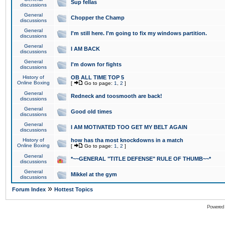
Sup fellas
discussions
General
Chopper the Champ
discussions
General
I'm still here. I'm going to fix my windows partition.
discussions
General
I AM BACK
discussions
General
I'm down for fights
discussions
History of
OB ALL TIME TOP 5
Online Boxing
[
Go to page:
1
,
2
]
General
Redneck and toosmooth are back!
discussions
General
Good old times
discussions
General
I AM MOTIVATED TOO GET MY BELT AGAIN
discussions
History of
how has tha most knockdowns in a match
Online Boxing
[
Go to page:
1
,
2
]
General
*~~GENERAL "TITLE DEFENSE" RULE OF THUMB~~*
discussions
General
Mikkel at the gym
discussions
»
Forum Index
Hottest Topics
Powered