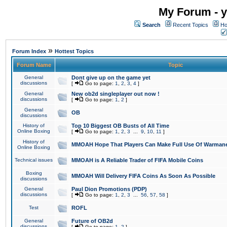
My Forum - y
Search
Recent Topics
Ho
»
Forum Index
Hottest Topics
Forum Name
Topic
General
Dont give up on the game yet
discussions
[
Go to page:
1
,
2
,
3
,
4
]
General
New ob2d singleplayer out now !
discussions
[
Go to page:
1
,
2
]
General
OB
discussions
History of
Top 10 Biggest OB Busts of All Time
Online Boxing
[
Go to page:
1
,
2
,
3
...
9
,
10
,
11
]
History of
MMOAH Hope That Players Can Make Full Use Of Warman
Online Boxing
Technical issues
MMOAH is A Reliable Trader of FIFA Mobile Coins
Boxing
MMOAH Will Delivery FIFA Coins As Soon As Possible
discussions
General
Paul Dion Promotions (PDP)
discussions
[
Go to page:
1
,
2
,
3
...
56
,
57
,
58
]
Test
ROFL
General
Future of OB2d
discussions
[
Go to page:
1
,
2
]