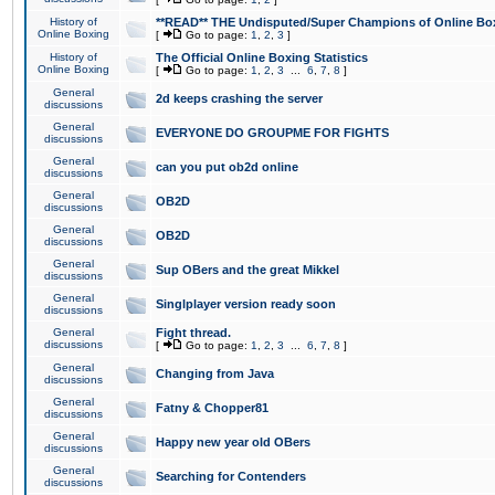
History of
**READ** THE Undisputed/Super Champions of Online Box
Online Boxing
[
Go to page:
1
,
2
,
3
]
History of
The Official Online Boxing Statistics
Online Boxing
[
Go to page:
1
,
2
,
3
...
6
,
7
,
8
]
General
2d keeps crashing the server
discussions
General
EVERYONE DO GROUPME FOR FIGHTS
discussions
General
can you put ob2d online
discussions
General
OB2D
discussions
General
OB2D
discussions
General
Sup OBers and the great Mikkel
discussions
General
Singlplayer version ready soon
discussions
General
Fight thread.
discussions
[
Go to page:
1
,
2
,
3
...
6
,
7
,
8
]
General
Changing from Java
discussions
General
Fatny & Chopper81
discussions
General
Happy new year old OBers
discussions
General
Searching for Contenders
discussions