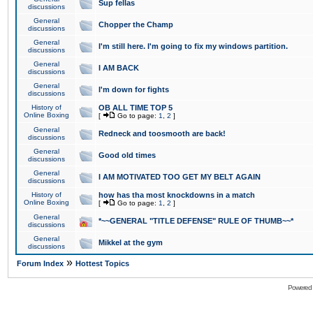
Sup fellas
discussions
General
Chopper the Champ
discussions
General
I'm still here. I'm going to fix my windows partition.
discussions
General
I AM BACK
discussions
General
I'm down for fights
discussions
History of
OB ALL TIME TOP 5
Online Boxing
[
Go to page:
1
,
2
]
General
Redneck and toosmooth are back!
discussions
General
Good old times
discussions
General
I AM MOTIVATED TOO GET MY BELT AGAIN
discussions
History of
how has tha most knockdowns in a match
Online Boxing
[
Go to page:
1
,
2
]
General
*~~GENERAL "TITLE DEFENSE" RULE OF THUMB~~*
discussions
General
Mikkel at the gym
discussions
»
Forum Index
Hottest Topics
Powered