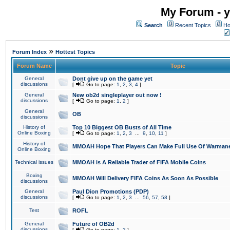
My Forum - y
Search
Recent Topics
Ho
»
Forum Index
Hottest Topics
Forum Name
Topic
General
Dont give up on the game yet
discussions
[
Go to page:
1
,
2
,
3
,
4
]
General
New ob2d singleplayer out now !
discussions
[
Go to page:
1
,
2
]
General
OB
discussions
History of
Top 10 Biggest OB Busts of All Time
Online Boxing
[
Go to page:
1
,
2
,
3
...
9
,
10
,
11
]
History of
MMOAH Hope That Players Can Make Full Use Of Warman
Online Boxing
Technical issues
MMOAH is A Reliable Trader of FIFA Mobile Coins
Boxing
MMOAH Will Delivery FIFA Coins As Soon As Possible
discussions
General
Paul Dion Promotions (PDP)
discussions
[
Go to page:
1
,
2
,
3
...
56
,
57
,
58
]
Test
ROFL
General
Future of OB2d
discussions
[
Go to page:
1
,
2
]