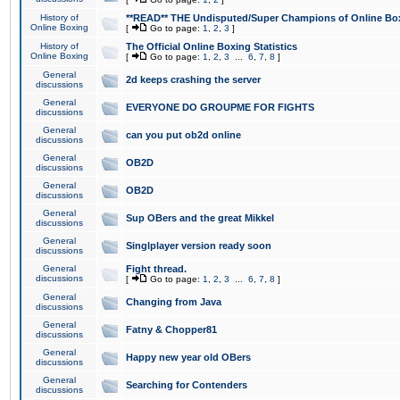
History of
**READ** THE Undisputed/Super Champions of Online Box
Online Boxing
[
Go to page:
1
,
2
,
3
]
History of
The Official Online Boxing Statistics
Online Boxing
[
Go to page:
1
,
2
,
3
...
6
,
7
,
8
]
General
2d keeps crashing the server
discussions
General
EVERYONE DO GROUPME FOR FIGHTS
discussions
General
can you put ob2d online
discussions
General
OB2D
discussions
General
OB2D
discussions
General
Sup OBers and the great Mikkel
discussions
General
Singlplayer version ready soon
discussions
General
Fight thread.
discussions
[
Go to page:
1
,
2
,
3
...
6
,
7
,
8
]
General
Changing from Java
discussions
General
Fatny & Chopper81
discussions
General
Happy new year old OBers
discussions
General
Searching for Contenders
discussions