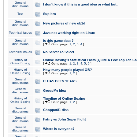
General
I don't know if this is a good idea or what but..
discussions
Test
Sup bro
General
New pictures of new ob2d
discussions
Technical issues
Java not working right on Linux
General
Is this game dead?
discussions
[
Go to page:
1
,
2
,
3
,
4
]
Technical issues
No Server To Select
History of
Online Boxing's Statistical Facts [Quite A Few Top Ten Ca
Online Boxing
[
Go to page:
1
,
2
,
3
,
4
,
5
,
6
]
History of
How many people played OB?
Online Boxing
[
Go to page:
1
,
2
]
General
IT HAS BEEN YEARS
discussions
General
GroupMe idea
discussions
History of
Timeline of Online Boxing
Online Boxing
[
Go to page:
1
,
2
]
General
Chopper81 diss
discussions
General
Fatny vs John Super Fight
discussions
General
Where is everyone?
discussions
General