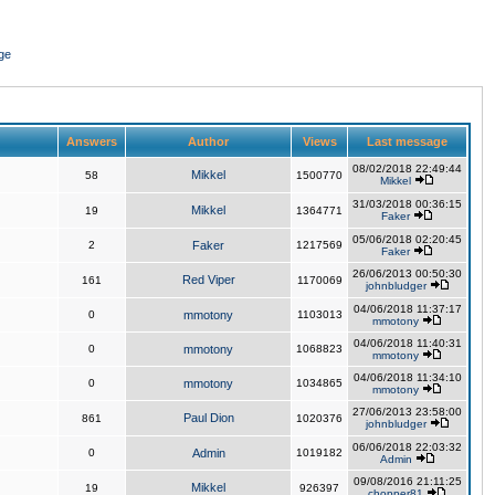
ge
Answers
Author
Views
Last message
08/02/2018 22:49:44
Mikkel
58
1500770
Mikkel
31/03/2018 00:36:15
Mikkel
19
1364771
Faker
05/06/2018 02:20:45
2
Faker
1217569
Faker
26/06/2013 00:50:30
Red Viper
161
1170069
johnbludger
04/06/2018 11:37:17
0
mmotony
1103013
mmotony
04/06/2018 11:40:31
0
mmotony
1068823
mmotony
04/06/2018 11:34:10
0
mmotony
1034865
mmotony
27/06/2013 23:58:00
Paul Dion
861
1020376
johnbludger
06/06/2018 22:03:32
0
Admin
1019182
Admin
09/08/2016 21:11:25
Mikkel
19
926397
chopper81