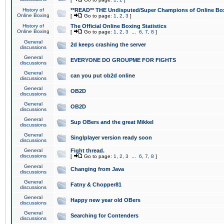
History of
**READ** THE Undisputed/Super Champions of Online Box
Online Boxing
[
Go to page:
1
,
2
,
3
]
History of
The Official Online Boxing Statistics
Online Boxing
[
Go to page:
1
,
2
,
3
...
6
,
7
,
8
]
General
2d keeps crashing the server
discussions
General
EVERYONE DO GROUPME FOR FIGHTS
discussions
General
can you put ob2d online
discussions
General
OB2D
discussions
General
OB2D
discussions
General
Sup OBers and the great Mikkel
discussions
General
Singlplayer version ready soon
discussions
General
Fight thread.
discussions
[
Go to page:
1
,
2
,
3
...
6
,
7
,
8
]
General
Changing from Java
discussions
General
Fatny & Chopper81
discussions
General
Happy new year old OBers
discussions
General
Searching for Contenders
discussions