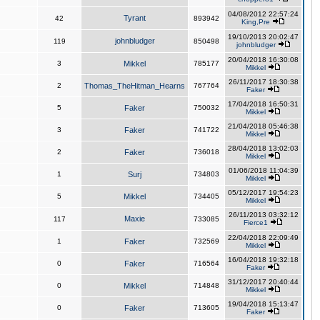
04/08/2012 22:57:24
Tyrant
42
893942
King,Pre
19/10/2013 20:02:47
johnbludger
119
850498
johnbludger
20/04/2018 16:30:08
3
Mikkel
785177
Mikkel
26/11/2017 18:30:38
2
Thomas_TheHitman_Hearns
767764
Faker
17/04/2018 16:50:31
5
Faker
750032
Mikkel
21/04/2018 05:46:38
3
Faker
741722
Mikkel
28/04/2018 13:02:03
2
Faker
736018
Mikkel
01/06/2018 11:04:39
1
Surj
734803
Mikkel
05/12/2017 19:54:23
5
Mikkel
734405
Mikkel
26/11/2013 03:32:12
Maxie
117
733085
Fierce1
22/04/2018 22:09:49
1
Faker
732569
Mikkel
16/04/2018 19:32:18
0
Faker
716564
Faker
31/12/2017 20:40:44
0
Mikkel
714848
Mikkel
19/04/2018 15:13:47
0
Faker
713605
Faker