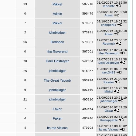
01/02/2017 10:35:56
13
Mikkel
597910
raden92
06/06/2018 22:02:50
0
Admin
596479
Admin
07/10/2017 19:53:52
7
Mikkel
579931
chopper81
10/09/2016 16:40:18
2
johnbludger
573781
Admin
12/02/2014 23:56:12
Redneck
56
573381
Redneck
14/09/2017 02:24:16
0
the Reverend
567661
the Reverend
07/07/2013 10:31:58
Dark Destroyer
78
542634
Dark Destroyer
10/03/2015 06:03:28
johnbludger
25
516367
rayc3483
17/09/2016 21:00:59
8
The Great Yacoob
503794
Kessler
27/09/2017 16:25:38
6
johnbludger
501569
Mikkel
28/09/2013 20:53:19
johnbludger
21
495210
johnbludger
24/09/2016 02:42:20
7
Faker
493564
Oscar
17/08/2016 02:51:16
4
Faker
483246
Unstoppable
01/07/2017 00:18:02
4
Its me Vicious
479708
Its me Vicious
19/01/2017 08:12:05