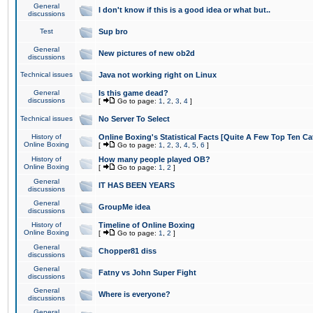
General
I don't know if this is a good idea or what but..
discussions
Test
Sup bro
General
New pictures of new ob2d
discussions
Technical issues
Java not working right on Linux
General
Is this game dead?
discussions
[
Go to page:
1
,
2
,
3
,
4
]
Technical issues
No Server To Select
History of
Online Boxing's Statistical Facts [Quite A Few Top Ten Ca
Online Boxing
[
Go to page:
1
,
2
,
3
,
4
,
5
,
6
]
History of
How many people played OB?
Online Boxing
[
Go to page:
1
,
2
]
General
IT HAS BEEN YEARS
discussions
General
GroupMe idea
discussions
History of
Timeline of Online Boxing
Online Boxing
[
Go to page:
1
,
2
]
General
Chopper81 diss
discussions
General
Fatny vs John Super Fight
discussions
General
Where is everyone?
discussions
General