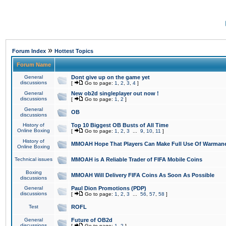
»
Forum Index
Hottest Topics
Forum Name
General
Dont give up on the game yet
discussions
[
Go to page:
1
,
2
,
3
,
4
]
General
New ob2d singleplayer out now !
discussions
[
Go to page:
1
,
2
]
General
OB
discussions
History of
Top 10 Biggest OB Busts of All Time
Online Boxing
[
Go to page:
1
,
2
,
3
...
9
,
10
,
11
]
History of
MMOAH Hope That Players Can Make Full Use Of Warman
Online Boxing
Technical issues
MMOAH is A Reliable Trader of FIFA Mobile Coins
Boxing
MMOAH Will Delivery FIFA Coins As Soon As Possible
discussions
General
Paul Dion Promotions (PDP)
discussions
[
Go to page:
1
,
2
,
3
...
56
,
57
,
58
]
Test
ROFL
General
Future of OB2d
discussions
[
Go to page:
1
,
2
]