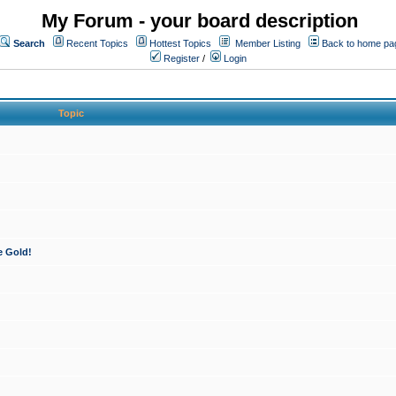
My Forum - your board description
Search
Recent Topics
Hottest Topics
Member Listing
Back to home pa
Register
/
Login
Topic
e Gold!