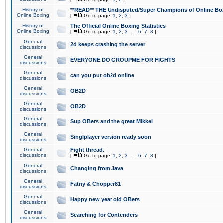
History of
**READ** THE Undisputed/Super Champions of Online Box
Online Boxing
[
Go to page:
1
,
2
,
3
]
History of
The Official Online Boxing Statistics
Online Boxing
[
Go to page:
1
,
2
,
3
...
6
,
7
,
8
]
General
2d keeps crashing the server
discussions
General
EVERYONE DO GROUPME FOR FIGHTS
discussions
General
can you put ob2d online
discussions
General
OB2D
discussions
General
OB2D
discussions
General
Sup OBers and the great Mikkel
discussions
General
Singlplayer version ready soon
discussions
General
Fight thread.
discussions
[
Go to page:
1
,
2
,
3
...
6
,
7
,
8
]
General
Changing from Java
discussions
General
Fatny & Chopper81
discussions
General
Happy new year old OBers
discussions
General
Searching for Contenders
discussions