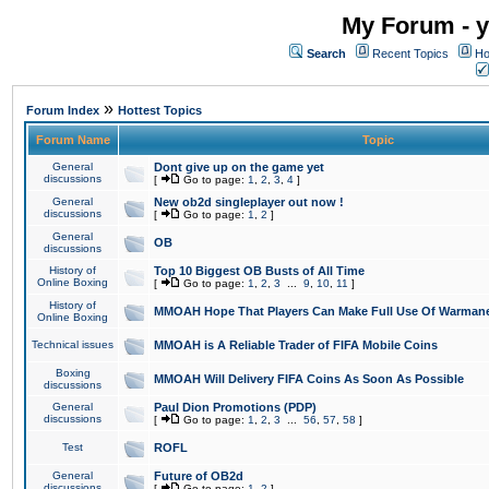
My Forum - y
Search
Recent Topics
Ho
»
Forum Index
Hottest Topics
Forum Name
Topic
General
Dont give up on the game yet
discussions
[
Go to page:
1
,
2
,
3
,
4
]
General
New ob2d singleplayer out now !
discussions
[
Go to page:
1
,
2
]
General
OB
discussions
History of
Top 10 Biggest OB Busts of All Time
Online Boxing
[
Go to page:
1
,
2
,
3
...
9
,
10
,
11
]
History of
MMOAH Hope That Players Can Make Full Use Of Warman
Online Boxing
Technical issues
MMOAH is A Reliable Trader of FIFA Mobile Coins
Boxing
MMOAH Will Delivery FIFA Coins As Soon As Possible
discussions
General
Paul Dion Promotions (PDP)
discussions
[
Go to page:
1
,
2
,
3
...
56
,
57
,
58
]
Test
ROFL
General
Future of OB2d
discussions
[
Go to page:
1
,
2
]