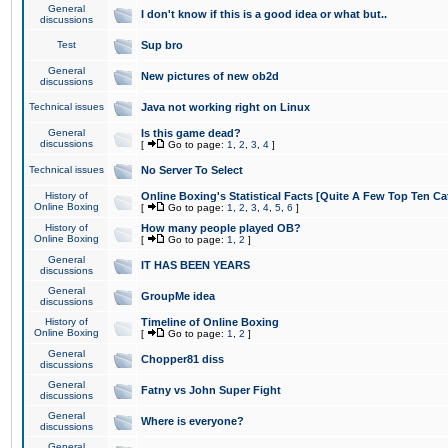
General
I don't know if this is a good idea or what but..
discussions
Test
Sup bro
General
New pictures of new ob2d
discussions
Technical issues
Java not working right on Linux
General
Is this game dead?
discussions
[
Go to page:
1
,
2
,
3
,
4
]
Technical issues
No Server To Select
History of
Online Boxing's Statistical Facts [Quite A Few Top Ten Ca
Online Boxing
[
Go to page:
1
,
2
,
3
,
4
,
5
,
6
]
History of
How many people played OB?
Online Boxing
[
Go to page:
1
,
2
]
General
IT HAS BEEN YEARS
discussions
General
GroupMe idea
discussions
History of
Timeline of Online Boxing
Online Boxing
[
Go to page:
1
,
2
]
General
Chopper81 diss
discussions
General
Fatny vs John Super Fight
discussions
General
Where is everyone?
discussions
General