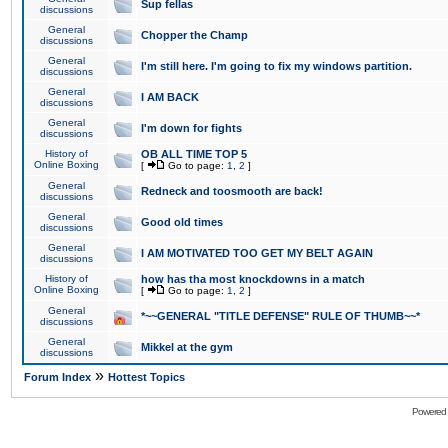
Sup fellas
discussions
General
Chopper the Champ
discussions
General
I'm still here. I'm going to fix my windows partition.
discussions
General
I AM BACK
discussions
General
I'm down for fights
discussions
History of
OB ALL TIME TOP 5
Online Boxing
[
Go to page:
1
,
2
]
General
Redneck and toosmooth are back!
discussions
General
Good old times
discussions
General
I AM MOTIVATED TOO GET MY BELT AGAIN
discussions
History of
how has tha most knockdowns in a match
Online Boxing
[
Go to page:
1
,
2
]
General
*~~GENERAL "TITLE DEFENSE" RULE OF THUMB~~*
discussions
General
Mikkel at the gym
discussions
»
Forum Index
Hottest Topics
Powered