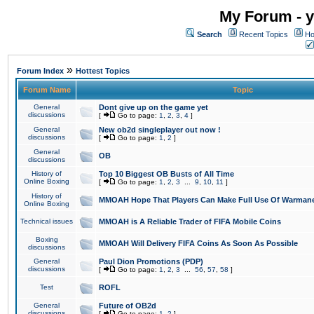
My Forum - y
Search
Recent Topics
Ho
»
Forum Index
Hottest Topics
Forum Name
Topic
General
Dont give up on the game yet
discussions
[
Go to page:
1
,
2
,
3
,
4
]
General
New ob2d singleplayer out now !
discussions
[
Go to page:
1
,
2
]
General
OB
discussions
History of
Top 10 Biggest OB Busts of All Time
Online Boxing
[
Go to page:
1
,
2
,
3
...
9
,
10
,
11
]
History of
MMOAH Hope That Players Can Make Full Use Of Warman
Online Boxing
Technical issues
MMOAH is A Reliable Trader of FIFA Mobile Coins
Boxing
MMOAH Will Delivery FIFA Coins As Soon As Possible
discussions
General
Paul Dion Promotions (PDP)
discussions
[
Go to page:
1
,
2
,
3
...
56
,
57
,
58
]
Test
ROFL
General
Future of OB2d
discussions
[
Go to page:
1
,
2
]