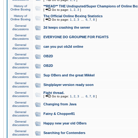
History of
**READ** THE Undisputed/Super Champions of Online Box
Online Boxing
[
Go to page:
1
,
2
,
3
]
History of
The Official Online Boxing Statistics
Online Boxing
[
Go to page:
1
,
2
,
3
...
6
,
7
,
8
]
General
2d keeps crashing the server
discussions
General
EVERYONE DO GROUPME FOR FIGHTS
discussions
General
can you put ob2d online
discussions
General
OB2D
discussions
General
OB2D
discussions
General
Sup OBers and the great Mikkel
discussions
General
Singlplayer version ready soon
discussions
General
Fight thread.
discussions
[
Go to page:
1
,
2
,
3
...
6
,
7
,
8
]
General
Changing from Java
discussions
General
Fatny & Chopper81
discussions
General
Happy new year old OBers
discussions
General
Searching for Contenders
discussions