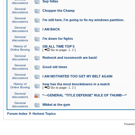
Sup fellas
discussions
General
Chopper the Champ
discussions
General
I'm still here. I'm going to fix my windows partition.
discussions
General
I AM BACK
discussions
General
I'm down for fights
discussions
History of
OB ALL TIME TOP 5
Online Boxing
[
Go to page:
1
,
2
]
General
Redneck and toosmooth are back!
discussions
General
Good old times
discussions
General
I AM MOTIVATED TOO GET MY BELT AGAIN
discussions
History of
how has tha most knockdowns in a match
Online Boxing
[
Go to page:
1
,
2
]
General
*~~GENERAL "TITLE DEFENSE" RULE OF THUMB~~*
discussions
General
Mikkel at the gym
discussions
»
Forum Index
Hottest Topics
Powered