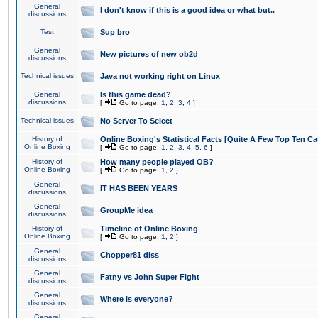
General
I don't know if this is a good idea or what but..
discussions
Test
Sup bro
General
New pictures of new ob2d
discussions
Technical issues
Java not working right on Linux
General
Is this game dead?
discussions
[
Go to page:
1
,
2
,
3
,
4
]
Technical issues
No Server To Select
History of
Online Boxing's Statistical Facts [Quite A Few Top Ten Ca
Online Boxing
[
Go to page:
1
,
2
,
3
,
4
,
5
,
6
]
History of
How many people played OB?
Online Boxing
[
Go to page:
1
,
2
]
General
IT HAS BEEN YEARS
discussions
General
GroupMe idea
discussions
History of
Timeline of Online Boxing
Online Boxing
[
Go to page:
1
,
2
]
General
Chopper81 diss
discussions
General
Fatny vs John Super Fight
discussions
General
Where is everyone?
discussions
General