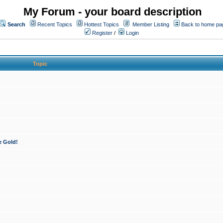
My Forum - your board description
Search
Recent Topics
Hottest Topics
Member Listing
Back to home pa
Register
/
Login
Topic
e Gold!