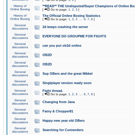
History of
**READ** THE Undisputed/Super Champions of Online Box
Online Boxing
[
Go to page:
1
,
2
,
3
]
History of
The Official Online Boxing Statistics
Online Boxing
[
Go to page:
1
,
2
,
3
...
6
,
7
,
8
]
General
2d keeps crashing the server
discussions
General
EVERYONE DO GROUPME FOR FIGHTS
discussions
General
can you put ob2d online
discussions
General
OB2D
discussions
General
OB2D
discussions
General
Sup OBers and the great Mikkel
discussions
General
Singlplayer version ready soon
discussions
General
Fight thread.
discussions
[
Go to page:
1
,
2
,
3
...
6
,
7
,
8
]
General
Changing from Java
discussions
General
Fatny & Chopper81
discussions
General
Happy new year old OBers
discussions
General
Searching for Contenders
discussions