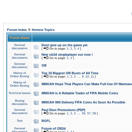
»
Forum Index
Hottest Topics
Forum Name
General
Dont give up on the game yet
discussions
[
Go to page:
1
,
2
,
3
,
4
]
General
New ob2d singleplayer out now !
discussions
[
Go to page:
1
,
2
]
General
OB
discussions
History of
Top 10 Biggest OB Busts of All Time
Online Boxing
[
Go to page:
1
,
2
,
3
...
9
,
10
,
11
]
History of
MMOAH Hope That Players Can Make Full Use Of Warman
Online Boxing
Technical issues
MMOAH is A Reliable Trader of FIFA Mobile Coins
Boxing
MMOAH Will Delivery FIFA Coins As Soon As Possible
discussions
General
Paul Dion Promotions (PDP)
discussions
[
Go to page:
1
,
2
,
3
...
56
,
57
,
58
]
Test
ROFL
General
Future of OB2d
discussions
[
Go to page:
1
,
2
]