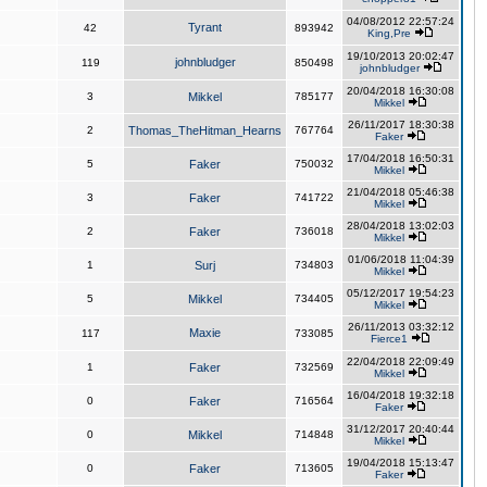
04/08/2012 22:57:24
Tyrant
42
893942
King,Pre
19/10/2013 20:02:47
johnbludger
119
850498
johnbludger
20/04/2018 16:30:08
3
Mikkel
785177
Mikkel
26/11/2017 18:30:38
2
Thomas_TheHitman_Hearns
767764
Faker
17/04/2018 16:50:31
5
Faker
750032
Mikkel
21/04/2018 05:46:38
3
Faker
741722
Mikkel
28/04/2018 13:02:03
2
Faker
736018
Mikkel
01/06/2018 11:04:39
1
Surj
734803
Mikkel
05/12/2017 19:54:23
5
Mikkel
734405
Mikkel
26/11/2013 03:32:12
Maxie
117
733085
Fierce1
22/04/2018 22:09:49
1
Faker
732569
Mikkel
16/04/2018 19:32:18
0
Faker
716564
Faker
31/12/2017 20:40:44
0
Mikkel
714848
Mikkel
19/04/2018 15:13:47
0
Faker
713605
Faker