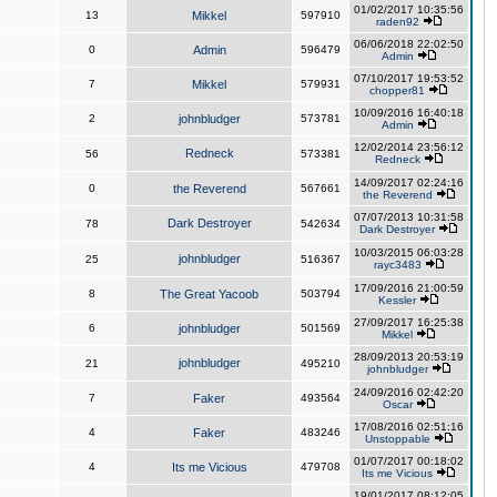
01/02/2017 10:35:56
13
Mikkel
597910
raden92
06/06/2018 22:02:50
0
Admin
596479
Admin
07/10/2017 19:53:52
7
Mikkel
579931
chopper81
10/09/2016 16:40:18
2
johnbludger
573781
Admin
12/02/2014 23:56:12
Redneck
56
573381
Redneck
14/09/2017 02:24:16
0
the Reverend
567661
the Reverend
07/07/2013 10:31:58
Dark Destroyer
78
542634
Dark Destroyer
10/03/2015 06:03:28
johnbludger
25
516367
rayc3483
17/09/2016 21:00:59
8
The Great Yacoob
503794
Kessler
27/09/2017 16:25:38
6
johnbludger
501569
Mikkel
28/09/2013 20:53:19
johnbludger
21
495210
johnbludger
24/09/2016 02:42:20
7
Faker
493564
Oscar
17/08/2016 02:51:16
4
Faker
483246
Unstoppable
01/07/2017 00:18:02
4
Its me Vicious
479708
Its me Vicious
19/01/2017 08:12:05