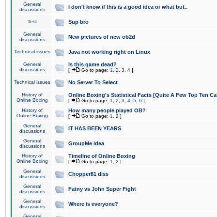
General
I don't know if this is a good idea or what but..
discussions
Test
Sup bro
General
New pictures of new ob2d
discussions
Technical issues
Java not working right on Linux
General
Is this game dead?
discussions
[
Go to page:
1
,
2
,
3
,
4
]
Technical issues
No Server To Select
History of
Online Boxing's Statistical Facts [Quite A Few Top Ten Ca
Online Boxing
[
Go to page:
1
,
2
,
3
,
4
,
5
,
6
]
History of
How many people played OB?
Online Boxing
[
Go to page:
1
,
2
]
General
IT HAS BEEN YEARS
discussions
General
GroupMe idea
discussions
History of
Timeline of Online Boxing
Online Boxing
[
Go to page:
1
,
2
]
General
Chopper81 diss
discussions
General
Fatny vs John Super Fight
discussions
General
Where is everyone?
discussions
General