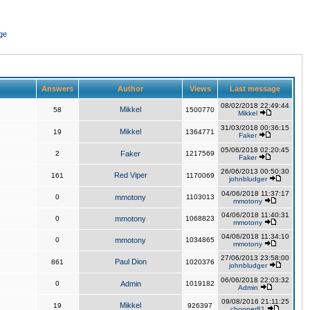
ge
Answers
Author
Views
Last message
08/02/2018 22:49:44
Mikkel
58
1500770
Mikkel
31/03/2018 00:36:15
Mikkel
19
1364771
Faker
05/06/2018 02:20:45
2
Faker
1217569
Faker
26/06/2013 00:50:30
Red Viper
161
1170069
johnbludger
04/06/2018 11:37:17
0
mmotony
1103013
mmotony
04/06/2018 11:40:31
0
mmotony
1068823
mmotony
04/06/2018 11:34:10
0
mmotony
1034865
mmotony
27/06/2013 23:58:00
Paul Dion
861
1020376
johnbludger
06/06/2018 22:03:32
0
Admin
1019182
Admin
09/08/2016 21:11:25
Mikkel
19
926397
chopper81