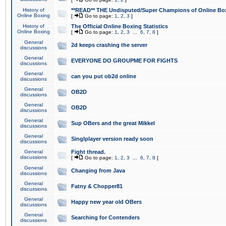
History of
**READ** THE Undisputed/Super Champions of Online Box
Online Boxing
[
Go to page:
1
,
2
,
3
]
History of
The Official Online Boxing Statistics
Online Boxing
[
Go to page:
1
,
2
,
3
...
6
,
7
,
8
]
General
2d keeps crashing the server
discussions
General
EVERYONE DO GROUPME FOR FIGHTS
discussions
General
can you put ob2d online
discussions
General
OB2D
discussions
General
OB2D
discussions
General
Sup OBers and the great Mikkel
discussions
General
Singlplayer version ready soon
discussions
General
Fight thread.
discussions
[
Go to page:
1
,
2
,
3
...
6
,
7
,
8
]
General
Changing from Java
discussions
General
Fatny & Chopper81
discussions
General
Happy new year old OBers
discussions
General
Searching for Contenders
discussions