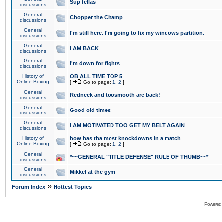
Sup fellas
discussions
General
Chopper the Champ
discussions
General
I'm still here. I'm going to fix my windows partition.
discussions
General
I AM BACK
discussions
General
I'm down for fights
discussions
History of
OB ALL TIME TOP 5
Online Boxing
[
Go to page:
1
,
2
]
General
Redneck and toosmooth are back!
discussions
General
Good old times
discussions
General
I AM MOTIVATED TOO GET MY BELT AGAIN
discussions
History of
how has tha most knockdowns in a match
Online Boxing
[
Go to page:
1
,
2
]
General
*~~GENERAL "TITLE DEFENSE" RULE OF THUMB~~*
discussions
General
Mikkel at the gym
discussions
»
Forum Index
Hottest Topics
Powered