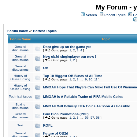
My Forum - y
Search
Recent Topics
Ho
»
Forum Index
Hottest Topics
Forum Name
Topic
General
Dont give up on the game yet
discussions
[
Go to page:
1
,
2
,
3
,
4
]
General
New ob2d singleplayer out now !
discussions
[
Go to page:
1
,
2
]
General
OB
discussions
History of
Top 10 Biggest OB Busts of All Time
Online Boxing
[
Go to page:
1
,
2
,
3
...
9
,
10
,
11
]
History of
MMOAH Hope That Players Can Make Full Use Of Warman
Online Boxing
Technical issues
MMOAH is A Reliable Trader of FIFA Mobile Coins
Boxing
MMOAH Will Delivery FIFA Coins As Soon As Possible
discussions
General
Paul Dion Promotions (PDP)
discussions
[
Go to page:
1
,
2
,
3
...
56
,
57
,
58
]
Test
ROFL
General
Future of OB2d
discussions
[
Go to page:
1
,
2
]