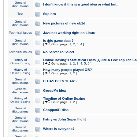
General
I don't know if this is a good idea or what but..
discussions
Test
Sup bro
General
New pictures of new ob2d
discussions
Technical issues
Java not working right on Linux
General
Is this game dead?
discussions
[
Go to page:
1
,
2
,
3
,
4
]
Technical issues
No Server To Select
History of
Online Boxing's Statistical Facts [Quite A Few Top Ten Ca
Online Boxing
[
Go to page:
1
,
2
,
3
,
4
,
5
,
6
]
History of
How many people played OB?
Online Boxing
[
Go to page:
1
,
2
]
General
IT HAS BEEN YEARS
discussions
General
GroupMe idea
discussions
History of
Timeline of Online Boxing
Online Boxing
[
Go to page:
1
,
2
]
General
Chopper81 diss
discussions
General
Fatny vs John Super Fight
discussions
General
Where is everyone?
discussions
General