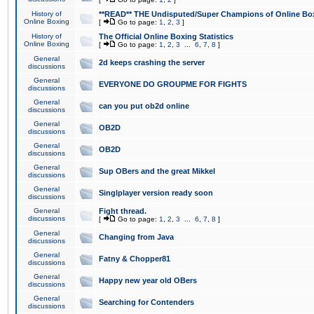
History of
**READ** THE Undisputed/Super Champions of Online Box
Online Boxing
[
Go to page:
1
,
2
,
3
]
History of
The Official Online Boxing Statistics
Online Boxing
[
Go to page:
1
,
2
,
3
...
6
,
7
,
8
]
General
2d keeps crashing the server
discussions
General
EVERYONE DO GROUPME FOR FIGHTS
discussions
General
can you put ob2d online
discussions
General
OB2D
discussions
General
OB2D
discussions
General
Sup OBers and the great Mikkel
discussions
General
Singlplayer version ready soon
discussions
General
Fight thread.
discussions
[
Go to page:
1
,
2
,
3
...
6
,
7
,
8
]
General
Changing from Java
discussions
General
Fatny & Chopper81
discussions
General
Happy new year old OBers
discussions
General
Searching for Contenders
discussions