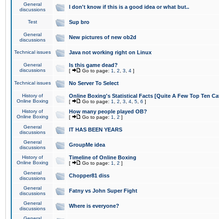
General
I don't know if this is a good idea or what but..
discussions
Test
Sup bro
General
New pictures of new ob2d
discussions
Technical issues
Java not working right on Linux
General
Is this game dead?
discussions
[
Go to page:
1
,
2
,
3
,
4
]
Technical issues
No Server To Select
History of
Online Boxing's Statistical Facts [Quite A Few Top Ten Ca
Online Boxing
[
Go to page:
1
,
2
,
3
,
4
,
5
,
6
]
History of
How many people played OB?
Online Boxing
[
Go to page:
1
,
2
]
General
IT HAS BEEN YEARS
discussions
General
GroupMe idea
discussions
History of
Timeline of Online Boxing
Online Boxing
[
Go to page:
1
,
2
]
General
Chopper81 diss
discussions
General
Fatny vs John Super Fight
discussions
General
Where is everyone?
discussions
General