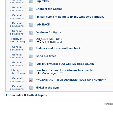
Sup fellas
discussions
General
Chopper the Champ
discussions
General
I'm still here. I'm going to fix my windows partition.
discussions
General
I AM BACK
discussions
General
I'm down for fights
discussions
History of
OB ALL TIME TOP 5
Online Boxing
[
Go to page:
1
,
2
]
General
Redneck and toosmooth are back!
discussions
General
Good old times
discussions
General
I AM MOTIVATED TOO GET MY BELT AGAIN
discussions
History of
how has tha most knockdowns in a match
Online Boxing
[
Go to page:
1
,
2
]
General
*~~GENERAL "TITLE DEFENSE" RULE OF THUMB~~*
discussions
General
Mikkel at the gym
discussions
»
Forum Index
Hottest Topics
Powered