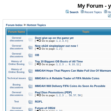
My Forum - y
Search
Recent Topics
Ho
»
Forum Index
Hottest Topics
Forum Name
Topic
General
Dont give up on the game yet
discussions
[
Go to page:
1
,
2
,
3
,
4
]
General
New ob2d singleplayer out now !
discussions
[
Go to page:
1
,
2
]
General
OB
discussions
History of
Top 10 Biggest OB Busts of All Time
Online Boxing
[
Go to page:
1
,
2
,
3
...
9
,
10
,
11
]
History of
MMOAH Hope That Players Can Make Full Use Of Warman
Online Boxing
Technical issues
MMOAH is A Reliable Trader of FIFA Mobile Coins
Boxing
MMOAH Will Delivery FIFA Coins As Soon As Possible
discussions
General
Paul Dion Promotions (PDP)
discussions
[
Go to page:
1
,
2
,
3
...
56
,
57
,
58
]
Test
ROFL
General
Future of OB2d
discussions
[
Go to page:
1
,
2
]