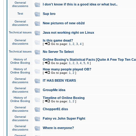
General
I don't know if this is a good idea or what but..
discussions
Test
Sup bro
General
New pictures of new ob2d
discussions
Technical issues
Java not working right on Linux
General
Is this game dead?
discussions
[
Go to page:
1
,
2
,
3
,
4
]
Technical issues
No Server To Select
History of
Online Boxing's Statistical Facts [Quite A Few Top Ten Ca
Online Boxing
[
Go to page:
1
,
2
,
3
,
4
,
5
,
6
]
History of
How many people played OB?
Online Boxing
[
Go to page:
1
,
2
]
General
IT HAS BEEN YEARS
discussions
General
GroupMe idea
discussions
History of
Timeline of Online Boxing
Online Boxing
[
Go to page:
1
,
2
]
General
Chopper81 diss
discussions
General
Fatny vs John Super Fight
discussions
General
Where is everyone?
discussions
General