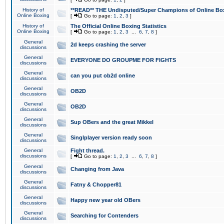
History of
**READ** THE Undisputed/Super Champions of Online Box
Online Boxing
[
Go to page:
1
,
2
,
3
]
History of
The Official Online Boxing Statistics
Online Boxing
[
Go to page:
1
,
2
,
3
...
6
,
7
,
8
]
General
2d keeps crashing the server
discussions
General
EVERYONE DO GROUPME FOR FIGHTS
discussions
General
can you put ob2d online
discussions
General
OB2D
discussions
General
OB2D
discussions
General
Sup OBers and the great Mikkel
discussions
General
Singlplayer version ready soon
discussions
General
Fight thread.
discussions
[
Go to page:
1
,
2
,
3
...
6
,
7
,
8
]
General
Changing from Java
discussions
General
Fatny & Chopper81
discussions
General
Happy new year old OBers
discussions
General
Searching for Contenders
discussions