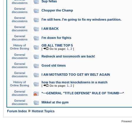
Sup fellas
discussions
General
Chopper the Champ
discussions
General
I'm still here. I'm going to fix my windows partition.
discussions
General
I AM BACK
discussions
General
I'm down for fights
discussions
History of
OB ALL TIME TOP 5
Online Boxing
[
Go to page:
1
,
2
]
General
Redneck and toosmooth are back!
discussions
General
Good old times
discussions
General
I AM MOTIVATED TOO GET MY BELT AGAIN
discussions
History of
how has tha most knockdowns in a match
Online Boxing
[
Go to page:
1
,
2
]
General
*~~GENERAL "TITLE DEFENSE" RULE OF THUMB~~*
discussions
General
Mikkel at the gym
discussions
»
Forum Index
Hottest Topics
Powered