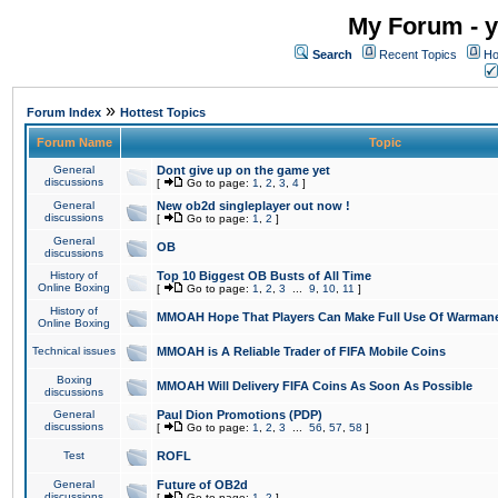
My Forum - y
Search
Recent Topics
Ho
»
Forum Index
Hottest Topics
Forum Name
Topic
General
Dont give up on the game yet
discussions
[
Go to page:
1
,
2
,
3
,
4
]
General
New ob2d singleplayer out now !
discussions
[
Go to page:
1
,
2
]
General
OB
discussions
History of
Top 10 Biggest OB Busts of All Time
Online Boxing
[
Go to page:
1
,
2
,
3
...
9
,
10
,
11
]
History of
MMOAH Hope That Players Can Make Full Use Of Warman
Online Boxing
Technical issues
MMOAH is A Reliable Trader of FIFA Mobile Coins
Boxing
MMOAH Will Delivery FIFA Coins As Soon As Possible
discussions
General
Paul Dion Promotions (PDP)
discussions
[
Go to page:
1
,
2
,
3
...
56
,
57
,
58
]
Test
ROFL
General
Future of OB2d
discussions
[
Go to page:
1
,
2
]