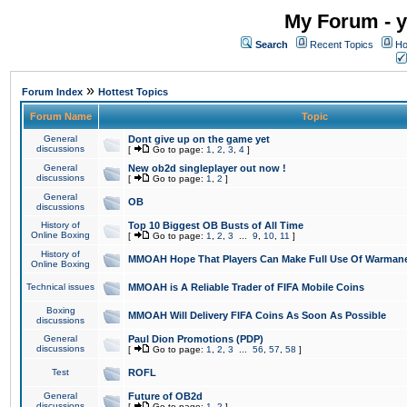
My Forum - y
Search
Recent Topics
Ho
»
Forum Index
Hottest Topics
Forum Name
Topic
General
Dont give up on the game yet
discussions
[
Go to page:
1
,
2
,
3
,
4
]
General
New ob2d singleplayer out now !
discussions
[
Go to page:
1
,
2
]
General
OB
discussions
History of
Top 10 Biggest OB Busts of All Time
Online Boxing
[
Go to page:
1
,
2
,
3
...
9
,
10
,
11
]
History of
MMOAH Hope That Players Can Make Full Use Of Warman
Online Boxing
Technical issues
MMOAH is A Reliable Trader of FIFA Mobile Coins
Boxing
MMOAH Will Delivery FIFA Coins As Soon As Possible
discussions
General
Paul Dion Promotions (PDP)
discussions
[
Go to page:
1
,
2
,
3
...
56
,
57
,
58
]
Test
ROFL
General
Future of OB2d
discussions
[
Go to page:
1
,
2
]