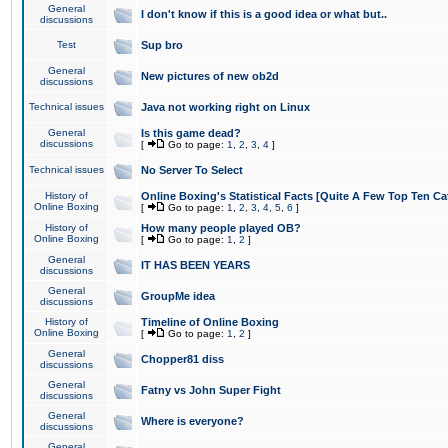
General
I don't know if this is a good idea or what but..
discussions
Test
Sup bro
General
New pictures of new ob2d
discussions
Technical issues
Java not working right on Linux
General
Is this game dead?
discussions
[
Go to page:
1
,
2
,
3
,
4
]
Technical issues
No Server To Select
History of
Online Boxing's Statistical Facts [Quite A Few Top Ten Ca
Online Boxing
[
Go to page:
1
,
2
,
3
,
4
,
5
,
6
]
History of
How many people played OB?
Online Boxing
[
Go to page:
1
,
2
]
General
IT HAS BEEN YEARS
discussions
General
GroupMe idea
discussions
History of
Timeline of Online Boxing
Online Boxing
[
Go to page:
1
,
2
]
General
Chopper81 diss
discussions
General
Fatny vs John Super Fight
discussions
General
Where is everyone?
discussions
General