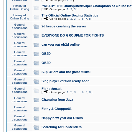
History of
**READ** THE Undisputed/Super Champions of Online Box
Online Boxing
[
Go to page:
1
,
2
,
3
]
History of
The Official Online Boxing Statistics
Online Boxing
[
Go to page:
1
,
2
,
3
...
6
,
7
,
8
]
General
2d keeps crashing the server
discussions
General
EVERYONE DO GROUPME FOR FIGHTS
discussions
General
can you put ob2d online
discussions
General
OB2D
discussions
General
OB2D
discussions
General
Sup OBers and the great Mikkel
discussions
General
Singlplayer version ready soon
discussions
General
Fight thread.
discussions
[
Go to page:
1
,
2
,
3
...
6
,
7
,
8
]
General
Changing from Java
discussions
General
Fatny & Chopper81
discussions
General
Happy new year old OBers
discussions
General
Searching for Contenders
discussions