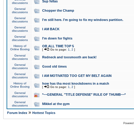
Sup fellas
discussions
General
Chopper the Champ
discussions
General
I'm still here. I'm going to fix my windows partition.
discussions
General
I AM BACK
discussions
General
I'm down for fights
discussions
History of
OB ALL TIME TOP 5
Online Boxing
[
Go to page:
1
,
2
]
General
Redneck and toosmooth are back!
discussions
General
Good old times
discussions
General
I AM MOTIVATED TOO GET MY BELT AGAIN
discussions
History of
how has tha most knockdowns in a match
Online Boxing
[
Go to page:
1
,
2
]
General
*~~GENERAL "TITLE DEFENSE" RULE OF THUMB~~*
discussions
General
Mikkel at the gym
discussions
»
Forum Index
Hottest Topics
Powered