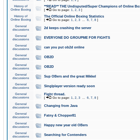
History of
**READ** THE Undisputed/Super Champions of Online Box
Online Boxing
[
Go to page:
1
,
2
,
3
]
History of
The Official Online Boxing Statistics
Online Boxing
[
Go to page:
1
,
2
,
3
...
6
,
7
,
8
]
General
2d keeps crashing the server
discussions
General
EVERYONE DO GROUPME FOR FIGHTS
discussions
General
can you put ob2d online
discussions
General
OB2D
discussions
General
OB2D
discussions
General
Sup OBers and the great Mikkel
discussions
General
Singlplayer version ready soon
discussions
General
Fight thread.
discussions
[
Go to page:
1
,
2
,
3
...
6
,
7
,
8
]
General
Changing from Java
discussions
General
Fatny & Chopper81
discussions
General
Happy new year old OBers
discussions
General
Searching for Contenders
discussions