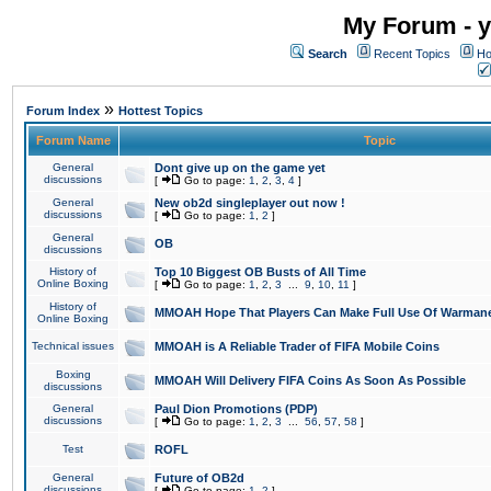
My Forum - y
Search
Recent Topics
Ho
»
Forum Index
Hottest Topics
Forum Name
Topic
General
Dont give up on the game yet
discussions
[
Go to page:
1
,
2
,
3
,
4
]
General
New ob2d singleplayer out now !
discussions
[
Go to page:
1
,
2
]
General
OB
discussions
History of
Top 10 Biggest OB Busts of All Time
Online Boxing
[
Go to page:
1
,
2
,
3
...
9
,
10
,
11
]
History of
MMOAH Hope That Players Can Make Full Use Of Warman
Online Boxing
Technical issues
MMOAH is A Reliable Trader of FIFA Mobile Coins
Boxing
MMOAH Will Delivery FIFA Coins As Soon As Possible
discussions
General
Paul Dion Promotions (PDP)
discussions
[
Go to page:
1
,
2
,
3
...
56
,
57
,
58
]
Test
ROFL
General
Future of OB2d
discussions
[
Go to page:
1
,
2
]