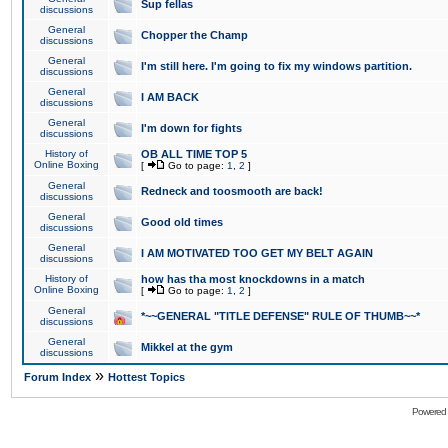
Sup fellas
discussions
General
Chopper the Champ
discussions
General
I'm still here. I'm going to fix my windows partition.
discussions
General
I AM BACK
discussions
General
I'm down for fights
discussions
History of
OB ALL TIME TOP 5
Online Boxing
[
Go to page:
1
,
2
]
General
Redneck and toosmooth are back!
discussions
General
Good old times
discussions
General
I AM MOTIVATED TOO GET MY BELT AGAIN
discussions
History of
how has tha most knockdowns in a match
Online Boxing
[
Go to page:
1
,
2
]
General
*~~GENERAL "TITLE DEFENSE" RULE OF THUMB~~*
discussions
General
Mikkel at the gym
discussions
»
Forum Index
Hottest Topics
Powered