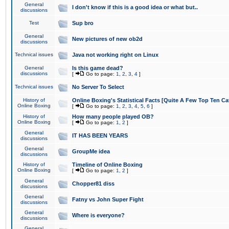
General
I don't know if this is a good idea or what but..
discussions
Test
Sup bro
General
New pictures of new ob2d
discussions
Technical issues
Java not working right on Linux
General
Is this game dead?
discussions
[
Go to page:
1
,
2
,
3
,
4
]
Technical issues
No Server To Select
History of
Online Boxing's Statistical Facts [Quite A Few Top Ten Ca
Online Boxing
[
Go to page:
1
,
2
,
3
,
4
,
5
,
6
]
History of
How many people played OB?
Online Boxing
[
Go to page:
1
,
2
]
General
IT HAS BEEN YEARS
discussions
General
GroupMe idea
discussions
History of
Timeline of Online Boxing
Online Boxing
[
Go to page:
1
,
2
]
General
Chopper81 diss
discussions
General
Fatny vs John Super Fight
discussions
General
Where is everyone?
discussions
General