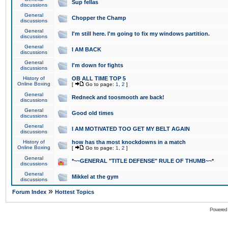
Sup fellas
discussions
General
Chopper the Champ
discussions
General
I'm still here. I'm going to fix my windows partition.
discussions
General
I AM BACK
discussions
General
I'm down for fights
discussions
History of
OB ALL TIME TOP 5
Online Boxing
[
Go to page:
1
,
2
]
General
Redneck and toosmooth are back!
discussions
General
Good old times
discussions
General
I AM MOTIVATED TOO GET MY BELT AGAIN
discussions
History of
how has tha most knockdowns in a match
Online Boxing
[
Go to page:
1
,
2
]
General
*~~GENERAL "TITLE DEFENSE" RULE OF THUMB~~*
discussions
General
Mikkel at the gym
discussions
»
Forum Index
Hottest Topics
Powered