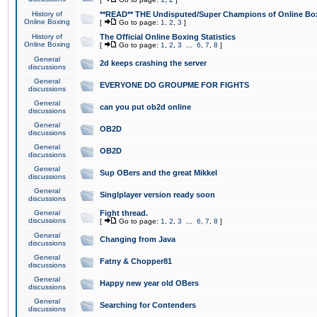
History of
**READ** THE Undisputed/Super Champions of Online Box
Online Boxing
[
Go to page:
1
,
2
,
3
]
History of
The Official Online Boxing Statistics
Online Boxing
[
Go to page:
1
,
2
,
3
...
6
,
7
,
8
]
General
2d keeps crashing the server
discussions
General
EVERYONE DO GROUPME FOR FIGHTS
discussions
General
can you put ob2d online
discussions
General
OB2D
discussions
General
OB2D
discussions
General
Sup OBers and the great Mikkel
discussions
General
Singlplayer version ready soon
discussions
General
Fight thread.
discussions
[
Go to page:
1
,
2
,
3
...
6
,
7
,
8
]
General
Changing from Java
discussions
General
Fatny & Chopper81
discussions
General
Happy new year old OBers
discussions
General
Searching for Contenders
discussions