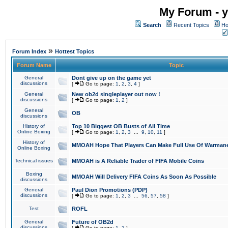
My Forum - y
Search
Recent Topics
Ho
»
Forum Index
Hottest Topics
Forum Name
Topic
General
Dont give up on the game yet
discussions
[
Go to page:
1
,
2
,
3
,
4
]
General
New ob2d singleplayer out now !
discussions
[
Go to page:
1
,
2
]
General
OB
discussions
History of
Top 10 Biggest OB Busts of All Time
Online Boxing
[
Go to page:
1
,
2
,
3
...
9
,
10
,
11
]
History of
MMOAH Hope That Players Can Make Full Use Of Warman
Online Boxing
Technical issues
MMOAH is A Reliable Trader of FIFA Mobile Coins
Boxing
MMOAH Will Delivery FIFA Coins As Soon As Possible
discussions
General
Paul Dion Promotions (PDP)
discussions
[
Go to page:
1
,
2
,
3
...
56
,
57
,
58
]
Test
ROFL
General
Future of OB2d
discussions
[
Go to page:
1
,
2
]