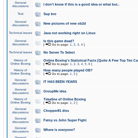
General
I don't know if this is a good idea or what but..
discussions
Test
Sup bro
General
New pictures of new ob2d
discussions
Technical issues
Java not working right on Linux
General
Is this game dead?
discussions
[
Go to page:
1
,
2
,
3
,
4
]
Technical issues
No Server To Select
History of
Online Boxing's Statistical Facts [Quite A Few Top Ten Ca
Online Boxing
[
Go to page:
1
,
2
,
3
,
4
,
5
,
6
]
History of
How many people played OB?
Online Boxing
[
Go to page:
1
,
2
]
General
IT HAS BEEN YEARS
discussions
General
GroupMe idea
discussions
History of
Timeline of Online Boxing
Online Boxing
[
Go to page:
1
,
2
]
General
Chopper81 diss
discussions
General
Fatny vs John Super Fight
discussions
General
Where is everyone?
discussions
General