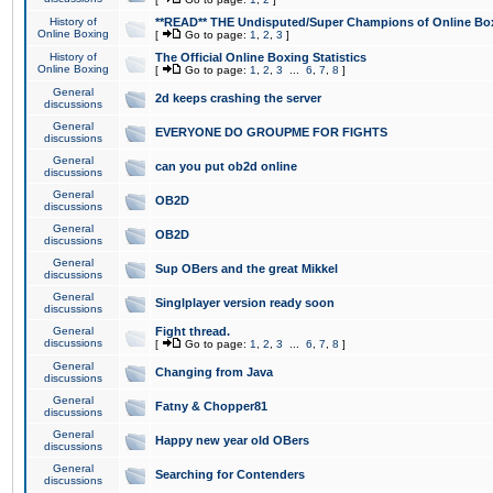
History of
**READ** THE Undisputed/Super Champions of Online Box
Online Boxing
[
Go to page:
1
,
2
,
3
]
History of
The Official Online Boxing Statistics
Online Boxing
[
Go to page:
1
,
2
,
3
...
6
,
7
,
8
]
General
2d keeps crashing the server
discussions
General
EVERYONE DO GROUPME FOR FIGHTS
discussions
General
can you put ob2d online
discussions
General
OB2D
discussions
General
OB2D
discussions
General
Sup OBers and the great Mikkel
discussions
General
Singlplayer version ready soon
discussions
General
Fight thread.
discussions
[
Go to page:
1
,
2
,
3
...
6
,
7
,
8
]
General
Changing from Java
discussions
General
Fatny & Chopper81
discussions
General
Happy new year old OBers
discussions
General
Searching for Contenders
discussions