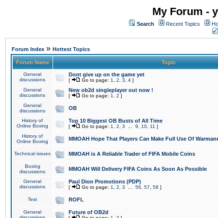
My Forum - y
Search
Recent Topics
Ho
»
Forum Index
Hottest Topics
Forum Name
Topic
General
Dont give up on the game yet
discussions
[
Go to page:
1
,
2
,
3
,
4
]
General
New ob2d singleplayer out now !
discussions
[
Go to page:
1
,
2
]
General
OB
discussions
History of
Top 10 Biggest OB Busts of All Time
Online Boxing
[
Go to page:
1
,
2
,
3
...
9
,
10
,
11
]
History of
MMOAH Hope That Players Can Make Full Use Of Warman
Online Boxing
Technical issues
MMOAH is A Reliable Trader of FIFA Mobile Coins
Boxing
MMOAH Will Delivery FIFA Coins As Soon As Possible
discussions
General
Paul Dion Promotions (PDP)
discussions
[
Go to page:
1
,
2
,
3
...
56
,
57
,
58
]
Test
ROFL
General
Future of OB2d
discussions
[
Go to page:
1
,
2
]