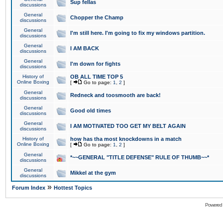
Sup fellas
discussions
General
Chopper the Champ
discussions
General
I'm still here. I'm going to fix my windows partition.
discussions
General
I AM BACK
discussions
General
I'm down for fights
discussions
History of
OB ALL TIME TOP 5
Online Boxing
[
Go to page:
1
,
2
]
General
Redneck and toosmooth are back!
discussions
General
Good old times
discussions
General
I AM MOTIVATED TOO GET MY BELT AGAIN
discussions
History of
how has tha most knockdowns in a match
Online Boxing
[
Go to page:
1
,
2
]
General
*~~GENERAL "TITLE DEFENSE" RULE OF THUMB~~*
discussions
General
Mikkel at the gym
discussions
»
Forum Index
Hottest Topics
Powered