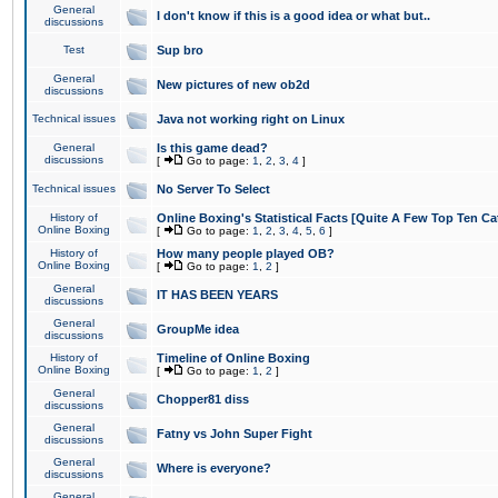
General
I don't know if this is a good idea or what but..
discussions
Test
Sup bro
General
New pictures of new ob2d
discussions
Technical issues
Java not working right on Linux
General
Is this game dead?
discussions
[
Go to page:
1
,
2
,
3
,
4
]
Technical issues
No Server To Select
History of
Online Boxing's Statistical Facts [Quite A Few Top Ten Ca
Online Boxing
[
Go to page:
1
,
2
,
3
,
4
,
5
,
6
]
History of
How many people played OB?
Online Boxing
[
Go to page:
1
,
2
]
General
IT HAS BEEN YEARS
discussions
General
GroupMe idea
discussions
History of
Timeline of Online Boxing
Online Boxing
[
Go to page:
1
,
2
]
General
Chopper81 diss
discussions
General
Fatny vs John Super Fight
discussions
General
Where is everyone?
discussions
General