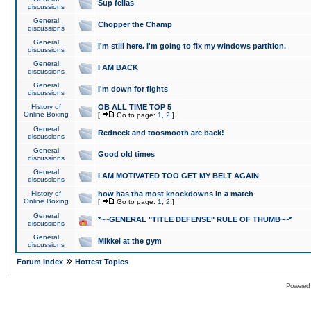
Sup fellas
discussions
General
Chopper the Champ
discussions
General
I'm still here. I'm going to fix my windows partition.
discussions
General
I AM BACK
discussions
General
I'm down for fights
discussions
History of
OB ALL TIME TOP 5
Online Boxing
[
Go to page:
1
,
2
]
General
Redneck and toosmooth are back!
discussions
General
Good old times
discussions
General
I AM MOTIVATED TOO GET MY BELT AGAIN
discussions
History of
how has tha most knockdowns in a match
Online Boxing
[
Go to page:
1
,
2
]
General
*~~GENERAL "TITLE DEFENSE" RULE OF THUMB~~*
discussions
General
Mikkel at the gym
discussions
»
Forum Index
Hottest Topics
Powered