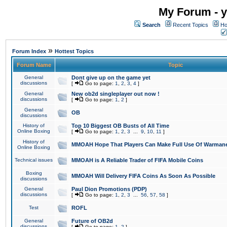
My Forum - y
Search
Recent Topics
Ho
»
Forum Index
Hottest Topics
Forum Name
Topic
General
Dont give up on the game yet
discussions
[
Go to page:
1
,
2
,
3
,
4
]
General
New ob2d singleplayer out now !
discussions
[
Go to page:
1
,
2
]
General
OB
discussions
History of
Top 10 Biggest OB Busts of All Time
Online Boxing
[
Go to page:
1
,
2
,
3
...
9
,
10
,
11
]
History of
MMOAH Hope That Players Can Make Full Use Of Warman
Online Boxing
Technical issues
MMOAH is A Reliable Trader of FIFA Mobile Coins
Boxing
MMOAH Will Delivery FIFA Coins As Soon As Possible
discussions
General
Paul Dion Promotions (PDP)
discussions
[
Go to page:
1
,
2
,
3
...
56
,
57
,
58
]
Test
ROFL
General
Future of OB2d
discussions
[
Go to page:
1
,
2
]