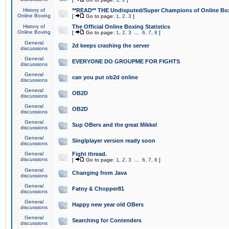
History of
**READ** THE Undisputed/Super Champions of Online Box
Online Boxing
[
Go to page:
1
,
2
,
3
]
History of
The Official Online Boxing Statistics
Online Boxing
[
Go to page:
1
,
2
,
3
...
6
,
7
,
8
]
General
2d keeps crashing the server
discussions
General
EVERYONE DO GROUPME FOR FIGHTS
discussions
General
can you put ob2d online
discussions
General
OB2D
discussions
General
OB2D
discussions
General
Sup OBers and the great Mikkel
discussions
General
Singlplayer version ready soon
discussions
General
Fight thread.
discussions
[
Go to page:
1
,
2
,
3
...
6
,
7
,
8
]
General
Changing from Java
discussions
General
Fatny & Chopper81
discussions
General
Happy new year old OBers
discussions
General
Searching for Contenders
discussions