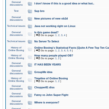
General
I don't know if this is a good idea or what but..
discussions
Test
Sup bro
General
New pictures of new ob2d
discussions
Technical issues
Java not working right on Linux
General
Is this game dead?
discussions
[
Go to page:
1
,
2
,
3
,
4
]
Technical issues
No Server To Select
History of
Online Boxing's Statistical Facts [Quite A Few Top Ten Ca
Online Boxing
[
Go to page:
1
,
2
,
3
,
4
,
5
,
6
]
History of
How many people played OB?
Online Boxing
[
Go to page:
1
,
2
]
General
IT HAS BEEN YEARS
discussions
General
GroupMe idea
discussions
History of
Timeline of Online Boxing
Online Boxing
[
Go to page:
1
,
2
]
General
Chopper81 diss
discussions
General
Fatny vs John Super Fight
discussions
General
Where is everyone?
discussions
General