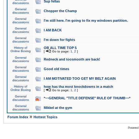
Sup fellas
discussions
General
Chopper the Champ
discussions
General
I'm still here. I'm going to fix my windows partition.
discussions
General
I AM BACK
discussions
General
I'm down for fights
discussions
History of
OB ALL TIME TOP 5
Online Boxing
[
Go to page:
1
,
2
]
General
Redneck and toosmooth are back!
discussions
General
Good old times
discussions
General
I AM MOTIVATED TOO GET MY BELT AGAIN
discussions
History of
how has tha most knockdowns in a match
Online Boxing
[
Go to page:
1
,
2
]
General
*~~GENERAL "TITLE DEFENSE" RULE OF THUMB~~*
discussions
General
Mikkel at the gym
discussions
»
Forum Index
Hottest Topics
Powered