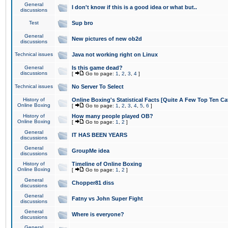
General
I don't know if this is a good idea or what but..
discussions
Test
Sup bro
General
New pictures of new ob2d
discussions
Technical issues
Java not working right on Linux
General
Is this game dead?
discussions
[
Go to page:
1
,
2
,
3
,
4
]
Technical issues
No Server To Select
History of
Online Boxing's Statistical Facts [Quite A Few Top Ten Ca
Online Boxing
[
Go to page:
1
,
2
,
3
,
4
,
5
,
6
]
History of
How many people played OB?
Online Boxing
[
Go to page:
1
,
2
]
General
IT HAS BEEN YEARS
discussions
General
GroupMe idea
discussions
History of
Timeline of Online Boxing
Online Boxing
[
Go to page:
1
,
2
]
General
Chopper81 diss
discussions
General
Fatny vs John Super Fight
discussions
General
Where is everyone?
discussions
General