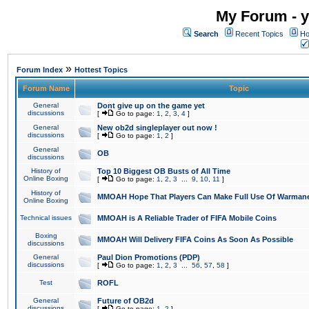
My Forum - y
Search
Recent Topics
Ho
»
Forum Index
Hottest Topics
Forum Name
Topic
General
Dont give up on the game yet
discussions
[
Go to page:
1
,
2
,
3
,
4
]
General
New ob2d singleplayer out now !
discussions
[
Go to page:
1
,
2
]
General
OB
discussions
History of
Top 10 Biggest OB Busts of All Time
Online Boxing
[
Go to page:
1
,
2
,
3
...
9
,
10
,
11
]
History of
MMOAH Hope That Players Can Make Full Use Of Warman
Online Boxing
Technical issues
MMOAH is A Reliable Trader of FIFA Mobile Coins
Boxing
MMOAH Will Delivery FIFA Coins As Soon As Possible
discussions
General
Paul Dion Promotions (PDP)
discussions
[
Go to page:
1
,
2
,
3
...
56
,
57
,
58
]
Test
ROFL
General
Future of OB2d
discussions
[
Go to page:
1
,
2
]