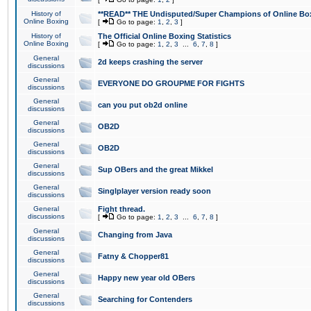
History of
**READ** THE Undisputed/Super Champions of Online Box
Online Boxing
[
Go to page:
1
,
2
,
3
]
History of
The Official Online Boxing Statistics
Online Boxing
[
Go to page:
1
,
2
,
3
...
6
,
7
,
8
]
General
2d keeps crashing the server
discussions
General
EVERYONE DO GROUPME FOR FIGHTS
discussions
General
can you put ob2d online
discussions
General
OB2D
discussions
General
OB2D
discussions
General
Sup OBers and the great Mikkel
discussions
General
Singlplayer version ready soon
discussions
General
Fight thread.
discussions
[
Go to page:
1
,
2
,
3
...
6
,
7
,
8
]
General
Changing from Java
discussions
General
Fatny & Chopper81
discussions
General
Happy new year old OBers
discussions
General
Searching for Contenders
discussions