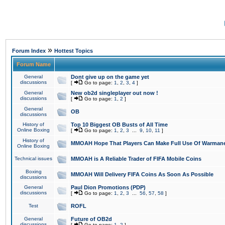
»
Forum Index
Hottest Topics
Forum Name
General
Dont give up on the game yet
discussions
[
Go to page:
1
,
2
,
3
,
4
]
General
New ob2d singleplayer out now !
discussions
[
Go to page:
1
,
2
]
General
OB
discussions
History of
Top 10 Biggest OB Busts of All Time
Online Boxing
[
Go to page:
1
,
2
,
3
...
9
,
10
,
11
]
History of
MMOAH Hope That Players Can Make Full Use Of Warman
Online Boxing
Technical issues
MMOAH is A Reliable Trader of FIFA Mobile Coins
Boxing
MMOAH Will Delivery FIFA Coins As Soon As Possible
discussions
General
Paul Dion Promotions (PDP)
discussions
[
Go to page:
1
,
2
,
3
...
56
,
57
,
58
]
Test
ROFL
General
Future of OB2d
discussions
[
Go to page:
1
,
2
]