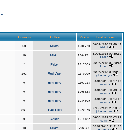
ge
Answers
Author
Views
Last message
08/02/2018 22:49:44
Mikkel
58
1500770
Mikkel
31/03/2018 00:36:15
Mikkel
19
1364771
Faker
05/06/2018 02:20:45
2
Faker
1217569
Faker
26/06/2013 00:50:30
Red Viper
161
1170069
johnbludger
04/06/2018 11:37:17
0
mmotony
1103013
mmotony
04/06/2018 11:40:31
0
mmotony
1068823
mmotony
04/06/2018 11:34:10
0
mmotony
1034865
mmotony
27/06/2013 23:58:00
Paul Dion
861
1020376
johnbludger
06/06/2018 22:03:32
0
Admin
1019182
Admin
09/08/2016 21:11:25
Mikkel
19
926397
chopper81