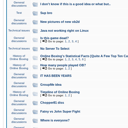
General
I don't know if this is a good idea or what but..
discussions
Test
Sup bro
General
New pictures of new ob2d
discussions
Technical issues
Java not working right on Linux
General
Is this game dead?
discussions
[
Go to page:
1
,
2
,
3
,
4
]
Technical issues
No Server To Select
History of
Online Boxing's Statistical Facts [Quite A Few Top Ten Ca
Online Boxing
[
Go to page:
1
,
2
,
3
,
4
,
5
,
6
]
History of
How many people played OB?
Online Boxing
[
Go to page:
1
,
2
]
General
IT HAS BEEN YEARS
discussions
General
GroupMe idea
discussions
History of
Timeline of Online Boxing
Online Boxing
[
Go to page:
1
,
2
]
General
Chopper81 diss
discussions
General
Fatny vs John Super Fight
discussions
General
Where is everyone?
discussions
General