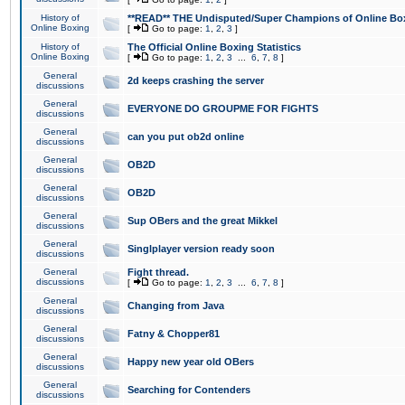
History of
**READ** THE Undisputed/Super Champions of Online Box
Online Boxing
[
Go to page:
1
,
2
,
3
]
History of
The Official Online Boxing Statistics
Online Boxing
[
Go to page:
1
,
2
,
3
...
6
,
7
,
8
]
General
2d keeps crashing the server
discussions
General
EVERYONE DO GROUPME FOR FIGHTS
discussions
General
can you put ob2d online
discussions
General
OB2D
discussions
General
OB2D
discussions
General
Sup OBers and the great Mikkel
discussions
General
Singlplayer version ready soon
discussions
General
Fight thread.
discussions
[
Go to page:
1
,
2
,
3
...
6
,
7
,
8
]
General
Changing from Java
discussions
General
Fatny & Chopper81
discussions
General
Happy new year old OBers
discussions
General
Searching for Contenders
discussions