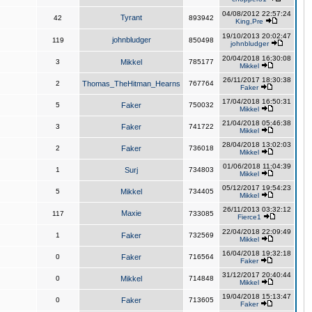
04/08/2012 22:57:24
Tyrant
42
893942
King,Pre
19/10/2013 20:02:47
johnbludger
119
850498
johnbludger
20/04/2018 16:30:08
3
Mikkel
785177
Mikkel
26/11/2017 18:30:38
2
Thomas_TheHitman_Hearns
767764
Faker
17/04/2018 16:50:31
5
Faker
750032
Mikkel
21/04/2018 05:46:38
3
Faker
741722
Mikkel
28/04/2018 13:02:03
2
Faker
736018
Mikkel
01/06/2018 11:04:39
1
Surj
734803
Mikkel
05/12/2017 19:54:23
5
Mikkel
734405
Mikkel
26/11/2013 03:32:12
Maxie
117
733085
Fierce1
22/04/2018 22:09:49
1
Faker
732569
Mikkel
16/04/2018 19:32:18
0
Faker
716564
Faker
31/12/2017 20:40:44
0
Mikkel
714848
Mikkel
19/04/2018 15:13:47
0
Faker
713605
Faker