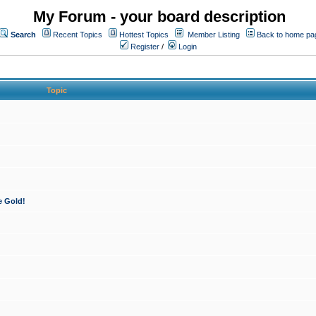
My Forum - your board description
Search
Recent Topics
Hottest Topics
Member Listing
Back to home pa
Register
/
Login
Topic
e Gold!