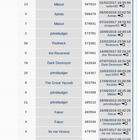
01/02/2017 10:35:56
13
Mikkel
597910
raden92
06/06/2018 22:02:50
0
Admin
596479
Admin
07/10/2017 19:53:52
7
Mikkel
579931
chopper81
10/09/2016 16:40:18
2
johnbludger
573781
Admin
12/02/2014 23:56:12
Redneck
56
573381
Redneck
14/09/2017 02:24:16
0
the Reverend
567661
the Reverend
07/07/2013 10:31:58
Dark Destroyer
78
542634
Dark Destroyer
10/03/2015 06:03:28
johnbludger
25
516367
rayc3483
17/09/2016 21:00:59
8
The Great Yacoob
503794
Kessler
27/09/2017 16:25:38
6
johnbludger
501569
Mikkel
28/09/2013 20:53:19
johnbludger
21
495210
johnbludger
24/09/2016 02:42:20
7
Faker
493564
Oscar
17/08/2016 02:51:16
4
Faker
483246
Unstoppable
01/07/2017 00:18:02
4
Its me Vicious
479708
Its me Vicious
19/01/2017 08:12:05