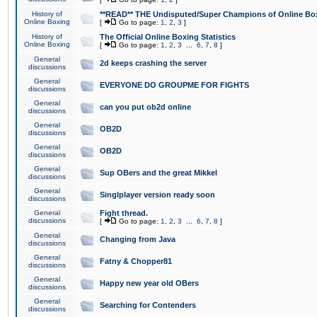
History of
**READ** THE Undisputed/Super Champions of Online Box
Online Boxing
[
Go to page:
1
,
2
,
3
]
History of
The Official Online Boxing Statistics
Online Boxing
[
Go to page:
1
,
2
,
3
...
6
,
7
,
8
]
General
2d keeps crashing the server
discussions
General
EVERYONE DO GROUPME FOR FIGHTS
discussions
General
can you put ob2d online
discussions
General
OB2D
discussions
General
OB2D
discussions
General
Sup OBers and the great Mikkel
discussions
General
Singlplayer version ready soon
discussions
General
Fight thread.
discussions
[
Go to page:
1
,
2
,
3
...
6
,
7
,
8
]
General
Changing from Java
discussions
General
Fatny & Chopper81
discussions
General
Happy new year old OBers
discussions
General
Searching for Contenders
discussions