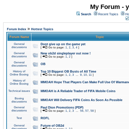
My Forum - y
Search
Recent Topics
Ho
»
Forum Index
Hottest Topics
Forum Name
Topic
General
Dont give up on the game yet
discussions
[
Go to page:
1
,
2
,
3
,
4
]
General
New ob2d singleplayer out now !
discussions
[
Go to page:
1
,
2
]
General
OB
discussions
History of
Top 10 Biggest OB Busts of All Time
Online Boxing
[
Go to page:
1
,
2
,
3
...
9
,
10
,
11
]
History of
MMOAH Hope That Players Can Make Full Use Of Warman
Online Boxing
Technical issues
MMOAH is A Reliable Trader of FIFA Mobile Coins
Boxing
MMOAH Will Delivery FIFA Coins As Soon As Possible
discussions
General
Paul Dion Promotions (PDP)
discussions
[
Go to page:
1
,
2
,
3
...
56
,
57
,
58
]
Test
ROFL
General
Future of OB2d
discussions
[
Go to page:
1
,
2
]