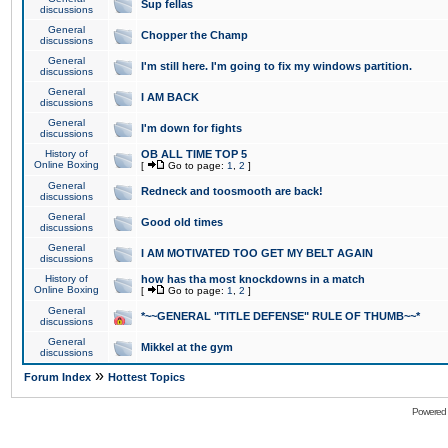
Sup fellas
discussions
General
Chopper the Champ
discussions
General
I'm still here. I'm going to fix my windows partition.
discussions
General
I AM BACK
discussions
General
I'm down for fights
discussions
History of
OB ALL TIME TOP 5
Online Boxing
[
Go to page:
1
,
2
]
General
Redneck and toosmooth are back!
discussions
General
Good old times
discussions
General
I AM MOTIVATED TOO GET MY BELT AGAIN
discussions
History of
how has tha most knockdowns in a match
Online Boxing
[
Go to page:
1
,
2
]
General
*~~GENERAL "TITLE DEFENSE" RULE OF THUMB~~*
discussions
General
Mikkel at the gym
discussions
»
Forum Index
Hottest Topics
Powered