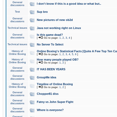
General
I don't know if this is a good idea or what but..
discussions
Test
Sup bro
General
New pictures of new ob2d
discussions
Technical issues
Java not working right on Linux
General
Is this game dead?
discussions
[
Go to page:
1
,
2
,
3
,
4
]
Technical issues
No Server To Select
History of
Online Boxing's Statistical Facts [Quite A Few Top Ten Ca
Online Boxing
[
Go to page:
1
,
2
,
3
,
4
,
5
,
6
]
History of
How many people played OB?
Online Boxing
[
Go to page:
1
,
2
]
General
IT HAS BEEN YEARS
discussions
General
GroupMe idea
discussions
History of
Timeline of Online Boxing
Online Boxing
[
Go to page:
1
,
2
]
General
Chopper81 diss
discussions
General
Fatny vs John Super Fight
discussions
General
Where is everyone?
discussions
General