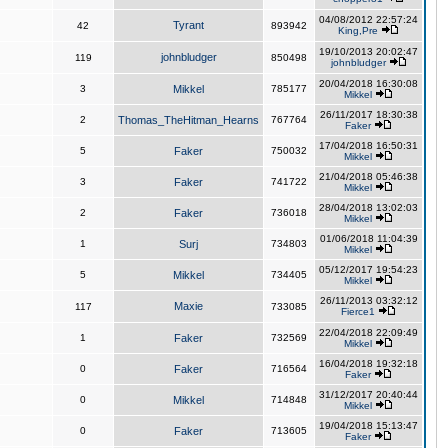
04/08/2012 22:57:24
Tyrant
42
893942
King,Pre
19/10/2013 20:02:47
johnbludger
119
850498
johnbludger
20/04/2018 16:30:08
3
Mikkel
785177
Mikkel
26/11/2017 18:30:38
2
Thomas_TheHitman_Hearns
767764
Faker
17/04/2018 16:50:31
5
Faker
750032
Mikkel
21/04/2018 05:46:38
3
Faker
741722
Mikkel
28/04/2018 13:02:03
2
Faker
736018
Mikkel
01/06/2018 11:04:39
1
Surj
734803
Mikkel
05/12/2017 19:54:23
5
Mikkel
734405
Mikkel
26/11/2013 03:32:12
Maxie
117
733085
Fierce1
22/04/2018 22:09:49
1
Faker
732569
Mikkel
16/04/2018 19:32:18
0
Faker
716564
Faker
31/12/2017 20:40:44
0
Mikkel
714848
Mikkel
19/04/2018 15:13:47
0
Faker
713605
Faker