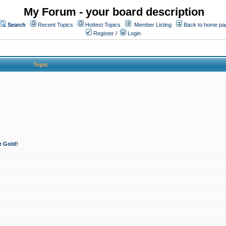
My Forum - your board description
Search
Recent Topics
Hottest Topics
Member Listing
Back to home pa
Register
/
Login
Topic
e Gold!