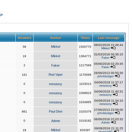
ge
Answers
Author
Views
Last message
08/02/2018 22:49:44
Mikkel
58
1500770
Mikkel
31/03/2018 00:36:15
Mikkel
19
1364771
Faker
05/06/2018 02:20:45
2
Faker
1217569
Faker
26/06/2013 00:50:30
Red Viper
161
1170069
johnbludger
04/06/2018 11:37:17
0
mmotony
1103013
mmotony
04/06/2018 11:40:31
0
mmotony
1068823
mmotony
04/06/2018 11:34:10
0
mmotony
1034865
mmotony
27/06/2013 23:58:00
Paul Dion
861
1020376
johnbludger
06/06/2018 22:03:32
0
Admin
1019182
Admin
09/08/2016 21:11:25
Mikkel
19
926397
chopper81