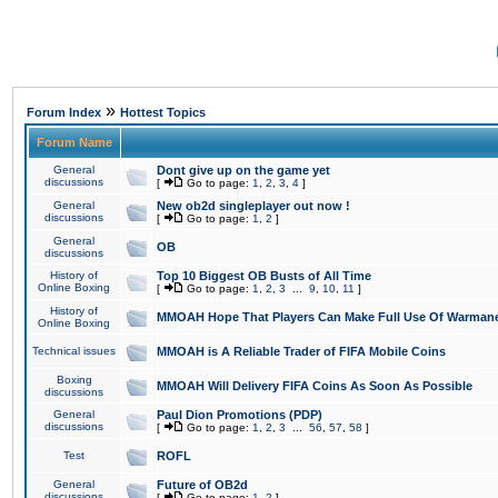
»
Forum Index
Hottest Topics
Forum Name
General
Dont give up on the game yet
discussions
[
Go to page:
1
,
2
,
3
,
4
]
General
New ob2d singleplayer out now !
discussions
[
Go to page:
1
,
2
]
General
OB
discussions
History of
Top 10 Biggest OB Busts of All Time
Online Boxing
[
Go to page:
1
,
2
,
3
...
9
,
10
,
11
]
History of
MMOAH Hope That Players Can Make Full Use Of Warman
Online Boxing
Technical issues
MMOAH is A Reliable Trader of FIFA Mobile Coins
Boxing
MMOAH Will Delivery FIFA Coins As Soon As Possible
discussions
General
Paul Dion Promotions (PDP)
discussions
[
Go to page:
1
,
2
,
3
...
56
,
57
,
58
]
Test
ROFL
General
Future of OB2d
discussions
[
Go to page:
1
,
2
]