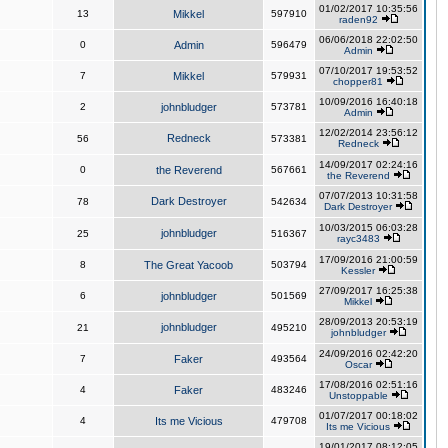
01/02/2017 10:35:56
13
Mikkel
597910
raden92
06/06/2018 22:02:50
0
Admin
596479
Admin
07/10/2017 19:53:52
7
Mikkel
579931
chopper81
10/09/2016 16:40:18
2
johnbludger
573781
Admin
12/02/2014 23:56:12
Redneck
56
573381
Redneck
14/09/2017 02:24:16
0
the Reverend
567661
the Reverend
07/07/2013 10:31:58
Dark Destroyer
78
542634
Dark Destroyer
10/03/2015 06:03:28
johnbludger
25
516367
rayc3483
17/09/2016 21:00:59
8
The Great Yacoob
503794
Kessler
27/09/2017 16:25:38
6
johnbludger
501569
Mikkel
28/09/2013 20:53:19
johnbludger
21
495210
johnbludger
24/09/2016 02:42:20
7
Faker
493564
Oscar
17/08/2016 02:51:16
4
Faker
483246
Unstoppable
01/07/2017 00:18:02
4
Its me Vicious
479708
Its me Vicious
19/01/2017 08:12:05