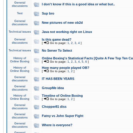
General
I don't know if this is a good idea or what but..
discussions
Test
Sup bro
General
New pictures of new ob2d
discussions
Technical issues
Java not working right on Linux
General
Is this game dead?
discussions
[
Go to page:
1
,
2
,
3
,
4
]
Technical issues
No Server To Select
History of
Online Boxing's Statistical Facts [Quite A Few Top Ten Ca
Online Boxing
[
Go to page:
1
,
2
,
3
,
4
,
5
,
6
]
History of
How many people played OB?
Online Boxing
[
Go to page:
1
,
2
]
General
IT HAS BEEN YEARS
discussions
General
GroupMe idea
discussions
History of
Timeline of Online Boxing
Online Boxing
[
Go to page:
1
,
2
]
General
Chopper81 diss
discussions
General
Fatny vs John Super Fight
discussions
General
Where is everyone?
discussions
General