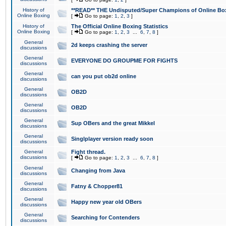
History of
**READ** THE Undisputed/Super Champions of Online Box
Online Boxing
[
Go to page:
1
,
2
,
3
]
History of
The Official Online Boxing Statistics
Online Boxing
[
Go to page:
1
,
2
,
3
...
6
,
7
,
8
]
General
2d keeps crashing the server
discussions
General
EVERYONE DO GROUPME FOR FIGHTS
discussions
General
can you put ob2d online
discussions
General
OB2D
discussions
General
OB2D
discussions
General
Sup OBers and the great Mikkel
discussions
General
Singlplayer version ready soon
discussions
General
Fight thread.
discussions
[
Go to page:
1
,
2
,
3
...
6
,
7
,
8
]
General
Changing from Java
discussions
General
Fatny & Chopper81
discussions
General
Happy new year old OBers
discussions
General
Searching for Contenders
discussions