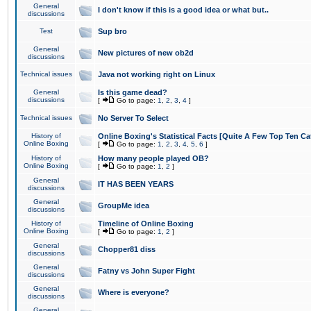
General
I don't know if this is a good idea or what but..
discussions
Test
Sup bro
General
New pictures of new ob2d
discussions
Technical issues
Java not working right on Linux
General
Is this game dead?
discussions
[
Go to page:
1
,
2
,
3
,
4
]
Technical issues
No Server To Select
History of
Online Boxing's Statistical Facts [Quite A Few Top Ten Ca
Online Boxing
[
Go to page:
1
,
2
,
3
,
4
,
5
,
6
]
History of
How many people played OB?
Online Boxing
[
Go to page:
1
,
2
]
General
IT HAS BEEN YEARS
discussions
General
GroupMe idea
discussions
History of
Timeline of Online Boxing
Online Boxing
[
Go to page:
1
,
2
]
General
Chopper81 diss
discussions
General
Fatny vs John Super Fight
discussions
General
Where is everyone?
discussions
General