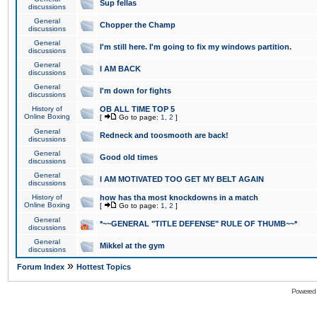
Sup fellas
discussions
General
Chopper the Champ
discussions
General
I'm still here. I'm going to fix my windows partition.
discussions
General
I AM BACK
discussions
General
I'm down for fights
discussions
History of
OB ALL TIME TOP 5
Online Boxing
[
Go to page:
1
,
2
]
General
Redneck and toosmooth are back!
discussions
General
Good old times
discussions
General
I AM MOTIVATED TOO GET MY BELT AGAIN
discussions
History of
how has tha most knockdowns in a match
Online Boxing
[
Go to page:
1
,
2
]
General
*~~GENERAL "TITLE DEFENSE" RULE OF THUMB~~*
discussions
General
Mikkel at the gym
discussions
»
Forum Index
Hottest Topics
Powered