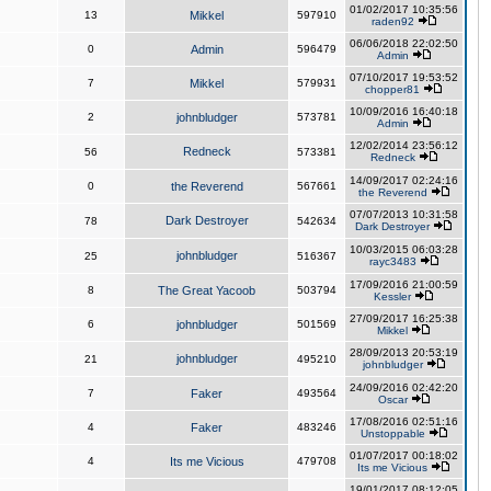
01/02/2017 10:35:56
13
Mikkel
597910
raden92
06/06/2018 22:02:50
0
Admin
596479
Admin
07/10/2017 19:53:52
7
Mikkel
579931
chopper81
10/09/2016 16:40:18
2
johnbludger
573781
Admin
12/02/2014 23:56:12
Redneck
56
573381
Redneck
14/09/2017 02:24:16
0
the Reverend
567661
the Reverend
07/07/2013 10:31:58
Dark Destroyer
78
542634
Dark Destroyer
10/03/2015 06:03:28
johnbludger
25
516367
rayc3483
17/09/2016 21:00:59
8
The Great Yacoob
503794
Kessler
27/09/2017 16:25:38
6
johnbludger
501569
Mikkel
28/09/2013 20:53:19
johnbludger
21
495210
johnbludger
24/09/2016 02:42:20
7
Faker
493564
Oscar
17/08/2016 02:51:16
4
Faker
483246
Unstoppable
01/07/2017 00:18:02
4
Its me Vicious
479708
Its me Vicious
19/01/2017 08:12:05