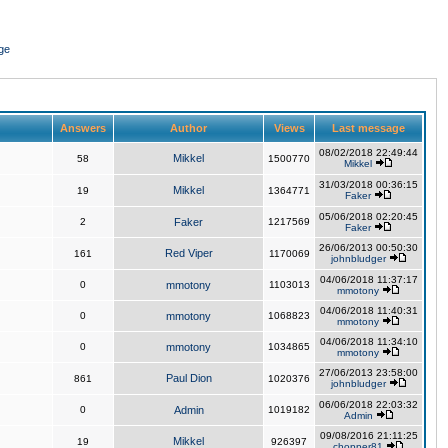
ge
Answers
Author
Views
Last message
08/02/2018 22:49:44
Mikkel
58
1500770
Mikkel
31/03/2018 00:36:15
Mikkel
19
1364771
Faker
05/06/2018 02:20:45
2
Faker
1217569
Faker
26/06/2013 00:50:30
Red Viper
161
1170069
johnbludger
04/06/2018 11:37:17
0
mmotony
1103013
mmotony
04/06/2018 11:40:31
0
mmotony
1068823
mmotony
04/06/2018 11:34:10
0
mmotony
1034865
mmotony
27/06/2013 23:58:00
Paul Dion
861
1020376
johnbludger
06/06/2018 22:03:32
0
Admin
1019182
Admin
09/08/2016 21:11:25
Mikkel
19
926397
chopper81