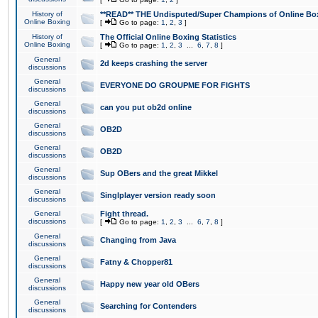
History of
**READ** THE Undisputed/Super Champions of Online Box
Online Boxing
[
Go to page:
1
,
2
,
3
]
History of
The Official Online Boxing Statistics
Online Boxing
[
Go to page:
1
,
2
,
3
...
6
,
7
,
8
]
General
2d keeps crashing the server
discussions
General
EVERYONE DO GROUPME FOR FIGHTS
discussions
General
can you put ob2d online
discussions
General
OB2D
discussions
General
OB2D
discussions
General
Sup OBers and the great Mikkel
discussions
General
Singlplayer version ready soon
discussions
General
Fight thread.
discussions
[
Go to page:
1
,
2
,
3
...
6
,
7
,
8
]
General
Changing from Java
discussions
General
Fatny & Chopper81
discussions
General
Happy new year old OBers
discussions
General
Searching for Contenders
discussions