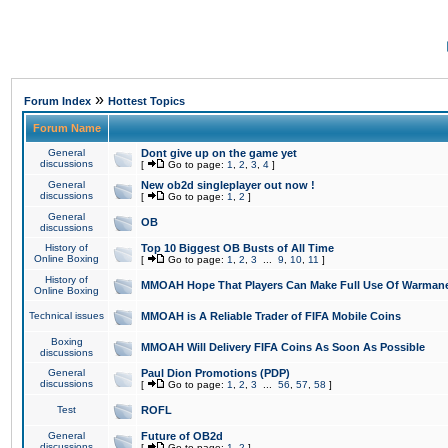
»
Forum Index
Hottest Topics
Forum Name
General
Dont give up on the game yet
discussions
[
Go to page:
1
,
2
,
3
,
4
]
General
New ob2d singleplayer out now !
discussions
[
Go to page:
1
,
2
]
General
OB
discussions
History of
Top 10 Biggest OB Busts of All Time
Online Boxing
[
Go to page:
1
,
2
,
3
...
9
,
10
,
11
]
History of
MMOAH Hope That Players Can Make Full Use Of Warman
Online Boxing
Technical issues
MMOAH is A Reliable Trader of FIFA Mobile Coins
Boxing
MMOAH Will Delivery FIFA Coins As Soon As Possible
discussions
General
Paul Dion Promotions (PDP)
discussions
[
Go to page:
1
,
2
,
3
...
56
,
57
,
58
]
Test
ROFL
General
Future of OB2d
discussions
[
Go to page:
1
,
2
]