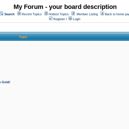
My Forum - your board description
Search
Recent Topics
Hottest Topics
Member Listing
Back to home pa
Register
/
Login
Topic
e Gold!