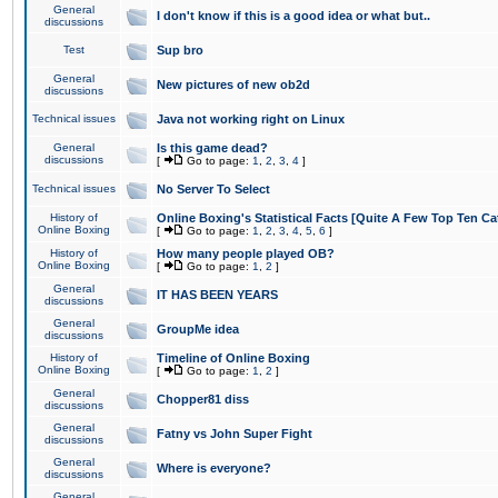
General
I don't know if this is a good idea or what but..
discussions
Test
Sup bro
General
New pictures of new ob2d
discussions
Technical issues
Java not working right on Linux
General
Is this game dead?
discussions
[
Go to page:
1
,
2
,
3
,
4
]
Technical issues
No Server To Select
History of
Online Boxing's Statistical Facts [Quite A Few Top Ten Ca
Online Boxing
[
Go to page:
1
,
2
,
3
,
4
,
5
,
6
]
History of
How many people played OB?
Online Boxing
[
Go to page:
1
,
2
]
General
IT HAS BEEN YEARS
discussions
General
GroupMe idea
discussions
History of
Timeline of Online Boxing
Online Boxing
[
Go to page:
1
,
2
]
General
Chopper81 diss
discussions
General
Fatny vs John Super Fight
discussions
General
Where is everyone?
discussions
General