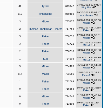
04/08/2012 22:57:24
Tyrant
42
893942
King,Pre
19/10/2013 20:02:47
johnbludger
119
850498
johnbludger
20/04/2018 16:30:08
3
Mikkel
785177
Mikkel
26/11/2017 18:30:38
2
Thomas_TheHitman_Hearns
767764
Faker
17/04/2018 16:50:31
5
Faker
750032
Mikkel
21/04/2018 05:46:38
3
Faker
741722
Mikkel
28/04/2018 13:02:03
2
Faker
736018
Mikkel
01/06/2018 11:04:39
1
Surj
734803
Mikkel
05/12/2017 19:54:23
5
Mikkel
734405
Mikkel
26/11/2013 03:32:12
Maxie
117
733085
Fierce1
22/04/2018 22:09:49
1
Faker
732569
Mikkel
16/04/2018 19:32:18
0
Faker
716564
Faker
31/12/2017 20:40:44
0
Mikkel
714848
Mikkel
19/04/2018 15:13:47
0
Faker
713605
Faker