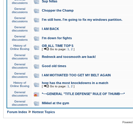
Sup fellas
discussions
General
Chopper the Champ
discussions
General
I'm still here. I'm going to fix my windows partition.
discussions
General
I AM BACK
discussions
General
I'm down for fights
discussions
History of
OB ALL TIME TOP 5
Online Boxing
[
Go to page:
1
,
2
]
General
Redneck and toosmooth are back!
discussions
General
Good old times
discussions
General
I AM MOTIVATED TOO GET MY BELT AGAIN
discussions
History of
how has tha most knockdowns in a match
Online Boxing
[
Go to page:
1
,
2
]
General
*~~GENERAL "TITLE DEFENSE" RULE OF THUMB~~*
discussions
General
Mikkel at the gym
discussions
»
Forum Index
Hottest Topics
Powered