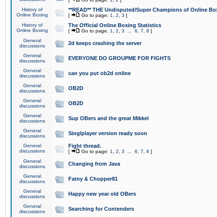
History of
**READ** THE Undisputed/Super Champions of Online Box
Online Boxing
[
Go to page:
1
,
2
,
3
]
History of
The Official Online Boxing Statistics
Online Boxing
[
Go to page:
1
,
2
,
3
...
6
,
7
,
8
]
General
2d keeps crashing the server
discussions
General
EVERYONE DO GROUPME FOR FIGHTS
discussions
General
can you put ob2d online
discussions
General
OB2D
discussions
General
OB2D
discussions
General
Sup OBers and the great Mikkel
discussions
General
Singlplayer version ready soon
discussions
General
Fight thread.
discussions
[
Go to page:
1
,
2
,
3
...
6
,
7
,
8
]
General
Changing from Java
discussions
General
Fatny & Chopper81
discussions
General
Happy new year old OBers
discussions
General
Searching for Contenders
discussions