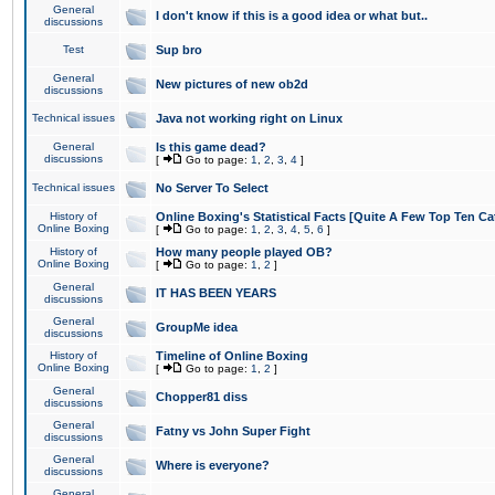
General
I don't know if this is a good idea or what but..
discussions
Test
Sup bro
General
New pictures of new ob2d
discussions
Technical issues
Java not working right on Linux
General
Is this game dead?
discussions
[
Go to page:
1
,
2
,
3
,
4
]
Technical issues
No Server To Select
History of
Online Boxing's Statistical Facts [Quite A Few Top Ten Ca
Online Boxing
[
Go to page:
1
,
2
,
3
,
4
,
5
,
6
]
History of
How many people played OB?
Online Boxing
[
Go to page:
1
,
2
]
General
IT HAS BEEN YEARS
discussions
General
GroupMe idea
discussions
History of
Timeline of Online Boxing
Online Boxing
[
Go to page:
1
,
2
]
General
Chopper81 diss
discussions
General
Fatny vs John Super Fight
discussions
General
Where is everyone?
discussions
General