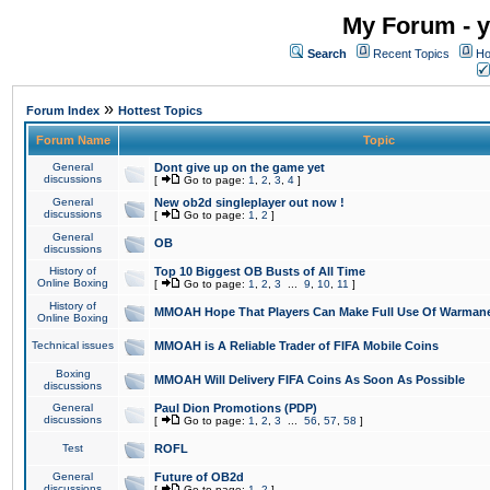
My Forum - y
Search
Recent Topics
Ho
»
Forum Index
Hottest Topics
Forum Name
Topic
General
Dont give up on the game yet
discussions
[
Go to page:
1
,
2
,
3
,
4
]
General
New ob2d singleplayer out now !
discussions
[
Go to page:
1
,
2
]
General
OB
discussions
History of
Top 10 Biggest OB Busts of All Time
Online Boxing
[
Go to page:
1
,
2
,
3
...
9
,
10
,
11
]
History of
MMOAH Hope That Players Can Make Full Use Of Warman
Online Boxing
Technical issues
MMOAH is A Reliable Trader of FIFA Mobile Coins
Boxing
MMOAH Will Delivery FIFA Coins As Soon As Possible
discussions
General
Paul Dion Promotions (PDP)
discussions
[
Go to page:
1
,
2
,
3
...
56
,
57
,
58
]
Test
ROFL
General
Future of OB2d
discussions
[
Go to page:
1
,
2
]