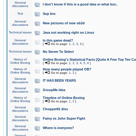
General
I don't know if this is a good idea or what but..
discussions
Test
Sup bro
General
New pictures of new ob2d
discussions
Technical issues
Java not working right on Linux
General
Is this game dead?
discussions
[
Go to page:
1
,
2
,
3
,
4
]
Technical issues
No Server To Select
History of
Online Boxing's Statistical Facts [Quite A Few Top Ten Ca
Online Boxing
[
Go to page:
1
,
2
,
3
,
4
,
5
,
6
]
History of
How many people played OB?
Online Boxing
[
Go to page:
1
,
2
]
General
IT HAS BEEN YEARS
discussions
General
GroupMe idea
discussions
History of
Timeline of Online Boxing
Online Boxing
[
Go to page:
1
,
2
]
General
Chopper81 diss
discussions
General
Fatny vs John Super Fight
discussions
General
Where is everyone?
discussions
General