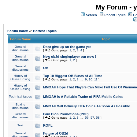
My Forum - y
Search
Recent Topics
Ho
»
Forum Index
Hottest Topics
Forum Name
Topic
General
Dont give up on the game yet
discussions
[
Go to page:
1
,
2
,
3
,
4
]
General
New ob2d singleplayer out now !
discussions
[
Go to page:
1
,
2
]
General
OB
discussions
History of
Top 10 Biggest OB Busts of All Time
Online Boxing
[
Go to page:
1
,
2
,
3
...
9
,
10
,
11
]
History of
MMOAH Hope That Players Can Make Full Use Of Warman
Online Boxing
Technical issues
MMOAH is A Reliable Trader of FIFA Mobile Coins
Boxing
MMOAH Will Delivery FIFA Coins As Soon As Possible
discussions
General
Paul Dion Promotions (PDP)
discussions
[
Go to page:
1
,
2
,
3
...
56
,
57
,
58
]
Test
ROFL
General
Future of OB2d
discussions
[
Go to page:
1
,
2
]