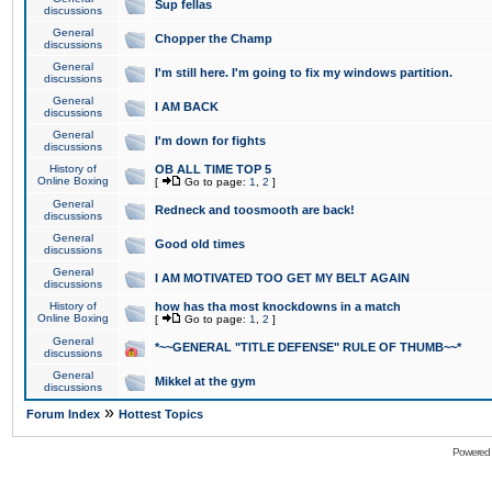
Sup fellas
discussions
General
Chopper the Champ
discussions
General
I'm still here. I'm going to fix my windows partition.
discussions
General
I AM BACK
discussions
General
I'm down for fights
discussions
History of
OB ALL TIME TOP 5
Online Boxing
[
Go to page:
1
,
2
]
General
Redneck and toosmooth are back!
discussions
General
Good old times
discussions
General
I AM MOTIVATED TOO GET MY BELT AGAIN
discussions
History of
how has tha most knockdowns in a match
Online Boxing
[
Go to page:
1
,
2
]
General
*~~GENERAL "TITLE DEFENSE" RULE OF THUMB~~*
discussions
General
Mikkel at the gym
discussions
»
Forum Index
Hottest Topics
Powered