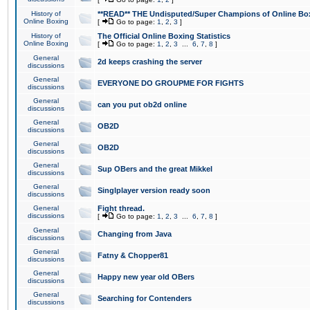
History of
**READ** THE Undisputed/Super Champions of Online Box
Online Boxing
[
Go to page:
1
,
2
,
3
]
History of
The Official Online Boxing Statistics
Online Boxing
[
Go to page:
1
,
2
,
3
...
6
,
7
,
8
]
General
2d keeps crashing the server
discussions
General
EVERYONE DO GROUPME FOR FIGHTS
discussions
General
can you put ob2d online
discussions
General
OB2D
discussions
General
OB2D
discussions
General
Sup OBers and the great Mikkel
discussions
General
Singlplayer version ready soon
discussions
General
Fight thread.
discussions
[
Go to page:
1
,
2
,
3
...
6
,
7
,
8
]
General
Changing from Java
discussions
General
Fatny & Chopper81
discussions
General
Happy new year old OBers
discussions
General
Searching for Contenders
discussions