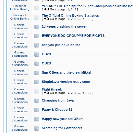
History of
**READ** THE Undisputed/Super Champions of Online Box
Online Boxing
[
Go to page:
1
,
2
,
3
]
History of
The Official Online Boxing Statistics
Online Boxing
[
Go to page:
1
,
2
,
3
...
6
,
7
,
8
]
General
2d keeps crashing the server
discussions
General
EVERYONE DO GROUPME FOR FIGHTS
discussions
General
can you put ob2d online
discussions
General
OB2D
discussions
General
OB2D
discussions
General
Sup OBers and the great Mikkel
discussions
General
Singlplayer version ready soon
discussions
General
Fight thread.
discussions
[
Go to page:
1
,
2
,
3
...
6
,
7
,
8
]
General
Changing from Java
discussions
General
Fatny & Chopper81
discussions
General
Happy new year old OBers
discussions
General
Searching for Contenders
discussions