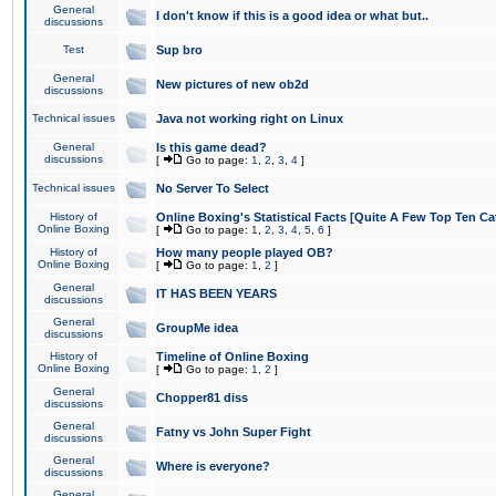
General
I don't know if this is a good idea or what but..
discussions
Test
Sup bro
General
New pictures of new ob2d
discussions
Technical issues
Java not working right on Linux
General
Is this game dead?
discussions
[
Go to page:
1
,
2
,
3
,
4
]
Technical issues
No Server To Select
History of
Online Boxing's Statistical Facts [Quite A Few Top Ten Ca
Online Boxing
[
Go to page:
1
,
2
,
3
,
4
,
5
,
6
]
History of
How many people played OB?
Online Boxing
[
Go to page:
1
,
2
]
General
IT HAS BEEN YEARS
discussions
General
GroupMe idea
discussions
History of
Timeline of Online Boxing
Online Boxing
[
Go to page:
1
,
2
]
General
Chopper81 diss
discussions
General
Fatny vs John Super Fight
discussions
General
Where is everyone?
discussions
General