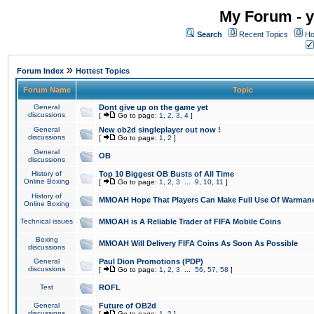
My Forum - y
Search
Recent Topics
Ho
»
Forum Index
Hottest Topics
Forum Name
Topic
General
Dont give up on the game yet
discussions
[
Go to page:
1
,
2
,
3
,
4
]
General
New ob2d singleplayer out now !
discussions
[
Go to page:
1
,
2
]
General
OB
discussions
History of
Top 10 Biggest OB Busts of All Time
Online Boxing
[
Go to page:
1
,
2
,
3
...
9
,
10
,
11
]
History of
MMOAH Hope That Players Can Make Full Use Of Warman
Online Boxing
Technical issues
MMOAH is A Reliable Trader of FIFA Mobile Coins
Boxing
MMOAH Will Delivery FIFA Coins As Soon As Possible
discussions
General
Paul Dion Promotions (PDP)
discussions
[
Go to page:
1
,
2
,
3
...
56
,
57
,
58
]
Test
ROFL
General
Future of OB2d
discussions
[
Go to page:
1
,
2
]