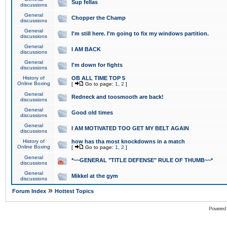
Sup fellas
discussions
General
Chopper the Champ
discussions
General
I'm still here. I'm going to fix my windows partition.
discussions
General
I AM BACK
discussions
General
I'm down for fights
discussions
History of
OB ALL TIME TOP 5
Online Boxing
[
Go to page:
1
,
2
]
General
Redneck and toosmooth are back!
discussions
General
Good old times
discussions
General
I AM MOTIVATED TOO GET MY BELT AGAIN
discussions
History of
how has tha most knockdowns in a match
Online Boxing
[
Go to page:
1
,
2
]
General
*~~GENERAL "TITLE DEFENSE" RULE OF THUMB~~*
discussions
General
Mikkel at the gym
discussions
»
Forum Index
Hottest Topics
Powered