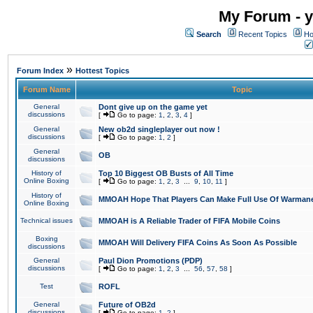
My Forum - y
Search
Recent Topics
Ho
»
Forum Index
Hottest Topics
Forum Name
Topic
General
Dont give up on the game yet
discussions
[
Go to page:
1
,
2
,
3
,
4
]
General
New ob2d singleplayer out now !
discussions
[
Go to page:
1
,
2
]
General
OB
discussions
History of
Top 10 Biggest OB Busts of All Time
Online Boxing
[
Go to page:
1
,
2
,
3
...
9
,
10
,
11
]
History of
MMOAH Hope That Players Can Make Full Use Of Warman
Online Boxing
Technical issues
MMOAH is A Reliable Trader of FIFA Mobile Coins
Boxing
MMOAH Will Delivery FIFA Coins As Soon As Possible
discussions
General
Paul Dion Promotions (PDP)
discussions
[
Go to page:
1
,
2
,
3
...
56
,
57
,
58
]
Test
ROFL
General
Future of OB2d
discussions
[
Go to page:
1
,
2
]