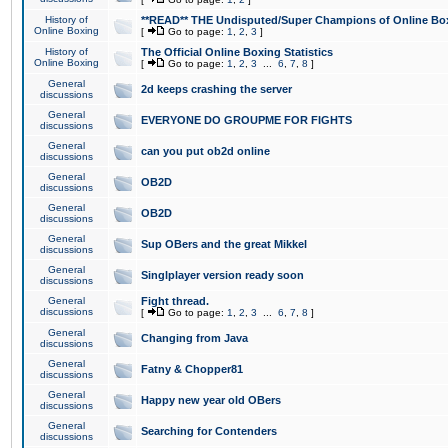
History of
**READ** THE Undisputed/Super Champions of Online Box
Online Boxing
[
Go to page:
1
,
2
,
3
]
History of
The Official Online Boxing Statistics
Online Boxing
[
Go to page:
1
,
2
,
3
...
6
,
7
,
8
]
General
2d keeps crashing the server
discussions
General
EVERYONE DO GROUPME FOR FIGHTS
discussions
General
can you put ob2d online
discussions
General
OB2D
discussions
General
OB2D
discussions
General
Sup OBers and the great Mikkel
discussions
General
Singlplayer version ready soon
discussions
General
Fight thread.
discussions
[
Go to page:
1
,
2
,
3
...
6
,
7
,
8
]
General
Changing from Java
discussions
General
Fatny & Chopper81
discussions
General
Happy new year old OBers
discussions
General
Searching for Contenders
discussions