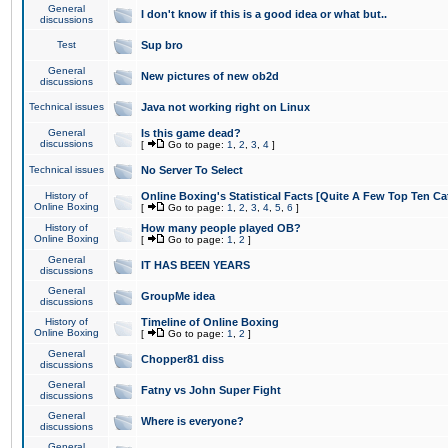
General
I don't know if this is a good idea or what but..
discussions
Test
Sup bro
General
New pictures of new ob2d
discussions
Technical issues
Java not working right on Linux
General
Is this game dead?
discussions
[
Go to page:
1
,
2
,
3
,
4
]
Technical issues
No Server To Select
History of
Online Boxing's Statistical Facts [Quite A Few Top Ten Ca
Online Boxing
[
Go to page:
1
,
2
,
3
,
4
,
5
,
6
]
History of
How many people played OB?
Online Boxing
[
Go to page:
1
,
2
]
General
IT HAS BEEN YEARS
discussions
General
GroupMe idea
discussions
History of
Timeline of Online Boxing
Online Boxing
[
Go to page:
1
,
2
]
General
Chopper81 diss
discussions
General
Fatny vs John Super Fight
discussions
General
Where is everyone?
discussions
General