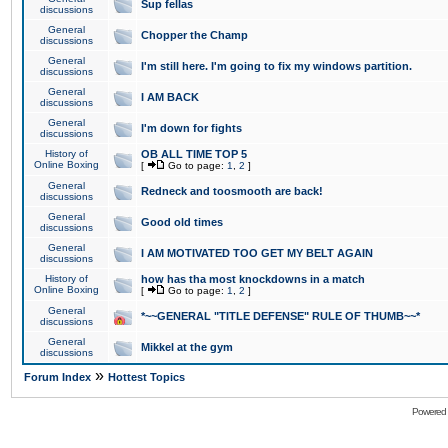
Sup fellas
discussions
General
Chopper the Champ
discussions
General
I'm still here. I'm going to fix my windows partition.
discussions
General
I AM BACK
discussions
General
I'm down for fights
discussions
History of
OB ALL TIME TOP 5
Online Boxing
[
Go to page:
1
,
2
]
General
Redneck and toosmooth are back!
discussions
General
Good old times
discussions
General
I AM MOTIVATED TOO GET MY BELT AGAIN
discussions
History of
how has tha most knockdowns in a match
Online Boxing
[
Go to page:
1
,
2
]
General
*~~GENERAL "TITLE DEFENSE" RULE OF THUMB~~*
discussions
General
Mikkel at the gym
discussions
»
Forum Index
Hottest Topics
Powered