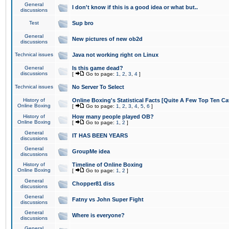
General
I don't know if this is a good idea or what but..
discussions
Test
Sup bro
General
New pictures of new ob2d
discussions
Technical issues
Java not working right on Linux
General
Is this game dead?
discussions
[
Go to page:
1
,
2
,
3
,
4
]
Technical issues
No Server To Select
History of
Online Boxing's Statistical Facts [Quite A Few Top Ten Ca
Online Boxing
[
Go to page:
1
,
2
,
3
,
4
,
5
,
6
]
History of
How many people played OB?
Online Boxing
[
Go to page:
1
,
2
]
General
IT HAS BEEN YEARS
discussions
General
GroupMe idea
discussions
History of
Timeline of Online Boxing
Online Boxing
[
Go to page:
1
,
2
]
General
Chopper81 diss
discussions
General
Fatny vs John Super Fight
discussions
General
Where is everyone?
discussions
General