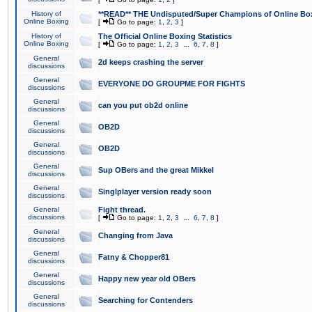
History of
**READ** THE Undisputed/Super Champions of Online Box
Online Boxing
[
Go to page:
1
,
2
,
3
]
History of
The Official Online Boxing Statistics
Online Boxing
[
Go to page:
1
,
2
,
3
...
6
,
7
,
8
]
General
2d keeps crashing the server
discussions
General
EVERYONE DO GROUPME FOR FIGHTS
discussions
General
can you put ob2d online
discussions
General
OB2D
discussions
General
OB2D
discussions
General
Sup OBers and the great Mikkel
discussions
General
Singlplayer version ready soon
discussions
General
Fight thread.
discussions
[
Go to page:
1
,
2
,
3
...
6
,
7
,
8
]
General
Changing from Java
discussions
General
Fatny & Chopper81
discussions
General
Happy new year old OBers
discussions
General
Searching for Contenders
discussions