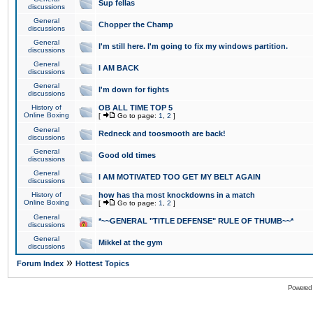
Sup fellas
discussions
General
Chopper the Champ
discussions
General
I'm still here. I'm going to fix my windows partition.
discussions
General
I AM BACK
discussions
General
I'm down for fights
discussions
History of
OB ALL TIME TOP 5
Online Boxing
[
Go to page:
1
,
2
]
General
Redneck and toosmooth are back!
discussions
General
Good old times
discussions
General
I AM MOTIVATED TOO GET MY BELT AGAIN
discussions
History of
how has tha most knockdowns in a match
Online Boxing
[
Go to page:
1
,
2
]
General
*~~GENERAL "TITLE DEFENSE" RULE OF THUMB~~*
discussions
General
Mikkel at the gym
discussions
»
Forum Index
Hottest Topics
Powered