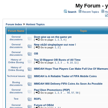
My Forum - y
Search
Recent Topics
Ho
»
Forum Index
Hottest Topics
Forum Name
Topic
General
Dont give up on the game yet
discussions
[
Go to page:
1
,
2
,
3
,
4
]
General
New ob2d singleplayer out now !
discussions
[
Go to page:
1
,
2
]
General
OB
discussions
History of
Top 10 Biggest OB Busts of All Time
Online Boxing
[
Go to page:
1
,
2
,
3
...
9
,
10
,
11
]
History of
MMOAH Hope That Players Can Make Full Use Of Warman
Online Boxing
Technical issues
MMOAH is A Reliable Trader of FIFA Mobile Coins
Boxing
MMOAH Will Delivery FIFA Coins As Soon As Possible
discussions
General
Paul Dion Promotions (PDP)
discussions
[
Go to page:
1
,
2
,
3
...
56
,
57
,
58
]
Test
ROFL
General
Future of OB2d
discussions
[
Go to page:
1
,
2
]