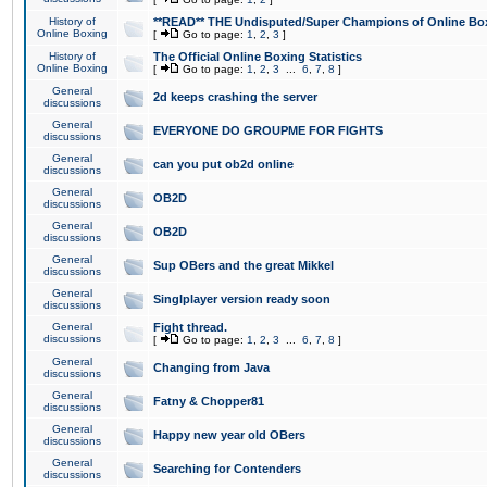
History of
**READ** THE Undisputed/Super Champions of Online Box
Online Boxing
[
Go to page:
1
,
2
,
3
]
History of
The Official Online Boxing Statistics
Online Boxing
[
Go to page:
1
,
2
,
3
...
6
,
7
,
8
]
General
2d keeps crashing the server
discussions
General
EVERYONE DO GROUPME FOR FIGHTS
discussions
General
can you put ob2d online
discussions
General
OB2D
discussions
General
OB2D
discussions
General
Sup OBers and the great Mikkel
discussions
General
Singlplayer version ready soon
discussions
General
Fight thread.
discussions
[
Go to page:
1
,
2
,
3
...
6
,
7
,
8
]
General
Changing from Java
discussions
General
Fatny & Chopper81
discussions
General
Happy new year old OBers
discussions
General
Searching for Contenders
discussions