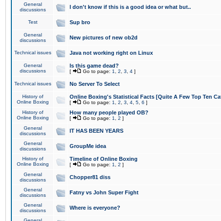
General
I don't know if this is a good idea or what but..
discussions
Test
Sup bro
General
New pictures of new ob2d
discussions
Technical issues
Java not working right on Linux
General
Is this game dead?
discussions
[
Go to page:
1
,
2
,
3
,
4
]
Technical issues
No Server To Select
History of
Online Boxing's Statistical Facts [Quite A Few Top Ten Ca
Online Boxing
[
Go to page:
1
,
2
,
3
,
4
,
5
,
6
]
History of
How many people played OB?
Online Boxing
[
Go to page:
1
,
2
]
General
IT HAS BEEN YEARS
discussions
General
GroupMe idea
discussions
History of
Timeline of Online Boxing
Online Boxing
[
Go to page:
1
,
2
]
General
Chopper81 diss
discussions
General
Fatny vs John Super Fight
discussions
General
Where is everyone?
discussions
General