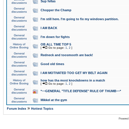
Sup fellas
discussions
General
Chopper the Champ
discussions
General
I'm still here. I'm going to fix my windows partition.
discussions
General
I AM BACK
discussions
General
I'm down for fights
discussions
History of
OB ALL TIME TOP 5
Online Boxing
[
Go to page:
1
,
2
]
General
Redneck and toosmooth are back!
discussions
General
Good old times
discussions
General
I AM MOTIVATED TOO GET MY BELT AGAIN
discussions
History of
how has tha most knockdowns in a match
Online Boxing
[
Go to page:
1
,
2
]
General
*~~GENERAL "TITLE DEFENSE" RULE OF THUMB~~*
discussions
General
Mikkel at the gym
discussions
»
Forum Index
Hottest Topics
Powered