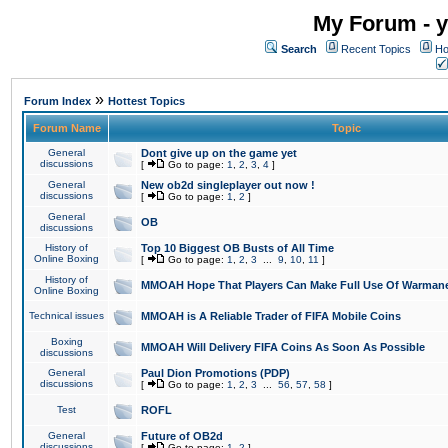
My Forum - y
Search
Recent Topics
Ho
»
Forum Index
Hottest Topics
Forum Name
Topic
General
Dont give up on the game yet
discussions
[
Go to page:
1
,
2
,
3
,
4
]
General
New ob2d singleplayer out now !
discussions
[
Go to page:
1
,
2
]
General
OB
discussions
History of
Top 10 Biggest OB Busts of All Time
Online Boxing
[
Go to page:
1
,
2
,
3
...
9
,
10
,
11
]
History of
MMOAH Hope That Players Can Make Full Use Of Warman
Online Boxing
Technical issues
MMOAH is A Reliable Trader of FIFA Mobile Coins
Boxing
MMOAH Will Delivery FIFA Coins As Soon As Possible
discussions
General
Paul Dion Promotions (PDP)
discussions
[
Go to page:
1
,
2
,
3
...
56
,
57
,
58
]
Test
ROFL
General
Future of OB2d
discussions
[
Go to page:
1
,
2
]