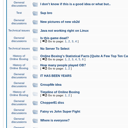
General
I don't know if this is a good idea or what but..
discussions
Test
Sup bro
General
New pictures of new ob2d
discussions
Technical issues
Java not working right on Linux
General
Is this game dead?
discussions
[
Go to page:
1
,
2
,
3
,
4
]
Technical issues
No Server To Select
History of
Online Boxing's Statistical Facts [Quite A Few Top Ten Ca
Online Boxing
[
Go to page:
1
,
2
,
3
,
4
,
5
,
6
]
History of
How many people played OB?
Online Boxing
[
Go to page:
1
,
2
]
General
IT HAS BEEN YEARS
discussions
General
GroupMe idea
discussions
History of
Timeline of Online Boxing
Online Boxing
[
Go to page:
1
,
2
]
General
Chopper81 diss
discussions
General
Fatny vs John Super Fight
discussions
General
Where is everyone?
discussions
General