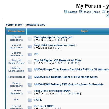
My Forum - y
Search
Recent Topics
Ho
»
Forum Index
Hottest Topics
Forum Name
Topic
General
Dont give up on the game yet
discussions
[
Go to page:
1
,
2
,
3
,
4
]
General
New ob2d singleplayer out now !
discussions
[
Go to page:
1
,
2
]
General
OB
discussions
History of
Top 10 Biggest OB Busts of All Time
Online Boxing
[
Go to page:
1
,
2
,
3
...
9
,
10
,
11
]
History of
MMOAH Hope That Players Can Make Full Use Of Warman
Online Boxing
Technical issues
MMOAH is A Reliable Trader of FIFA Mobile Coins
Boxing
MMOAH Will Delivery FIFA Coins As Soon As Possible
discussions
General
Paul Dion Promotions (PDP)
discussions
[
Go to page:
1
,
2
,
3
...
56
,
57
,
58
]
Test
ROFL
General
Future of OB2d
discussions
[
Go to page:
1
,
2
]