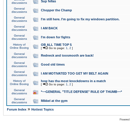
Sup fellas
discussions
General
Chopper the Champ
discussions
General
I'm still here. I'm going to fix my windows partition.
discussions
General
I AM BACK
discussions
General
I'm down for fights
discussions
History of
OB ALL TIME TOP 5
Online Boxing
[
Go to page:
1
,
2
]
General
Redneck and toosmooth are back!
discussions
General
Good old times
discussions
General
I AM MOTIVATED TOO GET MY BELT AGAIN
discussions
History of
how has tha most knockdowns in a match
Online Boxing
[
Go to page:
1
,
2
]
General
*~~GENERAL "TITLE DEFENSE" RULE OF THUMB~~*
discussions
General
Mikkel at the gym
discussions
»
Forum Index
Hottest Topics
Powered