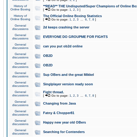
History of
**READ** THE Undisputed/Super Champions of Online Box
Online Boxing
[
Go to page:
1
,
2
,
3
]
History of
The Official Online Boxing Statistics
Online Boxing
[
Go to page:
1
,
2
,
3
...
6
,
7
,
8
]
General
2d keeps crashing the server
discussions
General
EVERYONE DO GROUPME FOR FIGHTS
discussions
General
can you put ob2d online
discussions
General
OB2D
discussions
General
OB2D
discussions
General
Sup OBers and the great Mikkel
discussions
General
Singlplayer version ready soon
discussions
General
Fight thread.
discussions
[
Go to page:
1
,
2
,
3
...
6
,
7
,
8
]
General
Changing from Java
discussions
General
Fatny & Chopper81
discussions
General
Happy new year old OBers
discussions
General
Searching for Contenders
discussions