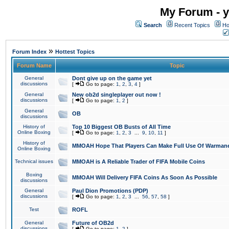
My Forum - y
Search
Recent Topics
Ho
»
Forum Index
Hottest Topics
Forum Name
Topic
General
Dont give up on the game yet
discussions
[
Go to page:
1
,
2
,
3
,
4
]
General
New ob2d singleplayer out now !
discussions
[
Go to page:
1
,
2
]
General
OB
discussions
History of
Top 10 Biggest OB Busts of All Time
Online Boxing
[
Go to page:
1
,
2
,
3
...
9
,
10
,
11
]
History of
MMOAH Hope That Players Can Make Full Use Of Warman
Online Boxing
Technical issues
MMOAH is A Reliable Trader of FIFA Mobile Coins
Boxing
MMOAH Will Delivery FIFA Coins As Soon As Possible
discussions
General
Paul Dion Promotions (PDP)
discussions
[
Go to page:
1
,
2
,
3
...
56
,
57
,
58
]
Test
ROFL
General
Future of OB2d
discussions
[
Go to page:
1
,
2
]