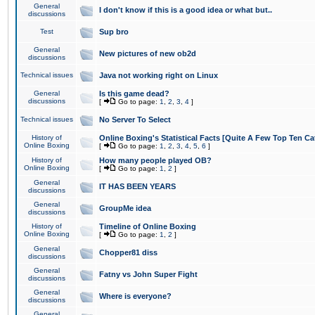
General
I don't know if this is a good idea or what but..
discussions
Test
Sup bro
General
New pictures of new ob2d
discussions
Technical issues
Java not working right on Linux
General
Is this game dead?
discussions
[
Go to page:
1
,
2
,
3
,
4
]
Technical issues
No Server To Select
History of
Online Boxing's Statistical Facts [Quite A Few Top Ten Ca
Online Boxing
[
Go to page:
1
,
2
,
3
,
4
,
5
,
6
]
History of
How many people played OB?
Online Boxing
[
Go to page:
1
,
2
]
General
IT HAS BEEN YEARS
discussions
General
GroupMe idea
discussions
History of
Timeline of Online Boxing
Online Boxing
[
Go to page:
1
,
2
]
General
Chopper81 diss
discussions
General
Fatny vs John Super Fight
discussions
General
Where is everyone?
discussions
General