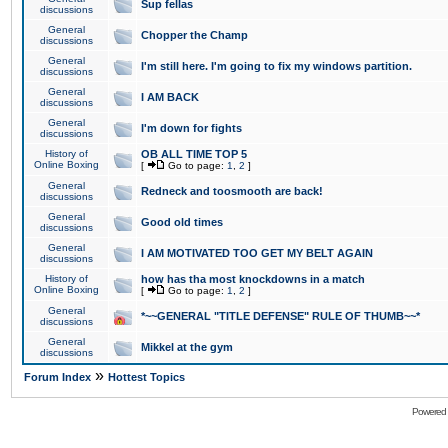
Sup fellas
discussions
General
Chopper the Champ
discussions
General
I'm still here. I'm going to fix my windows partition.
discussions
General
I AM BACK
discussions
General
I'm down for fights
discussions
History of
OB ALL TIME TOP 5
Online Boxing
[
Go to page:
1
,
2
]
General
Redneck and toosmooth are back!
discussions
General
Good old times
discussions
General
I AM MOTIVATED TOO GET MY BELT AGAIN
discussions
History of
how has tha most knockdowns in a match
Online Boxing
[
Go to page:
1
,
2
]
General
*~~GENERAL "TITLE DEFENSE" RULE OF THUMB~~*
discussions
General
Mikkel at the gym
discussions
»
Forum Index
Hottest Topics
Powered