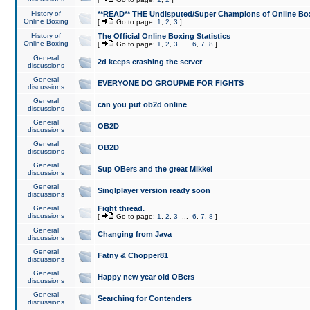
History of
**READ** THE Undisputed/Super Champions of Online Box
Online Boxing
[
Go to page:
1
,
2
,
3
]
History of
The Official Online Boxing Statistics
Online Boxing
[
Go to page:
1
,
2
,
3
...
6
,
7
,
8
]
General
2d keeps crashing the server
discussions
General
EVERYONE DO GROUPME FOR FIGHTS
discussions
General
can you put ob2d online
discussions
General
OB2D
discussions
General
OB2D
discussions
General
Sup OBers and the great Mikkel
discussions
General
Singlplayer version ready soon
discussions
General
Fight thread.
discussions
[
Go to page:
1
,
2
,
3
...
6
,
7
,
8
]
General
Changing from Java
discussions
General
Fatny & Chopper81
discussions
General
Happy new year old OBers
discussions
General
Searching for Contenders
discussions