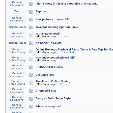
General
I don't know if this is a good idea or what but..
discussions
Test
Sup bro
General
New pictures of new ob2d
discussions
Technical issues
Java not working right on Linux
General
Is this game dead?
discussions
[
Go to page:
1
,
2
,
3
,
4
]
Technical issues
No Server To Select
History of
Online Boxing's Statistical Facts [Quite A Few Top Ten Ca
Online Boxing
[
Go to page:
1
,
2
,
3
,
4
,
5
,
6
]
History of
How many people played OB?
Online Boxing
[
Go to page:
1
,
2
]
General
IT HAS BEEN YEARS
discussions
General
GroupMe idea
discussions
History of
Timeline of Online Boxing
Online Boxing
[
Go to page:
1
,
2
]
General
Chopper81 diss
discussions
General
Fatny vs John Super Fight
discussions
General
Where is everyone?
discussions
General