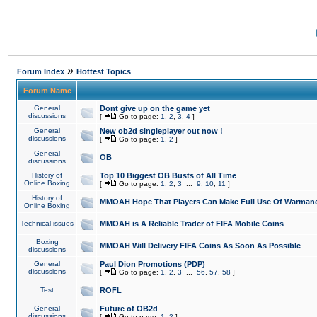
»
Forum Index
Hottest Topics
Forum Name
General
Dont give up on the game yet
discussions
[
Go to page:
1
,
2
,
3
,
4
]
General
New ob2d singleplayer out now !
discussions
[
Go to page:
1
,
2
]
General
OB
discussions
History of
Top 10 Biggest OB Busts of All Time
Online Boxing
[
Go to page:
1
,
2
,
3
...
9
,
10
,
11
]
History of
MMOAH Hope That Players Can Make Full Use Of Warman
Online Boxing
Technical issues
MMOAH is A Reliable Trader of FIFA Mobile Coins
Boxing
MMOAH Will Delivery FIFA Coins As Soon As Possible
discussions
General
Paul Dion Promotions (PDP)
discussions
[
Go to page:
1
,
2
,
3
...
56
,
57
,
58
]
Test
ROFL
General
Future of OB2d
discussions
[
Go to page:
1
,
2
]