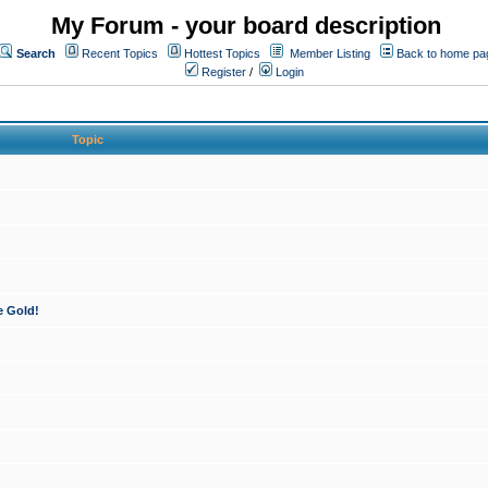
My Forum - your board description
Search
Recent Topics
Hottest Topics
Member Listing
Back to home pa
Register
/
Login
Topic
e Gold!