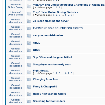
History of
**READ** THE Undisputed/Super Champions of Online Box
Online Boxing
[
Go to page:
1
,
2
,
3
]
History of
The Official Online Boxing Statistics
Online Boxing
[
Go to page:
1
,
2
,
3
...
6
,
7
,
8
]
General
2d keeps crashing the server
discussions
General
EVERYONE DO GROUPME FOR FIGHTS
discussions
General
can you put ob2d online
discussions
General
OB2D
discussions
General
OB2D
discussions
General
Sup OBers and the great Mikkel
discussions
General
Singlplayer version ready soon
discussions
General
Fight thread.
discussions
[
Go to page:
1
,
2
,
3
...
6
,
7
,
8
]
General
Changing from Java
discussions
General
Fatny & Chopper81
discussions
General
Happy new year old OBers
discussions
General
Searching for Contenders
discussions