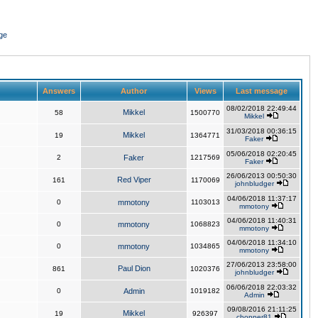
ge
Answers
Author
Views
Last message
08/02/2018 22:49:44
Mikkel
58
1500770
Mikkel
31/03/2018 00:36:15
Mikkel
19
1364771
Faker
05/06/2018 02:20:45
2
Faker
1217569
Faker
26/06/2013 00:50:30
Red Viper
161
1170069
johnbludger
04/06/2018 11:37:17
0
mmotony
1103013
mmotony
04/06/2018 11:40:31
0
mmotony
1068823
mmotony
04/06/2018 11:34:10
0
mmotony
1034865
mmotony
27/06/2013 23:58:00
Paul Dion
861
1020376
johnbludger
06/06/2018 22:03:32
0
Admin
1019182
Admin
09/08/2016 21:11:25
Mikkel
19
926397
chopper81