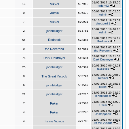
01/02/2017 10:35:56
13
Mikkel
597910
raden92
06/06/2018 22:02:50
0
Admin
596479
Admin
07/10/2017 19:53:52
7
Mikkel
579931
chopper81
10/09/2016 16:40:18
2
johnbludger
573781
Admin
12/02/2014 23:56:12
Redneck
56
573381
Redneck
14/09/2017 02:24:16
0
the Reverend
567661
the Reverend
07/07/2013 10:31:58
Dark Destroyer
78
542634
Dark Destroyer
10/03/2015 06:03:28
johnbludger
25
516367
rayc3483
17/09/2016 21:00:59
8
The Great Yacoob
503794
Kessler
27/09/2017 16:25:38
6
johnbludger
501569
Mikkel
28/09/2013 20:53:19
johnbludger
21
495210
johnbludger
24/09/2016 02:42:20
7
Faker
493564
Oscar
17/08/2016 02:51:16
4
Faker
483246
Unstoppable
01/07/2017 00:18:02
4
Its me Vicious
479708
Its me Vicious
19/01/2017 08:12:05