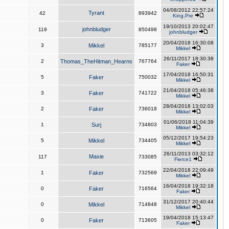
04/08/2012 22:57:24
Tyrant
42
893942
King,Pre
19/10/2013 20:02:47
johnbludger
119
850498
johnbludger
20/04/2018 16:30:08
3
Mikkel
785177
Mikkel
26/11/2017 18:30:38
2
Thomas_TheHitman_Hearns
767764
Faker
17/04/2018 16:50:31
5
Faker
750032
Mikkel
21/04/2018 05:46:38
3
Faker
741722
Mikkel
28/04/2018 13:02:03
2
Faker
736018
Mikkel
01/06/2018 11:04:39
1
Surj
734803
Mikkel
05/12/2017 19:54:23
5
Mikkel
734405
Mikkel
26/11/2013 03:32:12
Maxie
117
733085
Fierce1
22/04/2018 22:09:49
1
Faker
732569
Mikkel
16/04/2018 19:32:18
0
Faker
716564
Faker
31/12/2017 20:40:44
0
Mikkel
714848
Mikkel
19/04/2018 15:13:47
0
Faker
713605
Faker