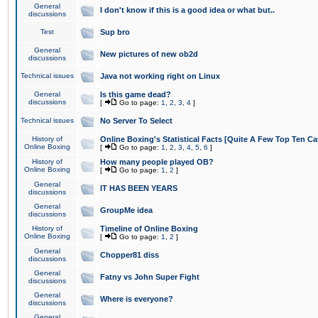
General
I don't know if this is a good idea or what but..
discussions
Test
Sup bro
General
New pictures of new ob2d
discussions
Technical issues
Java not working right on Linux
General
Is this game dead?
discussions
[
Go to page:
1
,
2
,
3
,
4
]
Technical issues
No Server To Select
History of
Online Boxing's Statistical Facts [Quite A Few Top Ten Ca
Online Boxing
[
Go to page:
1
,
2
,
3
,
4
,
5
,
6
]
History of
How many people played OB?
Online Boxing
[
Go to page:
1
,
2
]
General
IT HAS BEEN YEARS
discussions
General
GroupMe idea
discussions
History of
Timeline of Online Boxing
Online Boxing
[
Go to page:
1
,
2
]
General
Chopper81 diss
discussions
General
Fatny vs John Super Fight
discussions
General
Where is everyone?
discussions
General