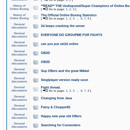
History of
**READ** THE Undisputed/Super Champions of Online Box
Online Boxing
[
Go to page:
1
,
2
,
3
]
History of
The Official Online Boxing Statistics
Online Boxing
[
Go to page:
1
,
2
,
3
...
6
,
7
,
8
]
General
2d keeps crashing the server
discussions
General
EVERYONE DO GROUPME FOR FIGHTS
discussions
General
can you put ob2d online
discussions
General
OB2D
discussions
General
OB2D
discussions
General
Sup OBers and the great Mikkel
discussions
General
Singlplayer version ready soon
discussions
General
Fight thread.
discussions
[
Go to page:
1
,
2
,
3
...
6
,
7
,
8
]
General
Changing from Java
discussions
General
Fatny & Chopper81
discussions
General
Happy new year old OBers
discussions
General
Searching for Contenders
discussions