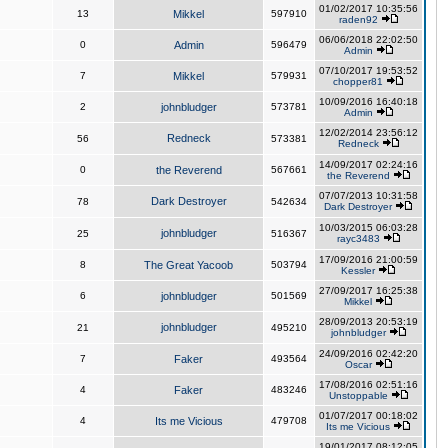
01/02/2017 10:35:56
13
Mikkel
597910
raden92
06/06/2018 22:02:50
0
Admin
596479
Admin
07/10/2017 19:53:52
7
Mikkel
579931
chopper81
10/09/2016 16:40:18
2
johnbludger
573781
Admin
12/02/2014 23:56:12
Redneck
56
573381
Redneck
14/09/2017 02:24:16
0
the Reverend
567661
the Reverend
07/07/2013 10:31:58
Dark Destroyer
78
542634
Dark Destroyer
10/03/2015 06:03:28
johnbludger
25
516367
rayc3483
17/09/2016 21:00:59
8
The Great Yacoob
503794
Kessler
27/09/2017 16:25:38
6
johnbludger
501569
Mikkel
28/09/2013 20:53:19
johnbludger
21
495210
johnbludger
24/09/2016 02:42:20
7
Faker
493564
Oscar
17/08/2016 02:51:16
4
Faker
483246
Unstoppable
01/07/2017 00:18:02
4
Its me Vicious
479708
Its me Vicious
19/01/2017 08:12:05