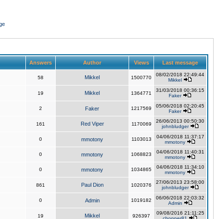
ge
Answers
Author
Views
Last message
08/02/2018 22:49:44
Mikkel
58
1500770
Mikkel
31/03/2018 00:36:15
Mikkel
19
1364771
Faker
05/06/2018 02:20:45
2
Faker
1217569
Faker
26/06/2013 00:50:30
Red Viper
161
1170069
johnbludger
04/06/2018 11:37:17
0
mmotony
1103013
mmotony
04/06/2018 11:40:31
0
mmotony
1068823
mmotony
04/06/2018 11:34:10
0
mmotony
1034865
mmotony
27/06/2013 23:58:00
Paul Dion
861
1020376
johnbludger
06/06/2018 22:03:32
0
Admin
1019182
Admin
09/08/2016 21:11:25
Mikkel
19
926397
chopper81