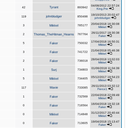
04/08/2012 22:57:24
Tyrant
42
893942
King,Pre
19/10/2013 20:02:47
johnbludger
119
850498
johnbludger
20/04/2018 16:30:08
3
Mikkel
785177
Mikkel
26/11/2017 18:30:38
2
Thomas_TheHitman_Hearns
767764
Faker
17/04/2018 16:50:31
5
Faker
750032
Mikkel
21/04/2018 05:46:38
3
Faker
741722
Mikkel
28/04/2018 13:02:03
2
Faker
736018
Mikkel
01/06/2018 11:04:39
1
Surj
734803
Mikkel
05/12/2017 19:54:23
5
Mikkel
734405
Mikkel
26/11/2013 03:32:12
Maxie
117
733085
Fierce1
22/04/2018 22:09:49
1
Faker
732569
Mikkel
16/04/2018 19:32:18
0
Faker
716564
Faker
31/12/2017 20:40:44
0
Mikkel
714848
Mikkel
19/04/2018 15:13:47
0
Faker
713605
Faker