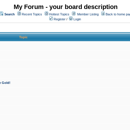
My Forum - your board description
Search
Recent Topics
Hottest Topics
Member Listing
Back to home pa
Register
/
Login
Topic
e Gold!