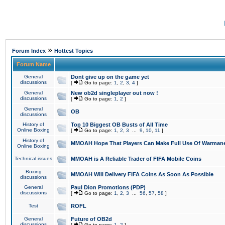
»
Forum Index
Hottest Topics
Forum Name
General
Dont give up on the game yet
discussions
[
Go to page:
1
,
2
,
3
,
4
]
General
New ob2d singleplayer out now !
discussions
[
Go to page:
1
,
2
]
General
OB
discussions
History of
Top 10 Biggest OB Busts of All Time
Online Boxing
[
Go to page:
1
,
2
,
3
...
9
,
10
,
11
]
History of
MMOAH Hope That Players Can Make Full Use Of Warman
Online Boxing
Technical issues
MMOAH is A Reliable Trader of FIFA Mobile Coins
Boxing
MMOAH Will Delivery FIFA Coins As Soon As Possible
discussions
General
Paul Dion Promotions (PDP)
discussions
[
Go to page:
1
,
2
,
3
...
56
,
57
,
58
]
Test
ROFL
General
Future of OB2d
discussions
[
Go to page:
1
,
2
]