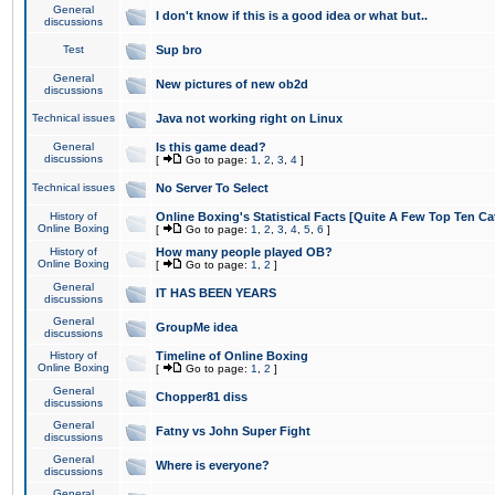
General
I don't know if this is a good idea or what but..
discussions
Test
Sup bro
General
New pictures of new ob2d
discussions
Technical issues
Java not working right on Linux
General
Is this game dead?
discussions
[
Go to page:
1
,
2
,
3
,
4
]
Technical issues
No Server To Select
History of
Online Boxing's Statistical Facts [Quite A Few Top Ten Ca
Online Boxing
[
Go to page:
1
,
2
,
3
,
4
,
5
,
6
]
History of
How many people played OB?
Online Boxing
[
Go to page:
1
,
2
]
General
IT HAS BEEN YEARS
discussions
General
GroupMe idea
discussions
History of
Timeline of Online Boxing
Online Boxing
[
Go to page:
1
,
2
]
General
Chopper81 diss
discussions
General
Fatny vs John Super Fight
discussions
General
Where is everyone?
discussions
General