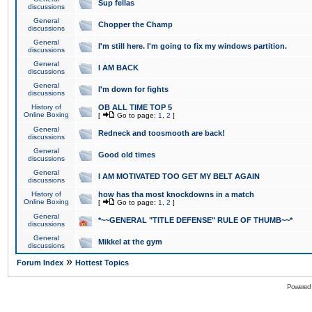
Sup fellas
discussions
General
Chopper the Champ
discussions
General
I'm still here. I'm going to fix my windows partition.
discussions
General
I AM BACK
discussions
General
I'm down for fights
discussions
History of
OB ALL TIME TOP 5
Online Boxing
[
Go to page:
1
,
2
]
General
Redneck and toosmooth are back!
discussions
General
Good old times
discussions
General
I AM MOTIVATED TOO GET MY BELT AGAIN
discussions
History of
how has tha most knockdowns in a match
Online Boxing
[
Go to page:
1
,
2
]
General
*~~GENERAL "TITLE DEFENSE" RULE OF THUMB~~*
discussions
General
Mikkel at the gym
discussions
»
Forum Index
Hottest Topics
Powered