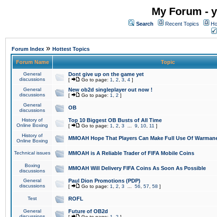
My Forum - y
Search
Recent Topics
Ho
»
Forum Index
Hottest Topics
Forum Name
Topic
General
Dont give up on the game yet
discussions
[
Go to page:
1
,
2
,
3
,
4
]
General
New ob2d singleplayer out now !
discussions
[
Go to page:
1
,
2
]
General
OB
discussions
History of
Top 10 Biggest OB Busts of All Time
Online Boxing
[
Go to page:
1
,
2
,
3
...
9
,
10
,
11
]
History of
MMOAH Hope That Players Can Make Full Use Of Warman
Online Boxing
Technical issues
MMOAH is A Reliable Trader of FIFA Mobile Coins
Boxing
MMOAH Will Delivery FIFA Coins As Soon As Possible
discussions
General
Paul Dion Promotions (PDP)
discussions
[
Go to page:
1
,
2
,
3
...
56
,
57
,
58
]
Test
ROFL
General
Future of OB2d
discussions
[
Go to page:
1
,
2
]