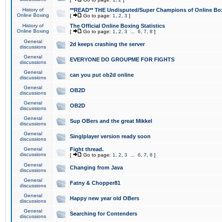
History of
**READ** THE Undisputed/Super Champions of Online Box
Online Boxing
[
Go to page:
1
,
2
,
3
]
History of
The Official Online Boxing Statistics
Online Boxing
[
Go to page:
1
,
2
,
3
...
6
,
7
,
8
]
General
2d keeps crashing the server
discussions
General
EVERYONE DO GROUPME FOR FIGHTS
discussions
General
can you put ob2d online
discussions
General
OB2D
discussions
General
OB2D
discussions
General
Sup OBers and the great Mikkel
discussions
General
Singlplayer version ready soon
discussions
General
Fight thread.
discussions
[
Go to page:
1
,
2
,
3
...
6
,
7
,
8
]
General
Changing from Java
discussions
General
Fatny & Chopper81
discussions
General
Happy new year old OBers
discussions
General
Searching for Contenders
discussions