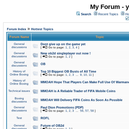
My Forum - y
Search
Recent Topics
Ho
»
Forum Index
Hottest Topics
Forum Name
Topic
General
Dont give up on the game yet
discussions
[
Go to page:
1
,
2
,
3
,
4
]
General
New ob2d singleplayer out now !
discussions
[
Go to page:
1
,
2
]
General
OB
discussions
History of
Top 10 Biggest OB Busts of All Time
Online Boxing
[
Go to page:
1
,
2
,
3
...
9
,
10
,
11
]
History of
MMOAH Hope That Players Can Make Full Use Of Warman
Online Boxing
Technical issues
MMOAH is A Reliable Trader of FIFA Mobile Coins
Boxing
MMOAH Will Delivery FIFA Coins As Soon As Possible
discussions
General
Paul Dion Promotions (PDP)
discussions
[
Go to page:
1
,
2
,
3
...
56
,
57
,
58
]
Test
ROFL
General
Future of OB2d
discussions
[
Go to page:
1
,
2
]