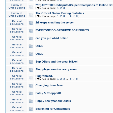
History of
**READ** THE Undisputed/Super Champions of Online Box
Online Boxing
[
Go to page:
1
,
2
,
3
]
History of
The Official Online Boxing Statistics
Online Boxing
[
Go to page:
1
,
2
,
3
...
6
,
7
,
8
]
General
2d keeps crashing the server
discussions
General
EVERYONE DO GROUPME FOR FIGHTS
discussions
General
can you put ob2d online
discussions
General
OB2D
discussions
General
OB2D
discussions
General
Sup OBers and the great Mikkel
discussions
General
Singlplayer version ready soon
discussions
General
Fight thread.
discussions
[
Go to page:
1
,
2
,
3
...
6
,
7
,
8
]
General
Changing from Java
discussions
General
Fatny & Chopper81
discussions
General
Happy new year old OBers
discussions
General
Searching for Contenders
discussions