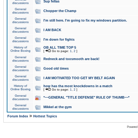
Sup fellas
discussions
General
Chopper the Champ
discussions
General
I'm still here. I'm going to fix my windows partition.
discussions
General
I AM BACK
discussions
General
I'm down for fights
discussions
History of
OB ALL TIME TOP 5
Online Boxing
[
Go to page:
1
,
2
]
General
Redneck and toosmooth are back!
discussions
General
Good old times
discussions
General
I AM MOTIVATED TOO GET MY BELT AGAIN
discussions
History of
how has tha most knockdowns in a match
Online Boxing
[
Go to page:
1
,
2
]
General
*~~GENERAL "TITLE DEFENSE" RULE OF THUMB~~*
discussions
General
Mikkel at the gym
discussions
»
Forum Index
Hottest Topics
Powered