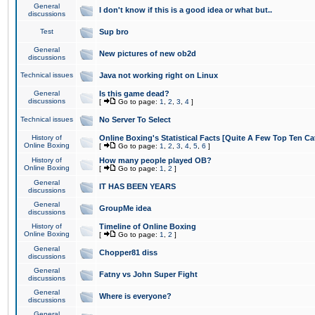
General
I don't know if this is a good idea or what but..
discussions
Test
Sup bro
General
New pictures of new ob2d
discussions
Technical issues
Java not working right on Linux
General
Is this game dead?
discussions
[
Go to page:
1
,
2
,
3
,
4
]
Technical issues
No Server To Select
History of
Online Boxing's Statistical Facts [Quite A Few Top Ten Ca
Online Boxing
[
Go to page:
1
,
2
,
3
,
4
,
5
,
6
]
History of
How many people played OB?
Online Boxing
[
Go to page:
1
,
2
]
General
IT HAS BEEN YEARS
discussions
General
GroupMe idea
discussions
History of
Timeline of Online Boxing
Online Boxing
[
Go to page:
1
,
2
]
General
Chopper81 diss
discussions
General
Fatny vs John Super Fight
discussions
General
Where is everyone?
discussions
General