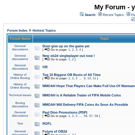
My Forum - y
Search
Recent Topics
Ho
»
Forum Index
Hottest Topics
Forum Name
Topic
General
Dont give up on the game yet
discussions
[
Go to page:
1
,
2
,
3
,
4
]
General
New ob2d singleplayer out now !
discussions
[
Go to page:
1
,
2
]
General
OB
discussions
History of
Top 10 Biggest OB Busts of All Time
Online Boxing
[
Go to page:
1
,
2
,
3
...
9
,
10
,
11
]
History of
MMOAH Hope That Players Can Make Full Use Of Warman
Online Boxing
Technical issues
MMOAH is A Reliable Trader of FIFA Mobile Coins
Boxing
MMOAH Will Delivery FIFA Coins As Soon As Possible
discussions
General
Paul Dion Promotions (PDP)
discussions
[
Go to page:
1
,
2
,
3
...
56
,
57
,
58
]
Test
ROFL
General
Future of OB2d
discussions
[
Go to page:
1
,
2
]