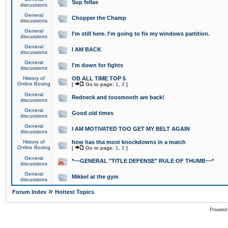
Sup fellas
discussions
General
Chopper the Champ
discussions
General
I'm still here. I'm going to fix my windows partition.
discussions
General
I AM BACK
discussions
General
I'm down for fights
discussions
History of
OB ALL TIME TOP 5
Online Boxing
[
Go to page:
1
,
2
]
General
Redneck and toosmooth are back!
discussions
General
Good old times
discussions
General
I AM MOTIVATED TOO GET MY BELT AGAIN
discussions
History of
how has tha most knockdowns in a match
Online Boxing
[
Go to page:
1
,
2
]
General
*~~GENERAL "TITLE DEFENSE" RULE OF THUMB~~*
discussions
General
Mikkel at the gym
discussions
»
Forum Index
Hottest Topics
Powered