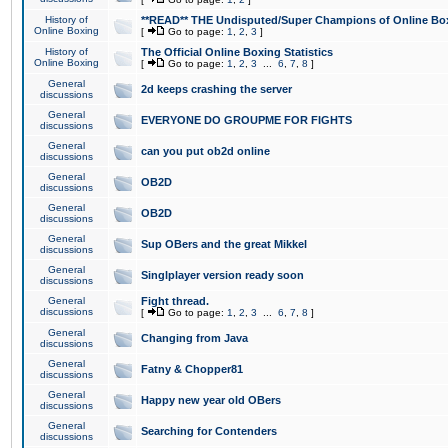
History of
**READ** THE Undisputed/Super Champions of Online Box
Online Boxing
[
Go to page:
1
,
2
,
3
]
History of
The Official Online Boxing Statistics
Online Boxing
[
Go to page:
1
,
2
,
3
...
6
,
7
,
8
]
General
2d keeps crashing the server
discussions
General
EVERYONE DO GROUPME FOR FIGHTS
discussions
General
can you put ob2d online
discussions
General
OB2D
discussions
General
OB2D
discussions
General
Sup OBers and the great Mikkel
discussions
General
Singlplayer version ready soon
discussions
General
Fight thread.
discussions
[
Go to page:
1
,
2
,
3
...
6
,
7
,
8
]
General
Changing from Java
discussions
General
Fatny & Chopper81
discussions
General
Happy new year old OBers
discussions
General
Searching for Contenders
discussions