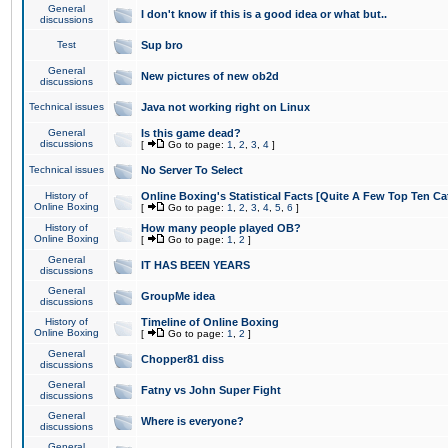
General
I don't know if this is a good idea or what but..
discussions
Test
Sup bro
General
New pictures of new ob2d
discussions
Technical issues
Java not working right on Linux
General
Is this game dead?
discussions
[
Go to page:
1
,
2
,
3
,
4
]
Technical issues
No Server To Select
History of
Online Boxing's Statistical Facts [Quite A Few Top Ten Ca
Online Boxing
[
Go to page:
1
,
2
,
3
,
4
,
5
,
6
]
History of
How many people played OB?
Online Boxing
[
Go to page:
1
,
2
]
General
IT HAS BEEN YEARS
discussions
General
GroupMe idea
discussions
History of
Timeline of Online Boxing
Online Boxing
[
Go to page:
1
,
2
]
General
Chopper81 diss
discussions
General
Fatny vs John Super Fight
discussions
General
Where is everyone?
discussions
General