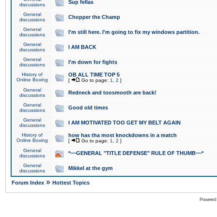
Sup fellas
discussions
General
Chopper the Champ
discussions
General
I'm still here. I'm going to fix my windows partition.
discussions
General
I AM BACK
discussions
General
I'm down for fights
discussions
History of
OB ALL TIME TOP 5
Online Boxing
[
Go to page:
1
,
2
]
General
Redneck and toosmooth are back!
discussions
General
Good old times
discussions
General
I AM MOTIVATED TOO GET MY BELT AGAIN
discussions
History of
how has tha most knockdowns in a match
Online Boxing
[
Go to page:
1
,
2
]
General
*~~GENERAL "TITLE DEFENSE" RULE OF THUMB~~*
discussions
General
Mikkel at the gym
discussions
»
Forum Index
Hottest Topics
Powered