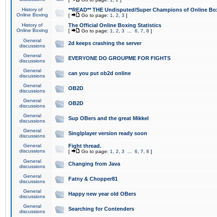
History of
**READ** THE Undisputed/Super Champions of Online Box
Online Boxing
[
Go to page:
1
,
2
,
3
]
History of
The Official Online Boxing Statistics
Online Boxing
[
Go to page:
1
,
2
,
3
...
6
,
7
,
8
]
General
2d keeps crashing the server
discussions
General
EVERYONE DO GROUPME FOR FIGHTS
discussions
General
can you put ob2d online
discussions
General
OB2D
discussions
General
OB2D
discussions
General
Sup OBers and the great Mikkel
discussions
General
Singlplayer version ready soon
discussions
General
Fight thread.
discussions
[
Go to page:
1
,
2
,
3
...
6
,
7
,
8
]
General
Changing from Java
discussions
General
Fatny & Chopper81
discussions
General
Happy new year old OBers
discussions
General
Searching for Contenders
discussions