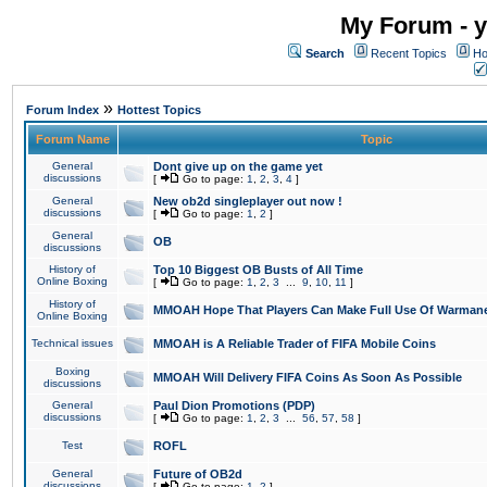
My Forum - y
Search
Recent Topics
Ho
»
Forum Index
Hottest Topics
Forum Name
Topic
General
Dont give up on the game yet
discussions
[
Go to page:
1
,
2
,
3
,
4
]
General
New ob2d singleplayer out now !
discussions
[
Go to page:
1
,
2
]
General
OB
discussions
History of
Top 10 Biggest OB Busts of All Time
Online Boxing
[
Go to page:
1
,
2
,
3
...
9
,
10
,
11
]
History of
MMOAH Hope That Players Can Make Full Use Of Warman
Online Boxing
Technical issues
MMOAH is A Reliable Trader of FIFA Mobile Coins
Boxing
MMOAH Will Delivery FIFA Coins As Soon As Possible
discussions
General
Paul Dion Promotions (PDP)
discussions
[
Go to page:
1
,
2
,
3
...
56
,
57
,
58
]
Test
ROFL
General
Future of OB2d
discussions
[
Go to page:
1
,
2
]