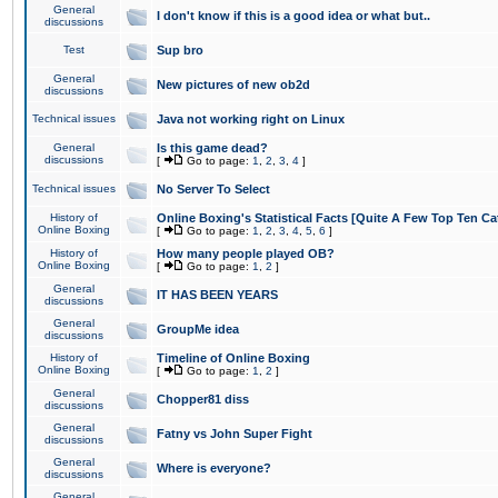
General
I don't know if this is a good idea or what but..
discussions
Test
Sup bro
General
New pictures of new ob2d
discussions
Technical issues
Java not working right on Linux
General
Is this game dead?
discussions
[
Go to page:
1
,
2
,
3
,
4
]
Technical issues
No Server To Select
History of
Online Boxing's Statistical Facts [Quite A Few Top Ten Ca
Online Boxing
[
Go to page:
1
,
2
,
3
,
4
,
5
,
6
]
History of
How many people played OB?
Online Boxing
[
Go to page:
1
,
2
]
General
IT HAS BEEN YEARS
discussions
General
GroupMe idea
discussions
History of
Timeline of Online Boxing
Online Boxing
[
Go to page:
1
,
2
]
General
Chopper81 diss
discussions
General
Fatny vs John Super Fight
discussions
General
Where is everyone?
discussions
General