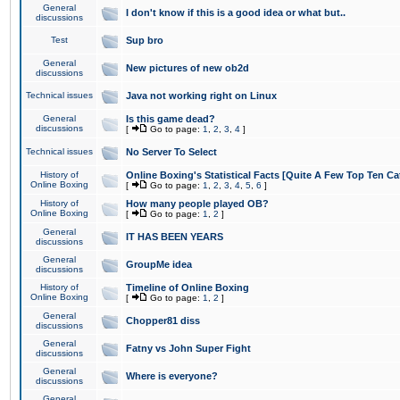
General
I don't know if this is a good idea or what but..
discussions
Test
Sup bro
General
New pictures of new ob2d
discussions
Technical issues
Java not working right on Linux
General
Is this game dead?
discussions
[
Go to page:
1
,
2
,
3
,
4
]
Technical issues
No Server To Select
History of
Online Boxing's Statistical Facts [Quite A Few Top Ten Ca
Online Boxing
[
Go to page:
1
,
2
,
3
,
4
,
5
,
6
]
History of
How many people played OB?
Online Boxing
[
Go to page:
1
,
2
]
General
IT HAS BEEN YEARS
discussions
General
GroupMe idea
discussions
History of
Timeline of Online Boxing
Online Boxing
[
Go to page:
1
,
2
]
General
Chopper81 diss
discussions
General
Fatny vs John Super Fight
discussions
General
Where is everyone?
discussions
General