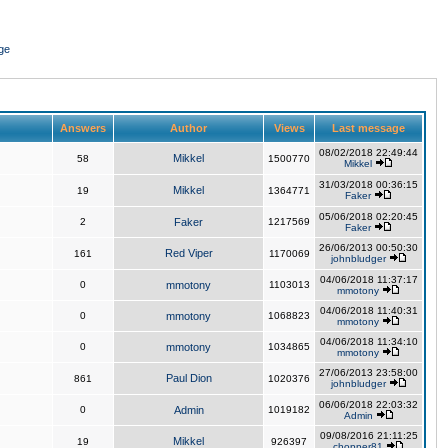
ge
Answers
Author
Views
Last message
08/02/2018 22:49:44
Mikkel
58
1500770
Mikkel
31/03/2018 00:36:15
Mikkel
19
1364771
Faker
05/06/2018 02:20:45
2
Faker
1217569
Faker
26/06/2013 00:50:30
Red Viper
161
1170069
johnbludger
04/06/2018 11:37:17
0
mmotony
1103013
mmotony
04/06/2018 11:40:31
0
mmotony
1068823
mmotony
04/06/2018 11:34:10
0
mmotony
1034865
mmotony
27/06/2013 23:58:00
Paul Dion
861
1020376
johnbludger
06/06/2018 22:03:32
0
Admin
1019182
Admin
09/08/2016 21:11:25
Mikkel
19
926397
chopper81