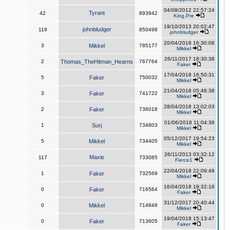
04/08/2012 22:57:24
Tyrant
42
893942
King,Pre
19/10/2013 20:02:47
johnbludger
119
850498
johnbludger
20/04/2018 16:30:08
3
Mikkel
785177
Mikkel
26/11/2017 18:30:38
2
Thomas_TheHitman_Hearns
767764
Faker
17/04/2018 16:50:31
5
Faker
750032
Mikkel
21/04/2018 05:46:38
3
Faker
741722
Mikkel
28/04/2018 13:02:03
2
Faker
736018
Mikkel
01/06/2018 11:04:39
1
Surj
734803
Mikkel
05/12/2017 19:54:23
5
Mikkel
734405
Mikkel
26/11/2013 03:32:12
Maxie
117
733085
Fierce1
22/04/2018 22:09:49
1
Faker
732569
Mikkel
16/04/2018 19:32:18
0
Faker
716564
Faker
31/12/2017 20:40:44
0
Mikkel
714848
Mikkel
19/04/2018 15:13:47
0
Faker
713605
Faker