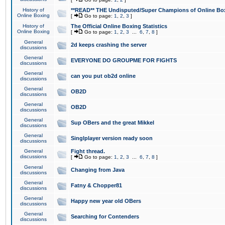
History of
**READ** THE Undisputed/Super Champions of Online Box
Online Boxing
[
Go to page:
1
,
2
,
3
]
History of
The Official Online Boxing Statistics
Online Boxing
[
Go to page:
1
,
2
,
3
...
6
,
7
,
8
]
General
2d keeps crashing the server
discussions
General
EVERYONE DO GROUPME FOR FIGHTS
discussions
General
can you put ob2d online
discussions
General
OB2D
discussions
General
OB2D
discussions
General
Sup OBers and the great Mikkel
discussions
General
Singlplayer version ready soon
discussions
General
Fight thread.
discussions
[
Go to page:
1
,
2
,
3
...
6
,
7
,
8
]
General
Changing from Java
discussions
General
Fatny & Chopper81
discussions
General
Happy new year old OBers
discussions
General
Searching for Contenders
discussions