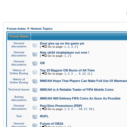
»
Forum Index
Hottest Topics
Forum Name
General
Dont give up on the game yet
discussions
[
Go to page:
1
,
2
,
3
,
4
]
General
New ob2d singleplayer out now !
discussions
[
Go to page:
1
,
2
]
General
OB
discussions
History of
Top 10 Biggest OB Busts of All Time
Online Boxing
[
Go to page:
1
,
2
,
3
...
9
,
10
,
11
]
History of
MMOAH Hope That Players Can Make Full Use Of Warman
Online Boxing
Technical issues
MMOAH is A Reliable Trader of FIFA Mobile Coins
Boxing
MMOAH Will Delivery FIFA Coins As Soon As Possible
discussions
General
Paul Dion Promotions (PDP)
discussions
[
Go to page:
1
,
2
,
3
...
56
,
57
,
58
]
Test
ROFL
General
Future of OB2d
discussions
[
Go to page:
1
,
2
]