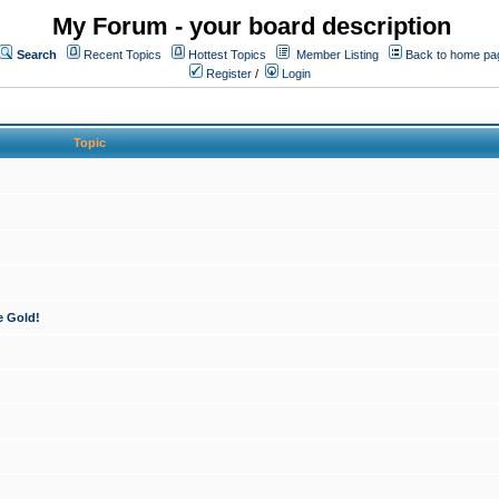
My Forum - your board description
Search
Recent Topics
Hottest Topics
Member Listing
Back to home pa
Register
/
Login
Topic
e Gold!