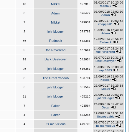
01/02/2017 10:35:56
13
Mikkel
597910
raden92
06/06/2018 22:02:50
0
Admin
596479
Admin
07/10/2017 19:53:52
7
Mikkel
579931
chopper81
10/09/2016 16:40:18
2
johnbludger
573781
Admin
12/02/2014 23:56:12
Redneck
56
573381
Redneck
14/09/2017 02:24:16
0
the Reverend
567661
the Reverend
07/07/2013 10:31:58
Dark Destroyer
78
542634
Dark Destroyer
10/03/2015 06:03:28
johnbludger
25
516367
rayc3483
17/09/2016 21:00:59
8
The Great Yacoob
503794
Kessler
27/09/2017 16:25:38
6
johnbludger
501569
Mikkel
28/09/2013 20:53:19
johnbludger
21
495210
johnbludger
24/09/2016 02:42:20
7
Faker
493564
Oscar
17/08/2016 02:51:16
4
Faker
483246
Unstoppable
01/07/2017 00:18:02
4
Its me Vicious
479708
Its me Vicious
19/01/2017 08:12:05