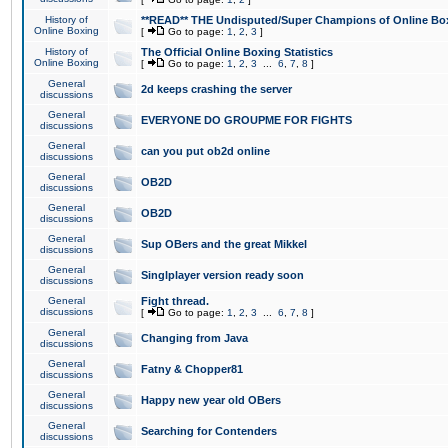
History of
**READ** THE Undisputed/Super Champions of Online Box
Online Boxing
[
Go to page:
1
,
2
,
3
]
History of
The Official Online Boxing Statistics
Online Boxing
[
Go to page:
1
,
2
,
3
...
6
,
7
,
8
]
General
2d keeps crashing the server
discussions
General
EVERYONE DO GROUPME FOR FIGHTS
discussions
General
can you put ob2d online
discussions
General
OB2D
discussions
General
OB2D
discussions
General
Sup OBers and the great Mikkel
discussions
General
Singlplayer version ready soon
discussions
General
Fight thread.
discussions
[
Go to page:
1
,
2
,
3
...
6
,
7
,
8
]
General
Changing from Java
discussions
General
Fatny & Chopper81
discussions
General
Happy new year old OBers
discussions
General
Searching for Contenders
discussions