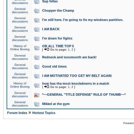
Sup fellas
discussions
General
Chopper the Champ
discussions
General
I'm still here. I'm going to fix my windows partition.
discussions
General
I AM BACK
discussions
General
I'm down for fights
discussions
History of
OB ALL TIME TOP 5
Online Boxing
[
Go to page:
1
,
2
]
General
Redneck and toosmooth are back!
discussions
General
Good old times
discussions
General
I AM MOTIVATED TOO GET MY BELT AGAIN
discussions
History of
how has tha most knockdowns in a match
Online Boxing
[
Go to page:
1
,
2
]
General
*~~GENERAL "TITLE DEFENSE" RULE OF THUMB~~*
discussions
General
Mikkel at the gym
discussions
»
Forum Index
Hottest Topics
Powered