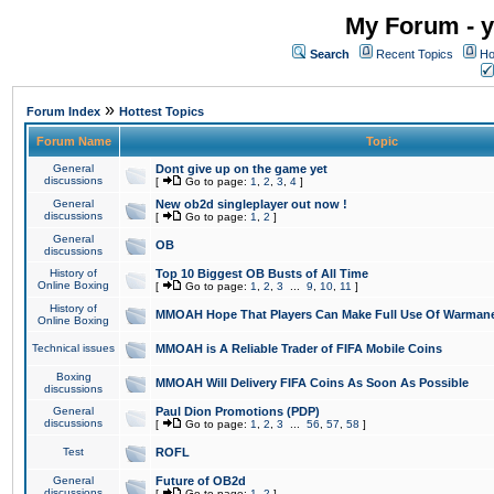
My Forum - y
Search
Recent Topics
Ho
»
Forum Index
Hottest Topics
Forum Name
Topic
General
Dont give up on the game yet
discussions
[
Go to page:
1
,
2
,
3
,
4
]
General
New ob2d singleplayer out now !
discussions
[
Go to page:
1
,
2
]
General
OB
discussions
History of
Top 10 Biggest OB Busts of All Time
Online Boxing
[
Go to page:
1
,
2
,
3
...
9
,
10
,
11
]
History of
MMOAH Hope That Players Can Make Full Use Of Warman
Online Boxing
Technical issues
MMOAH is A Reliable Trader of FIFA Mobile Coins
Boxing
MMOAH Will Delivery FIFA Coins As Soon As Possible
discussions
General
Paul Dion Promotions (PDP)
discussions
[
Go to page:
1
,
2
,
3
...
56
,
57
,
58
]
Test
ROFL
General
Future of OB2d
discussions
[
Go to page:
1
,
2
]