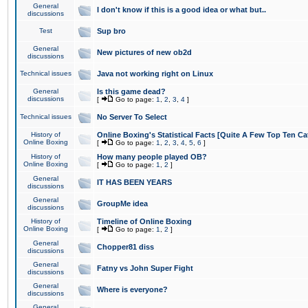
General
I don't know if this is a good idea or what but..
discussions
Test
Sup bro
General
New pictures of new ob2d
discussions
Technical issues
Java not working right on Linux
General
Is this game dead?
discussions
[
Go to page:
1
,
2
,
3
,
4
]
Technical issues
No Server To Select
History of
Online Boxing's Statistical Facts [Quite A Few Top Ten Ca
Online Boxing
[
Go to page:
1
,
2
,
3
,
4
,
5
,
6
]
History of
How many people played OB?
Online Boxing
[
Go to page:
1
,
2
]
General
IT HAS BEEN YEARS
discussions
General
GroupMe idea
discussions
History of
Timeline of Online Boxing
Online Boxing
[
Go to page:
1
,
2
]
General
Chopper81 diss
discussions
General
Fatny vs John Super Fight
discussions
General
Where is everyone?
discussions
General