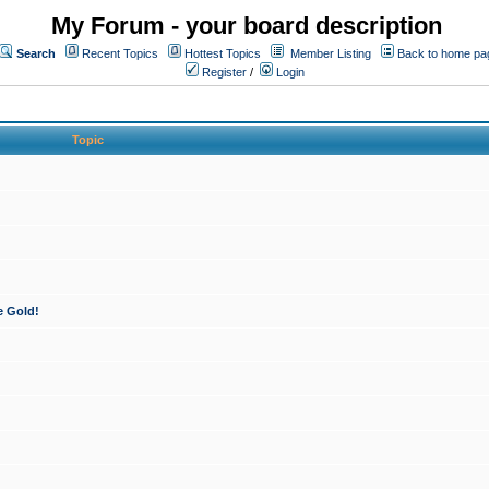
My Forum - your board description
Search
Recent Topics
Hottest Topics
Member Listing
Back to home pa
Register
/
Login
Topic
e Gold!