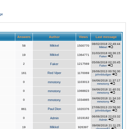
ge
Answers
Author
Views
Last message
08/02/2018 22:49:44
Mikkel
58
1500770
Mikkel
31/03/2018 00:36:15
Mikkel
19
1364771
Faker
05/06/2018 02:20:45
2
Faker
1217569
Faker
26/06/2013 00:50:30
Red Viper
161
1170069
johnbludger
04/06/2018 11:37:17
0
mmotony
1103013
mmotony
04/06/2018 11:40:31
0
mmotony
1068823
mmotony
04/06/2018 11:34:10
0
mmotony
1034865
mmotony
27/06/2013 23:58:00
Paul Dion
861
1020376
johnbludger
06/06/2018 22:03:32
0
Admin
1019182
Admin
09/08/2016 21:11:25
Mikkel
19
926397
chopper81