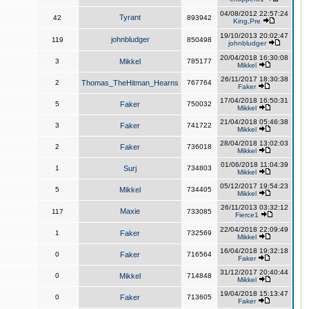
04/08/2012 22:57:24
Tyrant
42
893942
King,Pre
19/10/2013 20:02:47
johnbludger
119
850498
johnbludger
20/04/2018 16:30:08
3
Mikkel
785177
Mikkel
26/11/2017 18:30:38
2
Thomas_TheHitman_Hearns
767764
Faker
17/04/2018 16:50:31
5
Faker
750032
Mikkel
21/04/2018 05:46:38
3
Faker
741722
Mikkel
28/04/2018 13:02:03
2
Faker
736018
Mikkel
01/06/2018 11:04:39
1
Surj
734803
Mikkel
05/12/2017 19:54:23
5
Mikkel
734405
Mikkel
26/11/2013 03:32:12
Maxie
117
733085
Fierce1
22/04/2018 22:09:49
1
Faker
732569
Mikkel
16/04/2018 19:32:18
0
Faker
716564
Faker
31/12/2017 20:40:44
0
Mikkel
714848
Mikkel
19/04/2018 15:13:47
0
Faker
713605
Faker