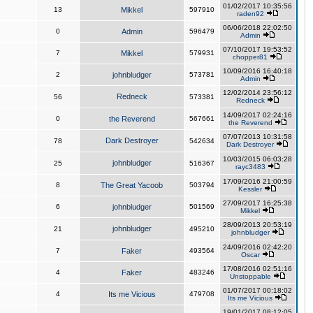
01/02/2017 10:35:56
13
Mikkel
597910
raden92
06/06/2018 22:02:50
0
Admin
596479
Admin
07/10/2017 19:53:52
7
Mikkel
579931
chopper81
10/09/2016 16:40:18
2
johnbludger
573781
Admin
12/02/2014 23:56:12
Redneck
56
573381
Redneck
14/09/2017 02:24:16
0
the Reverend
567661
the Reverend
07/07/2013 10:31:58
Dark Destroyer
78
542634
Dark Destroyer
10/03/2015 06:03:28
johnbludger
25
516367
rayc3483
17/09/2016 21:00:59
8
The Great Yacoob
503794
Kessler
27/09/2017 16:25:38
6
johnbludger
501569
Mikkel
28/09/2013 20:53:19
johnbludger
21
495210
johnbludger
24/09/2016 02:42:20
7
Faker
493564
Oscar
17/08/2016 02:51:16
4
Faker
483246
Unstoppable
01/07/2017 00:18:02
4
Its me Vicious
479708
Its me Vicious
19/01/2017 08:12:05