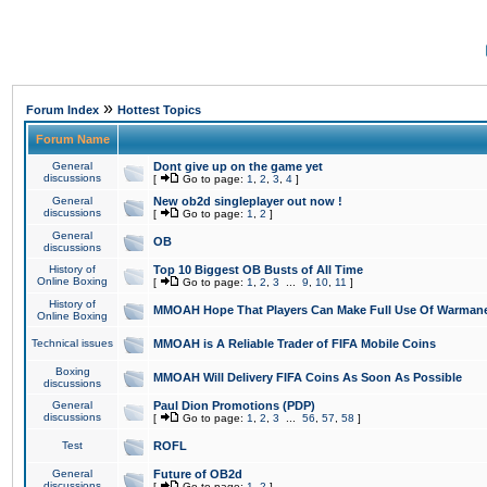
»
Forum Index
Hottest Topics
Forum Name
General
Dont give up on the game yet
discussions
[
Go to page:
1
,
2
,
3
,
4
]
General
New ob2d singleplayer out now !
discussions
[
Go to page:
1
,
2
]
General
OB
discussions
History of
Top 10 Biggest OB Busts of All Time
Online Boxing
[
Go to page:
1
,
2
,
3
...
9
,
10
,
11
]
History of
MMOAH Hope That Players Can Make Full Use Of Warman
Online Boxing
Technical issues
MMOAH is A Reliable Trader of FIFA Mobile Coins
Boxing
MMOAH Will Delivery FIFA Coins As Soon As Possible
discussions
General
Paul Dion Promotions (PDP)
discussions
[
Go to page:
1
,
2
,
3
...
56
,
57
,
58
]
Test
ROFL
General
Future of OB2d
discussions
[
Go to page:
1
,
2
]