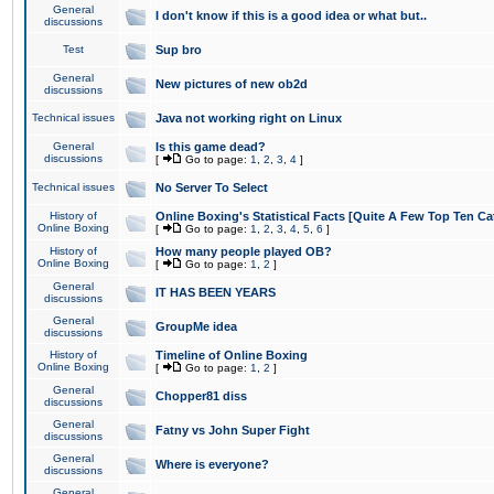
General
I don't know if this is a good idea or what but..
discussions
Test
Sup bro
General
New pictures of new ob2d
discussions
Technical issues
Java not working right on Linux
General
Is this game dead?
discussions
[
Go to page:
1
,
2
,
3
,
4
]
Technical issues
No Server To Select
History of
Online Boxing's Statistical Facts [Quite A Few Top Ten Ca
Online Boxing
[
Go to page:
1
,
2
,
3
,
4
,
5
,
6
]
History of
How many people played OB?
Online Boxing
[
Go to page:
1
,
2
]
General
IT HAS BEEN YEARS
discussions
General
GroupMe idea
discussions
History of
Timeline of Online Boxing
Online Boxing
[
Go to page:
1
,
2
]
General
Chopper81 diss
discussions
General
Fatny vs John Super Fight
discussions
General
Where is everyone?
discussions
General