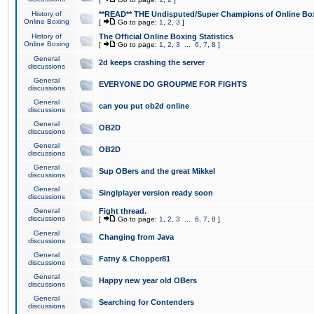
History of
**READ** THE Undisputed/Super Champions of Online Box
Online Boxing
[
Go to page:
1
,
2
,
3
]
History of
The Official Online Boxing Statistics
Online Boxing
[
Go to page:
1
,
2
,
3
...
6
,
7
,
8
]
General
2d keeps crashing the server
discussions
General
EVERYONE DO GROUPME FOR FIGHTS
discussions
General
can you put ob2d online
discussions
General
OB2D
discussions
General
OB2D
discussions
General
Sup OBers and the great Mikkel
discussions
General
Singlplayer version ready soon
discussions
General
Fight thread.
discussions
[
Go to page:
1
,
2
,
3
...
6
,
7
,
8
]
General
Changing from Java
discussions
General
Fatny & Chopper81
discussions
General
Happy new year old OBers
discussions
General
Searching for Contenders
discussions