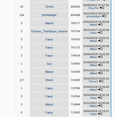
04/08/2012 22:57:24
Tyrant
42
893942
King,Pre
19/10/2013 20:02:47
johnbludger
119
850498
johnbludger
20/04/2018 16:30:08
3
Mikkel
785177
Mikkel
26/11/2017 18:30:38
2
Thomas_TheHitman_Hearns
767764
Faker
17/04/2018 16:50:31
5
Faker
750032
Mikkel
21/04/2018 05:46:38
3
Faker
741722
Mikkel
28/04/2018 13:02:03
2
Faker
736018
Mikkel
01/06/2018 11:04:39
1
Surj
734803
Mikkel
05/12/2017 19:54:23
5
Mikkel
734405
Mikkel
26/11/2013 03:32:12
Maxie
117
733085
Fierce1
22/04/2018 22:09:49
1
Faker
732569
Mikkel
16/04/2018 19:32:18
0
Faker
716564
Faker
31/12/2017 20:40:44
0
Mikkel
714848
Mikkel
19/04/2018 15:13:47
0
Faker
713605
Faker