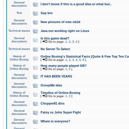
General
I don't know if this is a good idea or what but..
discussions
Test
Sup bro
General
New pictures of new ob2d
discussions
Technical issues
Java not working right on Linux
General
Is this game dead?
discussions
[
Go to page:
1
,
2
,
3
,
4
]
Technical issues
No Server To Select
History of
Online Boxing's Statistical Facts [Quite A Few Top Ten Ca
Online Boxing
[
Go to page:
1
,
2
,
3
,
4
,
5
,
6
]
History of
How many people played OB?
Online Boxing
[
Go to page:
1
,
2
]
General
IT HAS BEEN YEARS
discussions
General
GroupMe idea
discussions
History of
Timeline of Online Boxing
Online Boxing
[
Go to page:
1
,
2
]
General
Chopper81 diss
discussions
General
Fatny vs John Super Fight
discussions
General
Where is everyone?
discussions
General