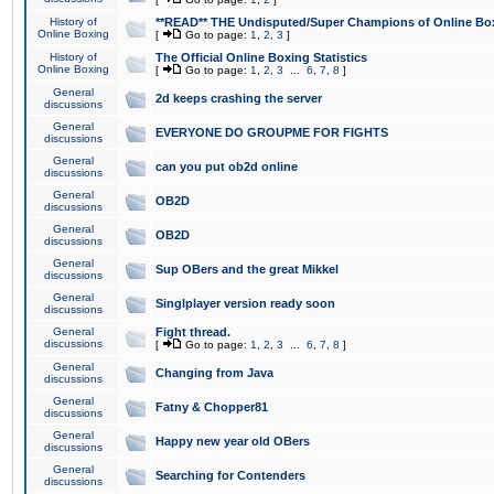
History of
**READ** THE Undisputed/Super Champions of Online Box
Online Boxing
[
Go to page:
1
,
2
,
3
]
History of
The Official Online Boxing Statistics
Online Boxing
[
Go to page:
1
,
2
,
3
...
6
,
7
,
8
]
General
2d keeps crashing the server
discussions
General
EVERYONE DO GROUPME FOR FIGHTS
discussions
General
can you put ob2d online
discussions
General
OB2D
discussions
General
OB2D
discussions
General
Sup OBers and the great Mikkel
discussions
General
Singlplayer version ready soon
discussions
General
Fight thread.
discussions
[
Go to page:
1
,
2
,
3
...
6
,
7
,
8
]
General
Changing from Java
discussions
General
Fatny & Chopper81
discussions
General
Happy new year old OBers
discussions
General
Searching for Contenders
discussions