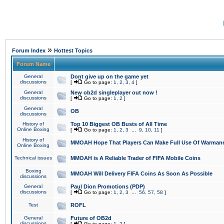
»
Forum Index
Hottest Topics
Forum Name
General
Dont give up on the game yet
discussions
[
Go to page:
1
,
2
,
3
,
4
]
General
New ob2d singleplayer out now !
discussions
[
Go to page:
1
,
2
]
General
OB
discussions
History of
Top 10 Biggest OB Busts of All Time
Online Boxing
[
Go to page:
1
,
2
,
3
...
9
,
10
,
11
]
History of
MMOAH Hope That Players Can Make Full Use Of Warman
Online Boxing
Technical issues
MMOAH is A Reliable Trader of FIFA Mobile Coins
Boxing
MMOAH Will Delivery FIFA Coins As Soon As Possible
discussions
General
Paul Dion Promotions (PDP)
discussions
[
Go to page:
1
,
2
,
3
...
56
,
57
,
58
]
Test
ROFL
General
Future of OB2d
discussions
[
Go to page:
1
,
2
]