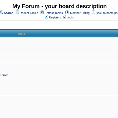
My Forum - your board description
Search
Recent Topics
Hottest Topics
Member Listing
Back to home pa
Register
/
Login
Topic
e Gold!