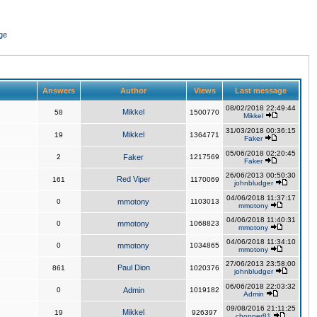
ge
Answers
Author
Views
Last message
08/02/2018 22:49:44
Mikkel
58
1500770
Mikkel
31/03/2018 00:36:15
Mikkel
19
1364771
Faker
05/06/2018 02:20:45
2
Faker
1217569
Faker
26/06/2013 00:50:30
Red Viper
161
1170069
johnbludger
04/06/2018 11:37:17
0
mmotony
1103013
mmotony
04/06/2018 11:40:31
0
mmotony
1068823
mmotony
04/06/2018 11:34:10
0
mmotony
1034865
mmotony
27/06/2013 23:58:00
Paul Dion
861
1020376
johnbludger
06/06/2018 22:03:32
0
Admin
1019182
Admin
09/08/2016 21:11:25
Mikkel
19
926397
chopper81