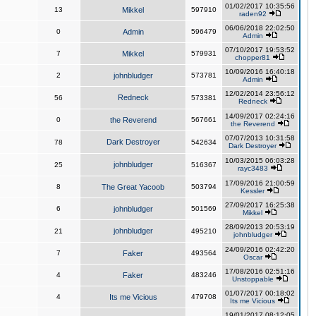
01/02/2017 10:35:56
13
Mikkel
597910
raden92
06/06/2018 22:02:50
0
Admin
596479
Admin
07/10/2017 19:53:52
7
Mikkel
579931
chopper81
10/09/2016 16:40:18
2
johnbludger
573781
Admin
12/02/2014 23:56:12
Redneck
56
573381
Redneck
14/09/2017 02:24:16
0
the Reverend
567661
the Reverend
07/07/2013 10:31:58
Dark Destroyer
78
542634
Dark Destroyer
10/03/2015 06:03:28
johnbludger
25
516367
rayc3483
17/09/2016 21:00:59
8
The Great Yacoob
503794
Kessler
27/09/2017 16:25:38
6
johnbludger
501569
Mikkel
28/09/2013 20:53:19
johnbludger
21
495210
johnbludger
24/09/2016 02:42:20
7
Faker
493564
Oscar
17/08/2016 02:51:16
4
Faker
483246
Unstoppable
01/07/2017 00:18:02
4
Its me Vicious
479708
Its me Vicious
19/01/2017 08:12:05