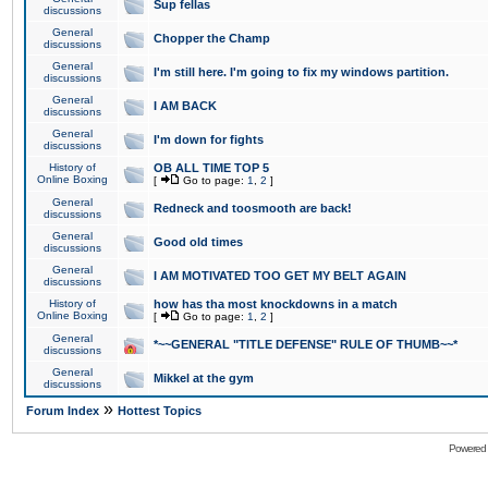
Sup fellas
discussions
General
Chopper the Champ
discussions
General
I'm still here. I'm going to fix my windows partition.
discussions
General
I AM BACK
discussions
General
I'm down for fights
discussions
History of
OB ALL TIME TOP 5
Online Boxing
[
Go to page:
1
,
2
]
General
Redneck and toosmooth are back!
discussions
General
Good old times
discussions
General
I AM MOTIVATED TOO GET MY BELT AGAIN
discussions
History of
how has tha most knockdowns in a match
Online Boxing
[
Go to page:
1
,
2
]
General
*~~GENERAL "TITLE DEFENSE" RULE OF THUMB~~*
discussions
General
Mikkel at the gym
discussions
»
Forum Index
Hottest Topics
Powered