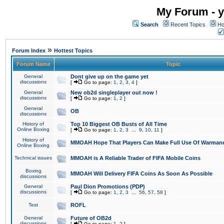
My Forum - y
Search
Recent Topics
Ho
»
Forum Index
Hottest Topics
Forum Name
Topic
General
Dont give up on the game yet
discussions
[
Go to page:
1
,
2
,
3
,
4
]
General
New ob2d singleplayer out now !
discussions
[
Go to page:
1
,
2
]
General
OB
discussions
History of
Top 10 Biggest OB Busts of All Time
Online Boxing
[
Go to page:
1
,
2
,
3
...
9
,
10
,
11
]
History of
MMOAH Hope That Players Can Make Full Use Of Warman
Online Boxing
Technical issues
MMOAH is A Reliable Trader of FIFA Mobile Coins
Boxing
MMOAH Will Delivery FIFA Coins As Soon As Possible
discussions
General
Paul Dion Promotions (PDP)
discussions
[
Go to page:
1
,
2
,
3
...
56
,
57
,
58
]
Test
ROFL
General
Future of OB2d
discussions
[
Go to page:
1
,
2
]