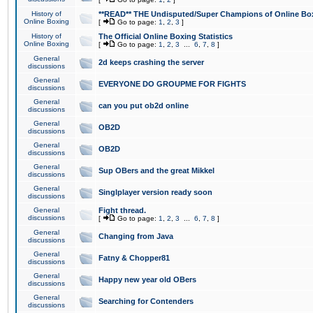
History of
**READ** THE Undisputed/Super Champions of Online Box
Online Boxing
[
Go to page:
1
,
2
,
3
]
History of
The Official Online Boxing Statistics
Online Boxing
[
Go to page:
1
,
2
,
3
...
6
,
7
,
8
]
General
2d keeps crashing the server
discussions
General
EVERYONE DO GROUPME FOR FIGHTS
discussions
General
can you put ob2d online
discussions
General
OB2D
discussions
General
OB2D
discussions
General
Sup OBers and the great Mikkel
discussions
General
Singlplayer version ready soon
discussions
General
Fight thread.
discussions
[
Go to page:
1
,
2
,
3
...
6
,
7
,
8
]
General
Changing from Java
discussions
General
Fatny & Chopper81
discussions
General
Happy new year old OBers
discussions
General
Searching for Contenders
discussions