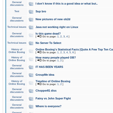
General
I don't know if this is a good idea or what but..
discussions
Test
Sup bro
General
New pictures of new ob2d
discussions
Technical issues
Java not working right on Linux
General
Is this game dead?
discussions
[
Go to page:
1
,
2
,
3
,
4
]
Technical issues
No Server To Select
History of
Online Boxing's Statistical Facts [Quite A Few Top Ten Ca
Online Boxing
[
Go to page:
1
,
2
,
3
,
4
,
5
,
6
]
History of
How many people played OB?
Online Boxing
[
Go to page:
1
,
2
]
General
IT HAS BEEN YEARS
discussions
General
GroupMe idea
discussions
History of
Timeline of Online Boxing
Online Boxing
[
Go to page:
1
,
2
]
General
Chopper81 diss
discussions
General
Fatny vs John Super Fight
discussions
General
Where is everyone?
discussions
General