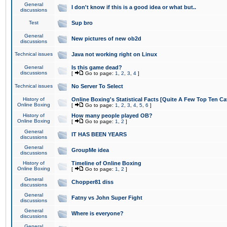
General
I don't know if this is a good idea or what but..
discussions
Test
Sup bro
General
New pictures of new ob2d
discussions
Technical issues
Java not working right on Linux
General
Is this game dead?
discussions
[
Go to page:
1
,
2
,
3
,
4
]
Technical issues
No Server To Select
History of
Online Boxing's Statistical Facts [Quite A Few Top Ten Ca
Online Boxing
[
Go to page:
1
,
2
,
3
,
4
,
5
,
6
]
History of
How many people played OB?
Online Boxing
[
Go to page:
1
,
2
]
General
IT HAS BEEN YEARS
discussions
General
GroupMe idea
discussions
History of
Timeline of Online Boxing
Online Boxing
[
Go to page:
1
,
2
]
General
Chopper81 diss
discussions
General
Fatny vs John Super Fight
discussions
General
Where is everyone?
discussions
General