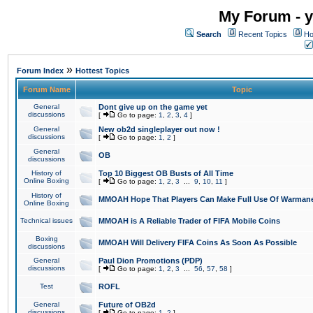
My Forum - y
Search
Recent Topics
Ho
»
Forum Index
Hottest Topics
Forum Name
Topic
General
Dont give up on the game yet
discussions
[
Go to page:
1
,
2
,
3
,
4
]
General
New ob2d singleplayer out now !
discussions
[
Go to page:
1
,
2
]
General
OB
discussions
History of
Top 10 Biggest OB Busts of All Time
Online Boxing
[
Go to page:
1
,
2
,
3
...
9
,
10
,
11
]
History of
MMOAH Hope That Players Can Make Full Use Of Warman
Online Boxing
Technical issues
MMOAH is A Reliable Trader of FIFA Mobile Coins
Boxing
MMOAH Will Delivery FIFA Coins As Soon As Possible
discussions
General
Paul Dion Promotions (PDP)
discussions
[
Go to page:
1
,
2
,
3
...
56
,
57
,
58
]
Test
ROFL
General
Future of OB2d
discussions
[
Go to page:
1
,
2
]