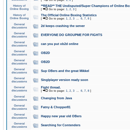
History of
**READ** THE Undisputed/Super Champions of Online Box
Online Boxing
[
Go to page:
1
,
2
,
3
]
History of
The Official Online Boxing Statistics
Online Boxing
[
Go to page:
1
,
2
,
3
...
6
,
7
,
8
]
General
2d keeps crashing the server
discussions
General
EVERYONE DO GROUPME FOR FIGHTS
discussions
General
can you put ob2d online
discussions
General
OB2D
discussions
General
OB2D
discussions
General
Sup OBers and the great Mikkel
discussions
General
Singlplayer version ready soon
discussions
General
Fight thread.
discussions
[
Go to page:
1
,
2
,
3
...
6
,
7
,
8
]
General
Changing from Java
discussions
General
Fatny & Chopper81
discussions
General
Happy new year old OBers
discussions
General
Searching for Contenders
discussions