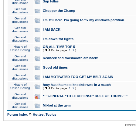
Sup fellas
discussions
General
Chopper the Champ
discussions
General
I'm still here. I'm going to fix my windows partition.
discussions
General
I AM BACK
discussions
General
I'm down for fights
discussions
History of
OB ALL TIME TOP 5
Online Boxing
[
Go to page:
1
,
2
]
General
Redneck and toosmooth are back!
discussions
General
Good old times
discussions
General
I AM MOTIVATED TOO GET MY BELT AGAIN
discussions
History of
how has tha most knockdowns in a match
Online Boxing
[
Go to page:
1
,
2
]
General
*~~GENERAL "TITLE DEFENSE" RULE OF THUMB~~*
discussions
General
Mikkel at the gym
discussions
»
Forum Index
Hottest Topics
Powered