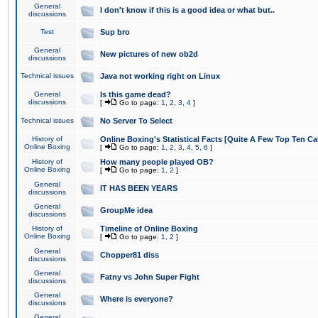
General
I don't know if this is a good idea or what but..
discussions
Test
Sup bro
General
New pictures of new ob2d
discussions
Technical issues
Java not working right on Linux
General
Is this game dead?
discussions
[
Go to page:
1
,
2
,
3
,
4
]
Technical issues
No Server To Select
History of
Online Boxing's Statistical Facts [Quite A Few Top Ten Ca
Online Boxing
[
Go to page:
1
,
2
,
3
,
4
,
5
,
6
]
History of
How many people played OB?
Online Boxing
[
Go to page:
1
,
2
]
General
IT HAS BEEN YEARS
discussions
General
GroupMe idea
discussions
History of
Timeline of Online Boxing
Online Boxing
[
Go to page:
1
,
2
]
General
Chopper81 diss
discussions
General
Fatny vs John Super Fight
discussions
General
Where is everyone?
discussions
General