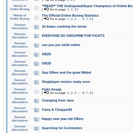
History of
**READ** THE Undisputed/Super Champions of Online Box
Online Boxing
[
Go to page:
1
,
2
,
3
]
History of
The Official Online Boxing Statistics
Online Boxing
[
Go to page:
1
,
2
,
3
...
6
,
7
,
8
]
General
2d keeps crashing the server
discussions
General
EVERYONE DO GROUPME FOR FIGHTS
discussions
General
can you put ob2d online
discussions
General
OB2D
discussions
General
OB2D
discussions
General
Sup OBers and the great Mikkel
discussions
General
Singlplayer version ready soon
discussions
General
Fight thread.
discussions
[
Go to page:
1
,
2
,
3
...
6
,
7
,
8
]
General
Changing from Java
discussions
General
Fatny & Chopper81
discussions
General
Happy new year old OBers
discussions
General
Searching for Contenders
discussions