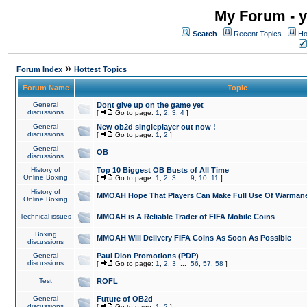
My Forum - y
Search
Recent Topics
Ho
»
Forum Index
Hottest Topics
Forum Name
Topic
General
Dont give up on the game yet
discussions
[
Go to page:
1
,
2
,
3
,
4
]
General
New ob2d singleplayer out now !
discussions
[
Go to page:
1
,
2
]
General
OB
discussions
History of
Top 10 Biggest OB Busts of All Time
Online Boxing
[
Go to page:
1
,
2
,
3
...
9
,
10
,
11
]
History of
MMOAH Hope That Players Can Make Full Use Of Warman
Online Boxing
Technical issues
MMOAH is A Reliable Trader of FIFA Mobile Coins
Boxing
MMOAH Will Delivery FIFA Coins As Soon As Possible
discussions
General
Paul Dion Promotions (PDP)
discussions
[
Go to page:
1
,
2
,
3
...
56
,
57
,
58
]
Test
ROFL
General
Future of OB2d
discussions
[
Go to page:
1
,
2
]