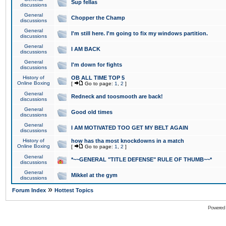
Sup fellas
discussions
General
Chopper the Champ
discussions
General
I'm still here. I'm going to fix my windows partition.
discussions
General
I AM BACK
discussions
General
I'm down for fights
discussions
History of
OB ALL TIME TOP 5
Online Boxing
[
Go to page:
1
,
2
]
General
Redneck and toosmooth are back!
discussions
General
Good old times
discussions
General
I AM MOTIVATED TOO GET MY BELT AGAIN
discussions
History of
how has tha most knockdowns in a match
Online Boxing
[
Go to page:
1
,
2
]
General
*~~GENERAL "TITLE DEFENSE" RULE OF THUMB~~*
discussions
General
Mikkel at the gym
discussions
»
Forum Index
Hottest Topics
Powered