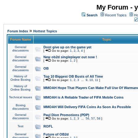
My Forum - y
Search
Recent Topics
Ho
»
Forum Index
Hottest Topics
Forum Name
Topic
General
Dont give up on the game yet
discussions
[
Go to page:
1
,
2
,
3
,
4
]
General
New ob2d singleplayer out now !
discussions
[
Go to page:
1
,
2
]
General
OB
discussions
History of
Top 10 Biggest OB Busts of All Time
Online Boxing
[
Go to page:
1
,
2
,
3
...
9
,
10
,
11
]
History of
MMOAH Hope That Players Can Make Full Use Of Warman
Online Boxing
Technical issues
MMOAH is A Reliable Trader of FIFA Mobile Coins
Boxing
MMOAH Will Delivery FIFA Coins As Soon As Possible
discussions
General
Paul Dion Promotions (PDP)
discussions
[
Go to page:
1
,
2
,
3
...
56
,
57
,
58
]
Test
ROFL
General
Future of OB2d
discussions
[
Go to page:
1
,
2
]