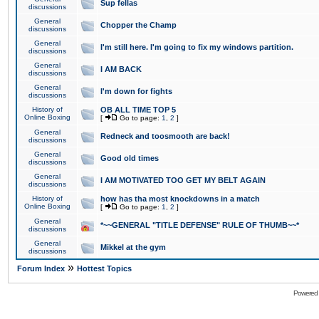
Sup fellas
discussions
General
Chopper the Champ
discussions
General
I'm still here. I'm going to fix my windows partition.
discussions
General
I AM BACK
discussions
General
I'm down for fights
discussions
History of
OB ALL TIME TOP 5
Online Boxing
[
Go to page:
1
,
2
]
General
Redneck and toosmooth are back!
discussions
General
Good old times
discussions
General
I AM MOTIVATED TOO GET MY BELT AGAIN
discussions
History of
how has tha most knockdowns in a match
Online Boxing
[
Go to page:
1
,
2
]
General
*~~GENERAL "TITLE DEFENSE" RULE OF THUMB~~*
discussions
General
Mikkel at the gym
discussions
»
Forum Index
Hottest Topics
Powered