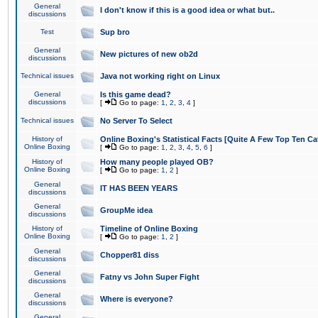
General
I don't know if this is a good idea or what but..
discussions
Test
Sup bro
General
New pictures of new ob2d
discussions
Technical issues
Java not working right on Linux
General
Is this game dead?
discussions
[
Go to page:
1
,
2
,
3
,
4
]
Technical issues
No Server To Select
History of
Online Boxing's Statistical Facts [Quite A Few Top Ten Ca
Online Boxing
[
Go to page:
1
,
2
,
3
,
4
,
5
,
6
]
History of
How many people played OB?
Online Boxing
[
Go to page:
1
,
2
]
General
IT HAS BEEN YEARS
discussions
General
GroupMe idea
discussions
History of
Timeline of Online Boxing
Online Boxing
[
Go to page:
1
,
2
]
General
Chopper81 diss
discussions
General
Fatny vs John Super Fight
discussions
General
Where is everyone?
discussions
General