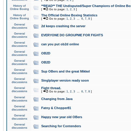
History of
**READ** THE Undisputed/Super Champions of Online Box
Online Boxing
[
Go to page:
1
,
2
,
3
]
History of
The Official Online Boxing Statistics
Online Boxing
[
Go to page:
1
,
2
,
3
...
6
,
7
,
8
]
General
2d keeps crashing the server
discussions
General
EVERYONE DO GROUPME FOR FIGHTS
discussions
General
can you put ob2d online
discussions
General
OB2D
discussions
General
OB2D
discussions
General
Sup OBers and the great Mikkel
discussions
General
Singlplayer version ready soon
discussions
General
Fight thread.
discussions
[
Go to page:
1
,
2
,
3
...
6
,
7
,
8
]
General
Changing from Java
discussions
General
Fatny & Chopper81
discussions
General
Happy new year old OBers
discussions
General
Searching for Contenders
discussions