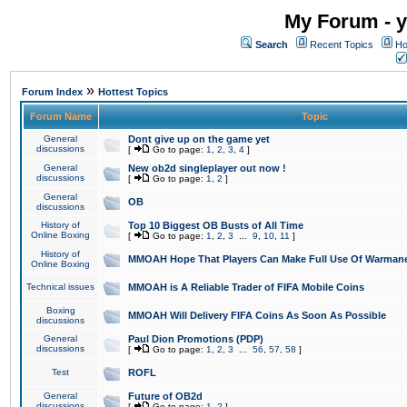
My Forum - y
Search
Recent Topics
Ho
»
Forum Index
Hottest Topics
Forum Name
Topic
General
Dont give up on the game yet
discussions
[
Go to page:
1
,
2
,
3
,
4
]
General
New ob2d singleplayer out now !
discussions
[
Go to page:
1
,
2
]
General
OB
discussions
History of
Top 10 Biggest OB Busts of All Time
Online Boxing
[
Go to page:
1
,
2
,
3
...
9
,
10
,
11
]
History of
MMOAH Hope That Players Can Make Full Use Of Warman
Online Boxing
Technical issues
MMOAH is A Reliable Trader of FIFA Mobile Coins
Boxing
MMOAH Will Delivery FIFA Coins As Soon As Possible
discussions
General
Paul Dion Promotions (PDP)
discussions
[
Go to page:
1
,
2
,
3
...
56
,
57
,
58
]
Test
ROFL
General
Future of OB2d
discussions
[
Go to page:
1
,
2
]