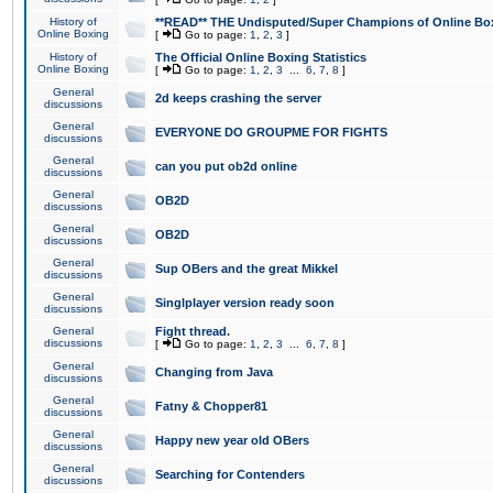
History of
**READ** THE Undisputed/Super Champions of Online Box
Online Boxing
[
Go to page:
1
,
2
,
3
]
History of
The Official Online Boxing Statistics
Online Boxing
[
Go to page:
1
,
2
,
3
...
6
,
7
,
8
]
General
2d keeps crashing the server
discussions
General
EVERYONE DO GROUPME FOR FIGHTS
discussions
General
can you put ob2d online
discussions
General
OB2D
discussions
General
OB2D
discussions
General
Sup OBers and the great Mikkel
discussions
General
Singlplayer version ready soon
discussions
General
Fight thread.
discussions
[
Go to page:
1
,
2
,
3
...
6
,
7
,
8
]
General
Changing from Java
discussions
General
Fatny & Chopper81
discussions
General
Happy new year old OBers
discussions
General
Searching for Contenders
discussions