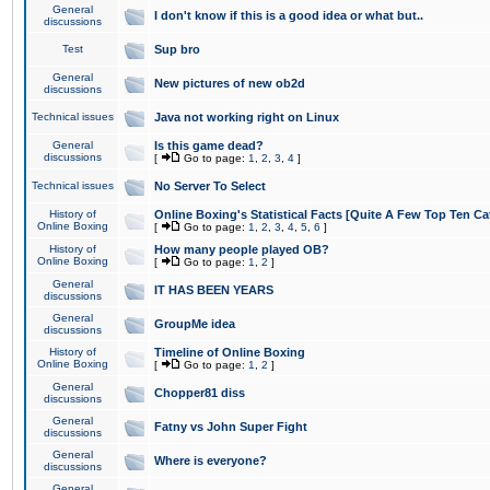
General
I don't know if this is a good idea or what but..
discussions
Test
Sup bro
General
New pictures of new ob2d
discussions
Technical issues
Java not working right on Linux
General
Is this game dead?
discussions
[
Go to page:
1
,
2
,
3
,
4
]
Technical issues
No Server To Select
History of
Online Boxing's Statistical Facts [Quite A Few Top Ten Ca
Online Boxing
[
Go to page:
1
,
2
,
3
,
4
,
5
,
6
]
History of
How many people played OB?
Online Boxing
[
Go to page:
1
,
2
]
General
IT HAS BEEN YEARS
discussions
General
GroupMe idea
discussions
History of
Timeline of Online Boxing
Online Boxing
[
Go to page:
1
,
2
]
General
Chopper81 diss
discussions
General
Fatny vs John Super Fight
discussions
General
Where is everyone?
discussions
General