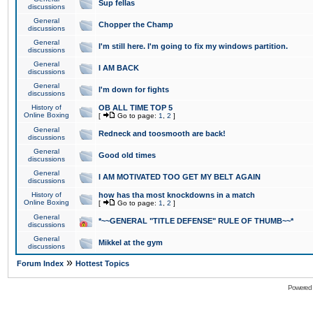
Sup fellas
discussions
General
Chopper the Champ
discussions
General
I'm still here. I'm going to fix my windows partition.
discussions
General
I AM BACK
discussions
General
I'm down for fights
discussions
History of
OB ALL TIME TOP 5
Online Boxing
[
Go to page:
1
,
2
]
General
Redneck and toosmooth are back!
discussions
General
Good old times
discussions
General
I AM MOTIVATED TOO GET MY BELT AGAIN
discussions
History of
how has tha most knockdowns in a match
Online Boxing
[
Go to page:
1
,
2
]
General
*~~GENERAL "TITLE DEFENSE" RULE OF THUMB~~*
discussions
General
Mikkel at the gym
discussions
»
Forum Index
Hottest Topics
Powered